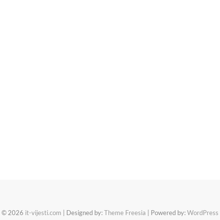
© 2026
it-vijesti.com
| Designed by:
Theme Freesia
| Powered by:
WordPress