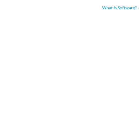
What Is Software?