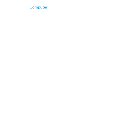
←
Computer