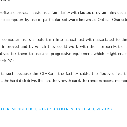
 software program systems, a familiarity with laptop programming usual
 the computer by use of particular software known as Optical Charact
h computer users should turn into acquainted with associated to the
 improved and by which they could work with them properly, tren
atives for them to use and progressive equipment which might enab
heir PCs.
s such because the CD-Rom, the facility cable, the floppy drive, t
t, the hard disk drive, the fan, the growth card, the random access memo
UTER
,
MENDETEKSI
,
MENGGUNAKAN
,
SPESIFIKASI
,
WIZARD