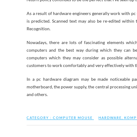
As a result of hardware engineers generally work with pc
is predicted. Scanned text may also be re-edited within
Recognition.
Nowadays, there are lots of fascinating elements whic
computers and the best way during which they can be
computers which they may consider as possible altern
customers to work comfortably and very effectively with t
In a pc hardware diagram may be made noticeable part
motherboard, the power supply, the central processing uni
and others.
CATEGORY :
COMPUTER MOUSE
HARDWARE
,
KOMP