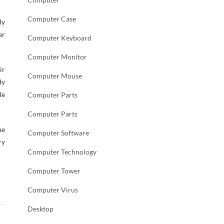
Computer Case
ly
er
Computer Keyboard
Computer Monitor
ir
Computer Mouse
dy
le
Computer Parts
Computer Parts
he
Computer Software
ry
Computer Technology
Computer Tower
Computer Virus
Desktop