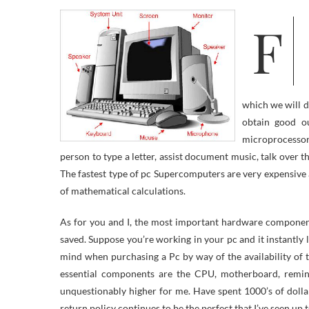
Fashionable computer systems use tiny electronic elements which may be
which we will d
obtain good ou
microprocessor
person to type a letter, assist document music, talk over t
The fastest type of pc Supercomputers are very expensiv
of mathematical calculations.
As for you and I, the most important hardware component
saved. Suppose you’re working in your pc and it instantly l
mind when purchasing a Pc by way of the availability of
essential components are the CPU, motherboard, remin
unquestionably higher for me. Have spent 1000’s of dolla
return policy continues to be the perfect that I’ve seen up 