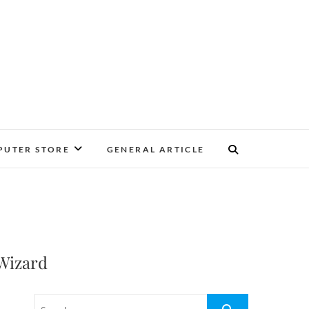
UTER STORE
GENERAL ARTICLE
Wizard