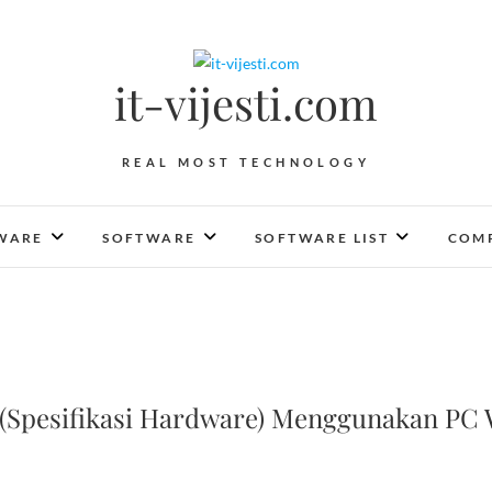
it-vijesti.com
REAL MOST TECHNOLOGY
WARE
SOFTWARE
SOFTWARE LIST
COMP
Spesifikasi Hardware) Menggunakan PC 