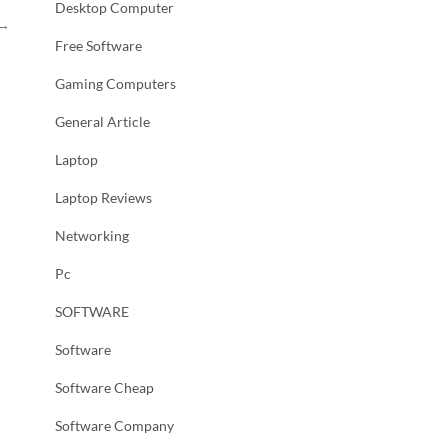
Desktop Computer
→
Free Software
Gaming Computers
General Article
Laptop
Laptop Reviews
Networking
Pc
SOFTWARE
Software
Software Cheap
Software Company