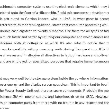
etched onto the floor of a silicon chip. Rapid microprocessor developme
is attributed to Gordon Moore, who in 1965, in what grew to beco
referred to as Moore’s Regulation, stated that computer processing wou
double each eighteen to twenty 4 months. Use them for all types of tas
o much faster and better by utilizing our computer and which enable us 
tcomes both at college or at work. It’s also vital to notice that t
 works carefully with pc memory units during its operations. It is t
he airwaves and finally give all directives to laptop hardware and softwar
e and are employed for specialized purposes that require immense amoun
 may very well be the storage system inside the pc where information 
oses energy and the display screen goes clean. This is important to bear 
 the Power Supply Unit out there as spare components. Probably the mo
iscence (RAM), power supply, and laborious drive (or SSD). Newegg 
rs on computer parts from there with no trouble in any respect and the
to now.