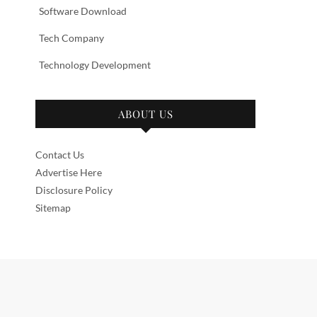
Software Download
Tech Company
Technology Development
ABOUT US
Contact Us
Advertise Here
Disclosure Policy
Sitemap