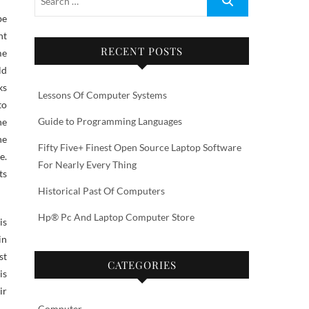
nt
RECENT POSTS
me
ld
ks
Lessons Of Computer Systems
to
Guide to Programming Languages
he
he
Fifty Five+ Finest Open Source Laptop Software
e.
For Nearly Every Thing
ts
Historical Past Of Computers
Hp® Pc And Laptop Computer Store
is
in
st
CATEGORIES
is
ir
Computer