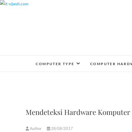
Skip
to
content
COMPUTER TYPE
COMPUTER HARD
Mendeteksi Hardware Komputer (
Author
28/08/2017