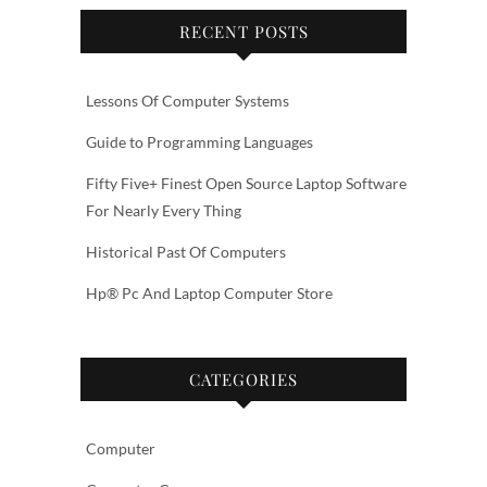
RECENT POSTS
Lessons Of Computer Systems
Guide to Programming Languages
Fifty Five+ Finest Open Source Laptop Software
For Nearly Every Thing
Historical Past Of Computers
Hp® Pc And Laptop Computer Store
CATEGORIES
Computer