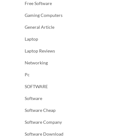
Free Software
Gaming Computers
General Article
Laptop
Laptop Reviews
Networking
Pc
SOFTWARE
Software
Software Cheap
Software Company
Software Download