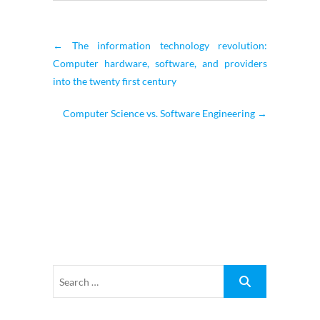
←
The information technology revolution:
Computer hardware, software, and providers
into the twenty first century
Computer Science vs. Software Engineering
→