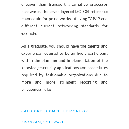
cheaper than transport alternative processor
hardware). The seven layered ISO-OSI reference
mannequin for pc networks, utilizing TCP/IP and
different current networking standards for
example.
As a graduate, you should have the talents and
experience required to be an lively participant
within the planning and implementation of the
knowledge security applications and procedures
required by fashionable organizations due to
more and more stringent reporting and
privateness rules.
CATEGORY :
COMPUTER MONITOR
PROGRAM
,
SOFTWARE