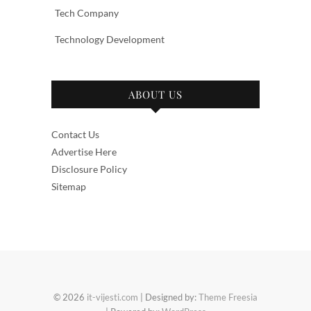
Tech Company
Technology Development
ABOUT US
Contact Us
Advertise Here
Disclosure Policy
Sitemap
© 2026
it-vijesti.com
| Designed by:
Theme Freesia