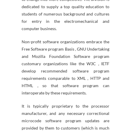
dedicated to supply a top quality education to
students of numerous background and cultures
for entry in the electromechanical and
computer business.
Non-profit software organizations embrace the
Free Software program Basis , GNU Undertaking
and Mozilla Foundation Software program
customary organizations like the W3C , IETF
develop recommended software program
requirements comparable to XML , HTTP and
HTML , so that software program can
interoperate by these requirements.
It is typically proprietary to the processor
manufacturer, and any necessary correctional
microcode software program updates are
provided by them to customers (which is much