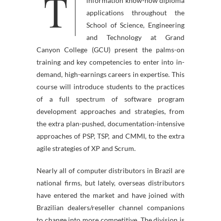
T
science degree packages and
information know-how diploma
applications throughout the
School of Science, Engineering
and Technology at Grand
Canyon College (GCU) present the palms-on
training and key competencies to enter into in-
demand, high-earnings careers in expertise. This
course will introduce students to the practices
of a full spectrum of software program
development approaches and strategies, from
the extra plan-pushed, documentation-intensive
approaches of PSP, TSP, and CMMI, to the extra
agile strategies of XP and Scrum.
Nearly all of computer distributors in Brazil are
national firms, but lately, overseas distributors
have entered the market and have joined with
Brazilian dealers/reseller channel companions
to change into more competitive. The division is