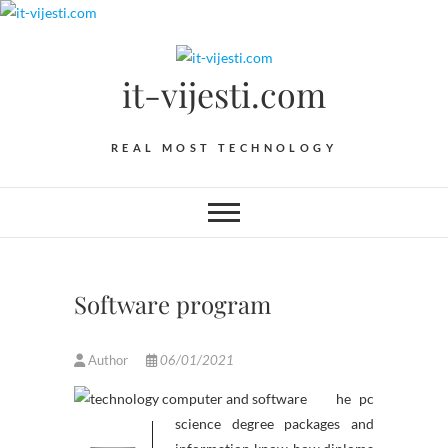
Skip
to
content
it-vijesti.com
REAL MOST TECHNOLOGY
Software program
Author
06/01/2021
he pc