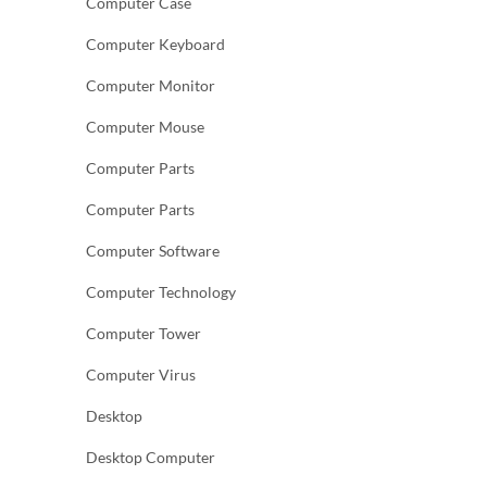
Computer Case
Computer Keyboard
Computer Monitor
Computer Mouse
Computer Parts
Computer Parts
Computer Software
Computer Technology
Computer Tower
Computer Virus
Desktop
Desktop Computer