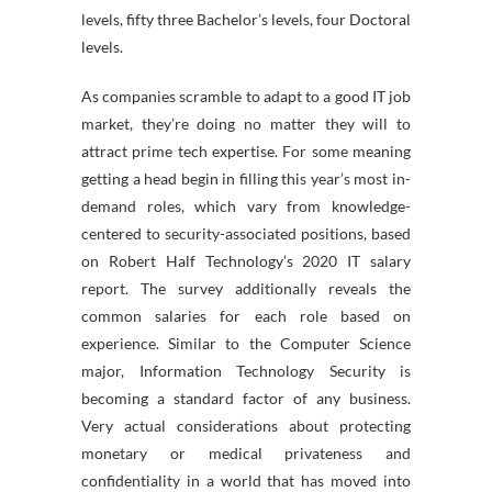
levels, fifty three Bachelor’s levels, four Doctoral
levels.
As companies scramble to adapt to a good IT job
market, they’re doing no matter they will to
attract prime tech expertise. For some meaning
getting a head begin in filling this year’s most in-
demand roles, which vary from knowledge-
centered to security-associated positions, based
on Robert Half Technology’s 2020 IT salary
report. The survey additionally reveals the
common salaries for each role based on
experience. Similar to the Computer Science
major, Information Technology Security is
becoming a standard factor of any business.
Very actual considerations about protecting
monetary or medical privateness and
confidentiality in a world that has moved into