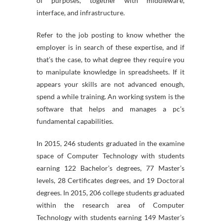
of purposes, together with middleware,
interface, and infrastructure.
Refer to the job posting to know whether the
employer is in search of these expertise, and if
that’s the case, to what degree they require you
to manipulate knowledge in spreadsheets. If it
appears your skills are not advanced enough,
spend a while training. An working system is the
software that helps and manages a pc’s
fundamental capabilities.
In 2015, 246 students graduated in the examine
space of Computer Technology with students
earning 122 Bachelor’s degrees, 77 Master’s
levels, 28 Certificates degrees, and 19 Doctoral
degrees. In 2015, 206 college students graduated
within the research area of Computer
Technology with students earning 149 Master’s