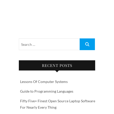
RECENT POSTS
Lessons Of Computer Systems
Guide to Programming Languages
Fifty Five+ Finest Open Source Laptop Software
For Nearly Every Thing