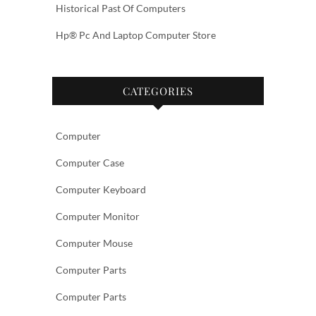
Historical Past Of Computers
Hp® Pc And Laptop Computer Store
CATEGORIES
Computer
Computer Case
Computer Keyboard
Computer Monitor
Computer Mouse
Computer Parts
Computer Parts