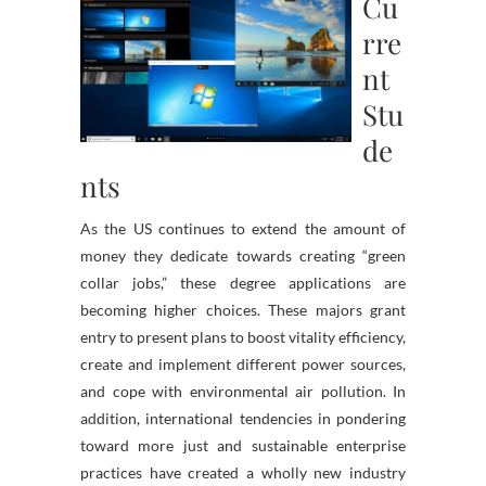
Cu
rre
nt
Stu
de
nts
As the US continues to extend the amount of
money they dedicate towards creating “green
collar jobs,” these degree applications are
becoming higher choices. These majors grant
entry to present plans to boost vitality efficiency,
create and implement different power sources,
and cope with environmental air pollution. In
addition, international tendencies in pondering
toward more just and sustainable enterprise
practices have created a wholly new industry