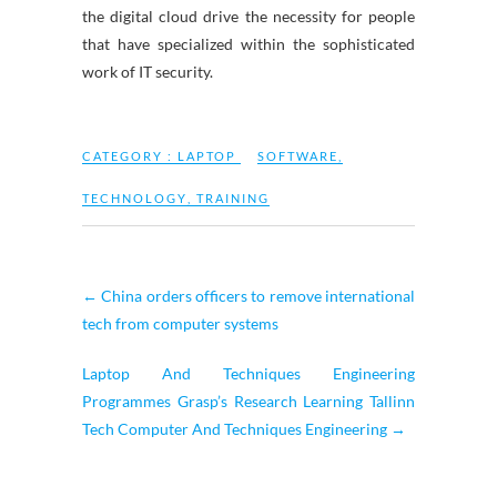
the digital cloud drive the necessity for people
that have specialized within the sophisticated
work of IT security.
CATEGORY :
LAPTOP
SOFTWARE
,
TECHNOLOGY
,
TRAINING
←
China orders officers to remove international
tech from computer systems
Laptop And Techniques Engineering
Programmes Grasp’s Research Learning Tallinn
Tech Computer And Techniques Engineering
→