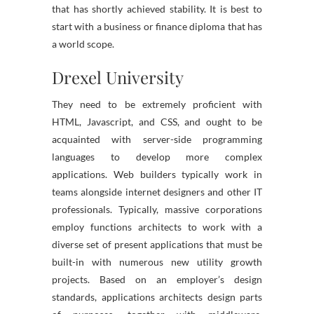
that has shortly achieved stability. It is best to
start with a business or finance diploma that has
a world scope.
Drexel University
They need to be extremely proficient with
HTML, Javascript, and CSS, and ought to be
acquainted with server-side programming
languages to develop more complex
applications. Web builders typically work in
teams alongside internet designers and other IT
professionals. Typically, massive corporations
employ functions architects to work with a
diverse set of present applications that must be
built-in with numerous new utility growth
projects. Based on an employer’s design
standards, applications architects design parts