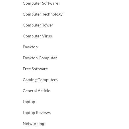
Computer Software
Computer Technology
Computer Tower
Computer Virus
Desktop
Desktop Computer
Free Software
Gaming Computers
General Article
Laptop
Laptop Reviews
Networking