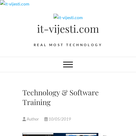
Skip
to
content
it-vijesti.com
REAL MOST TECHNOLOGY
Technology & Software
Training
Author
10/05/2019