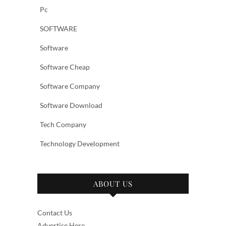
Pc
SOFTWARE
Software
Software Cheap
Software Company
Software Download
Tech Company
Technology Development
ABOUT US
Contact Us
Advertise Here