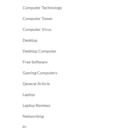
Computer Technology
Computer Tower
Computer Virus
Desktop
Desktop Computer
Free Software
Gaming Computers
General Article
Laptop
Laptop Reviews
Networking
Pc