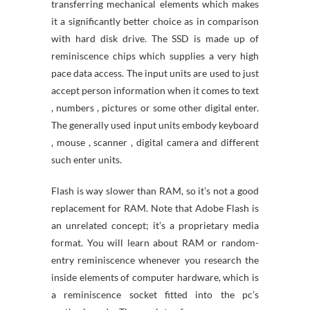
transferring mechanical elements which makes
it a significantly better choice as in comparison
with hard disk drive. The SSD is made up of
reminiscence chips which supplies a very high
pace data access. The input units are used to just
accept person information when it comes to text
, numbers , pictures or some other digital enter.
The generally used input units embody keyboard
, mouse , scanner , digital camera and different
such enter units.
Flash is way slower than RAM, so it’s not a good
replacement for RAM. Note that Adobe Flash is
an unrelated concept; it’s a proprietary media
format. You will learn about RAM or random-
entry reminiscence whenever you research the
inside elements of computer hardware, which is
a reminiscence socket fitted into the pc’s