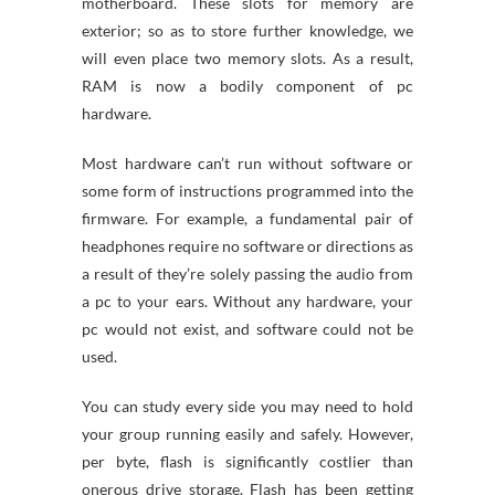
motherboard. These slots for memory are
exterior; so as to store further knowledge, we
will even place two memory slots. As a result,
RAM is now a bodily component of pc
hardware.
Most hardware can’t run without software or
some form of instructions programmed into the
firmware. For example, a fundamental pair of
headphones require no software or directions as
a result of they’re solely passing the audio from
a pc to your ears. Without any hardware, your
pc would not exist, and software could not be
used.
You can study every side you may need to hold
your group running easily and safely. However,
per byte, flash is significantly costlier than
onerous drive storage. Flash has been getting