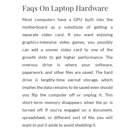
Faqs On Laptop Hardware
Most computers have a GPU built into the
motherboard as a substitute of getting a
separate video card. If you want enjoying
graphics-intensive video games, you possibly
can add a sooner video card to one of the
growth slots to get higher performance. The
onerous drive is where your software,
paperwork, and other files are saved. The hard
drive is lengthy-time period storage, which
implies the data remains to be saved even should
you flip the computer off or unplug it. This
short-term memory disappears when the pc is
turned off. If you’re engaged on a document,
spreadsheet, or different sort of file, you will
want to put it aside to avoid shedding it.