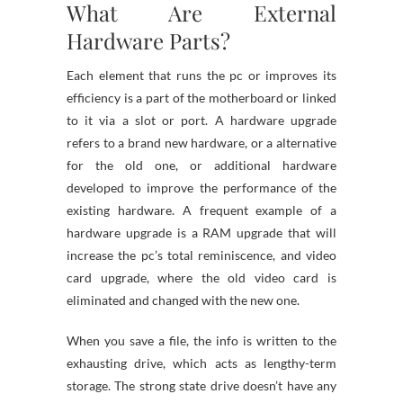
What Are External
Hardware Parts?
Each element that runs the pc or improves its
efficiency is a part of the motherboard or linked
to it via a slot or port. A hardware upgrade
refers to a brand new hardware, or a alternative
for the old one, or additional hardware
developed to improve the performance of the
existing hardware. A frequent example of a
hardware upgrade is a RAM upgrade that will
increase the pc’s total reminiscence, and video
card upgrade, where the old video card is
eliminated and changed with the new one.
When you save a file, the info is written to the
exhausting drive, which acts as lengthy-term
storage. The strong state drive doesn’t have any