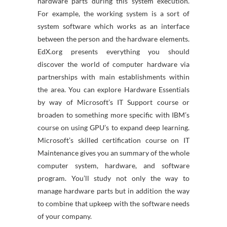
hardware parts during this system execution.
For example, the working system is a sort of
system software which works as an interface
between the person and the hardware elements.
EdX.org presents everything you should
discover the world of computer hardware via
partnerships with main establishments within
the area. You can explore Hardware Essentials
by way of Microsoft’s IT Support course or
broaden to something more specific with IBM’s
course on using GPU’s to expand deep learning.
Microsoft’s skilled certification course on IT
Maintenance gives you an summary of the whole
computer system, hardware, and software
program. You’ll study not only the way to
manage hardware parts but in addition the way
to combine that upkeep with the software needs
of your company.