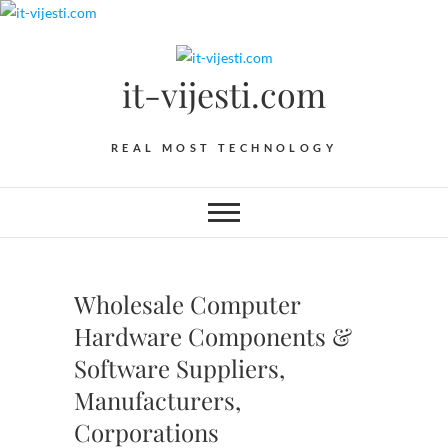
Skip
to
content
it-vijesti.com
REAL MOST TECHNOLOGY
Wholesale Computer
Hardware Components &
Software Suppliers,
Manufacturers,
Corporations