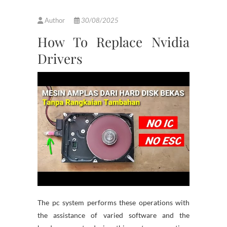
Author
30/08/2025
How To Replace Nvidia
Drivers
The pc system performs these operations with
the assistance of varied software and the