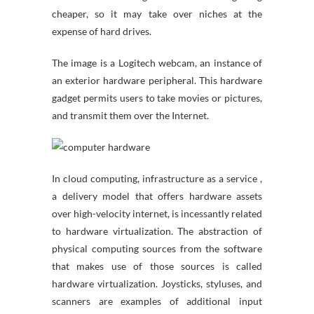
cheaper, so it may take over niches at the
expense of hard drives.
The image is a Logitech webcam, an instance of
an exterior hardware peripheral. This hardware
gadget permits users to take movies or pictures,
and transmit them over the Internet.
In cloud computing, infrastructure as a service ,
a delivery model that offers hardware assets
over high-velocity internet, is incessantly related
to hardware virtualization. The abstraction of
physical computing sources from the software
that makes use of those sources is called
hardware virtualization. Joysticks, styluses, and
scanners are examples of additional input