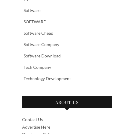
Software
SOFTWARE
Software Cheap
Software Company
Software Download
Tech Company
Technology Development
ABOUT US
Contact Us
Advertise Here