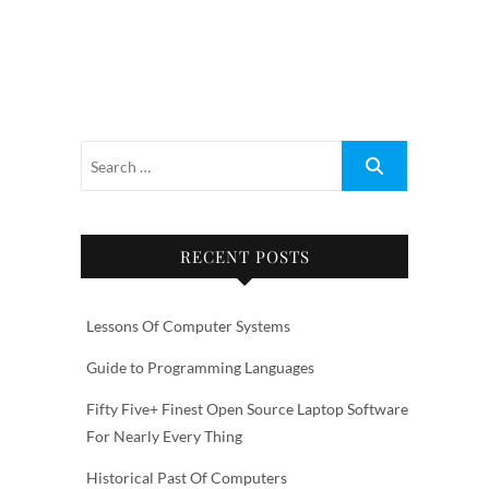
RECENT POSTS
Lessons Of Computer Systems
Guide to Programming Languages
Fifty Five+ Finest Open Source Laptop Software
For Nearly Every Thing
Historical Past Of Computers