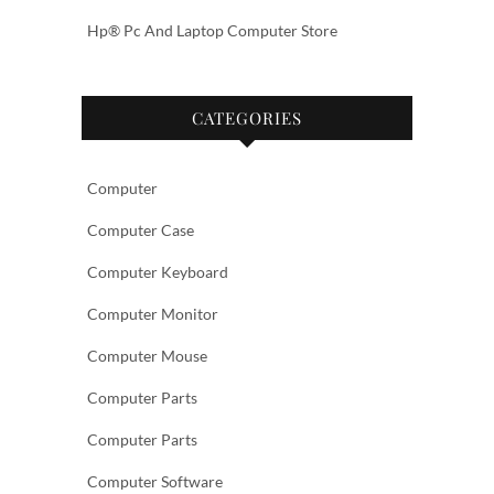
Hp® Pc And Laptop Computer Store
CATEGORIES
Computer
Computer Case
Computer Keyboard
Computer Monitor
Computer Mouse
Computer Parts
Computer Parts
Computer Software