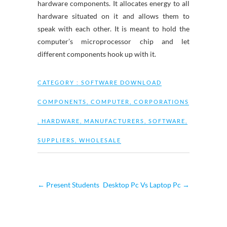
hardware components. It allocates energy to all
hardware situated on it and allows them to
speak with each other. It is meant to hold the
computer’s microprocessor chip and let
different components hook up with it.
CATEGORY :
SOFTWARE DOWNLOAD
COMPONENTS
,
COMPUTER
,
CORPORATIONS
,
HARDWARE
,
MANUFACTURERS
,
SOFTWARE
,
SUPPLIERS
,
WHOLESALE
←
Present Students
Desktop Pc Vs Laptop Pc
→