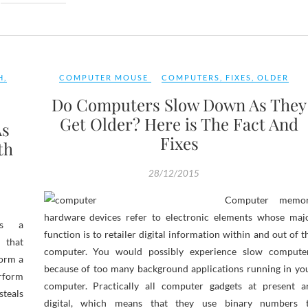
H
,
COMPUTER MOUSE
COMPUTERS
,
FIXES
,
OLDER
Do Computers Slow Down As They
Get Older? Here is The Fact And
As
Fixes
th
28/12/2015
Computer memo
hardware devices refer to electronic elements whose maj
is a
function is to retailer digital information within and out of t
 that
computer. You would possibly experience slow compute
form a
because of too many background applications running in yo
rform
computer. Practically all computer gadgets at present a
eals
digital, which means that they use binary numbers 