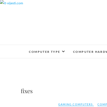
Skip
to
content
COMPUTER TYPE
COMPUTER HARD
fixes
GAMING COMPUTERS
COMP