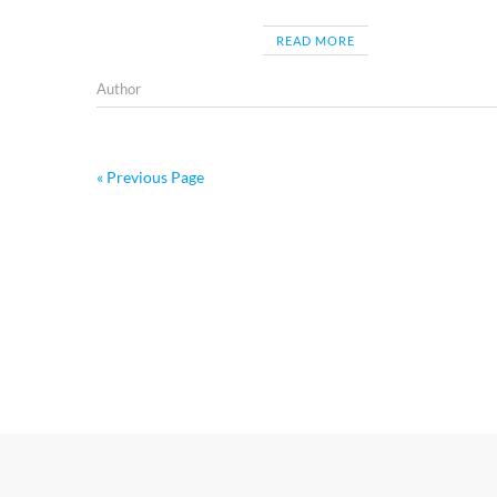
READ MORE
Author
« Previous Page