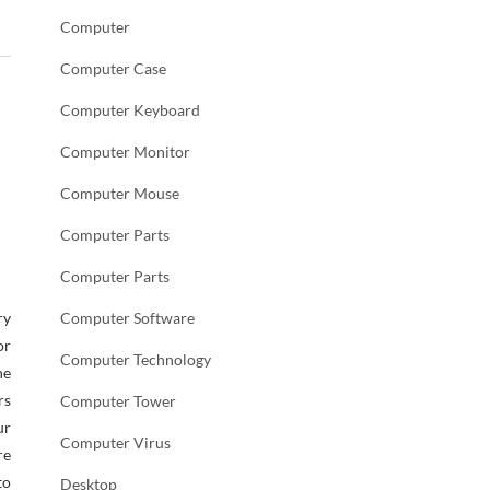
Computer
Computer Case
Computer Keyboard
Computer Monitor
Computer Mouse
Computer Parts
Computer Parts
ry
Computer Software
or
Computer Technology
he
rs
Computer Tower
ur
Computer Virus
re
to
Desktop