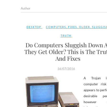
Author
DESKTOP
COMPUTERS
,
FIXES
,
OLDER
,
SLUGGIS
TRUTH
Do Computers Sluggish Down 
They Get Older? This is The Tru
And Fixes
16/07/2016
A Trojan 
computer risk
appears to per
desirable pe
however st