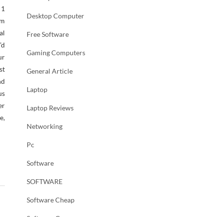
 1
Desktop Computer
em
al
Free Software
’d
Gaming Computers
ur
st
General Article
nd
Laptop
us
er
Laptop Reviews
e,
Networking
Pc
Software
SOFTWARE
Software Cheap