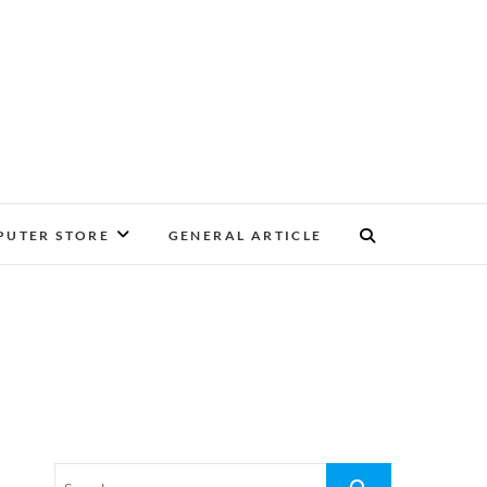
UTER STORE
GENERAL ARTICLE