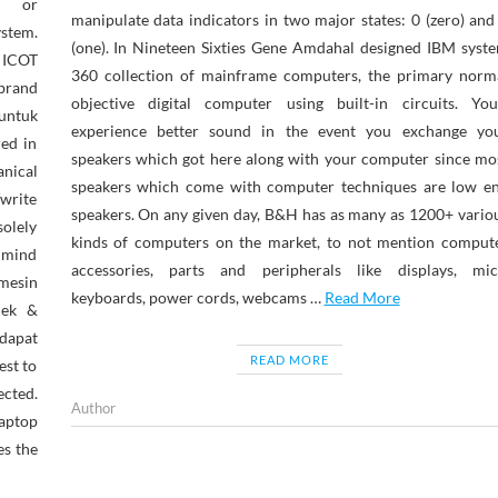
n or
manipulate data indicators in two major states: 0 (zero) and
stem.
(one). In Nineteen Sixties Gene Amdahal designed IBM syst
ICOT
360 collection of mainframe computers, the primary norm
 brand
objective digital computer using built-in circuits. You
untuk
experience better sound in the event you exchange yo
red in
speakers which got here along with your computer since mo
nical
speakers which come with computer techniques are low e
/write
speakers. On any given day, B&H has as many as 1200+ vario
solely
kinds of computers on the market, to not mention comput
n mind
accessories, parts and peripherals like displays, mic
mesin
keyboards, power cords, webcams …
Read More
jek &
dapat
READ MORE
est to
ected.
Author
laptop
es the