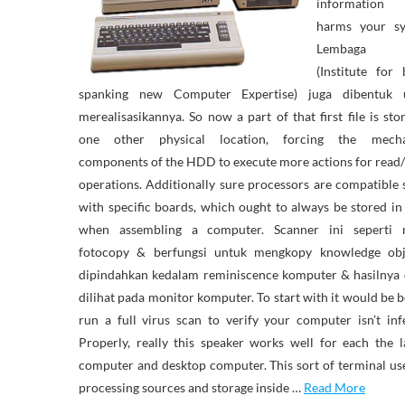
informatio
harms your sy
Lembaga 
(Institute for
spanking new Computer Expertise) juga dibentuk 
merealisasikannya. So now a part of that first file is sto
one other physical location, forcing the mecha
components of the HDD to execute more actions for read
operations. Additionally sure processors are compatible 
with specific boards, which ought to always be stored i
when assembling a computer. Scanner ini seperti 
fotocopy & berfungsi untuk mengkopy knowledge ob
dipindahkan kedalam reminiscence komputer & hasilnya 
dilihat pada monitor komputer. To start with it would be b
run a full virus scan to verify your computer isn’t inf
Properly, really this speaker works well for each the 
computer and desktop computer. This sort of terminal us
processing sources and storage inside …
Read More