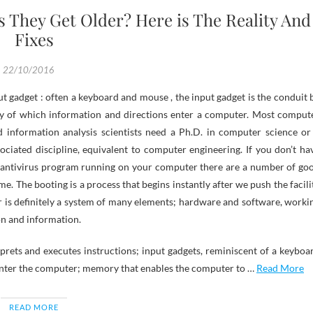
They Get Older? Here is The Reality And
Fixes
22/10/2016
y of which information and directions enter a computer. Most comput
d information analysis scientists need a Ph.D. in computer science or
ociated discipline, equivalent to computer engineering. If you don’t ha
 antivirus program running on your computer there are a number of go
. The booting is a process that begins instantly after we push the facili
 is definitely a system of many elements; hardware and software, worki
on and information.
rprets and executes instructions; input gadgets, reminiscent of a keyboa
ter the computer; memory that enables the computer to …
Read More
READ MORE