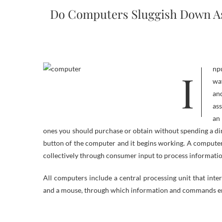
Do Computers Sluggish Down As 
Input gadget : often a keyboard and mouse , the input gadget is the conduit by
wa
an
ass
an
ones you should purchase or obtain without spending a dime
button of the computer and it begins working. A computer
collectively through consumer input to process informati
All computers include a central processing unit that inte
and a mouse, through which information and commands en