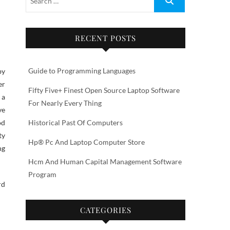
RECENT POSTS
Guide to Programming Languages
er
Fifty Five+ Finest Open Source Laptop Software
 a
For Nearly Every Thing
ve
od
Historical Past Of Computers
ty
Hp® Pc And Laptop Computer Store
ng
Hcm And Human Capital Management Software
Program
rd
CATEGORIES