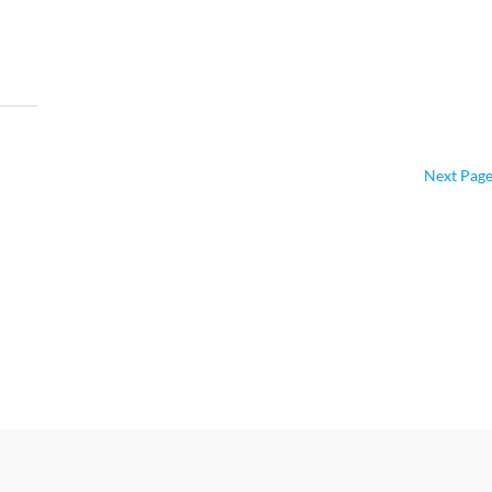
Next Page