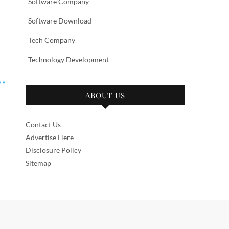
Software Company
Software Download
Tech Company
Technology Development
 »
ABOUT US
Contact Us
Advertise Here
Disclosure Policy
Sitemap