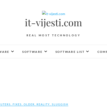
it-vijesti.com
REAL MOST TECHNOLOGY
WARE
SOFTWARE
SOFTWARE LIST
COMP
UTERS
,
FIXES
,
OLDER
,
REALITY
,
SLUGGISH