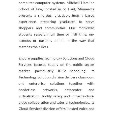
computer computer systems. Mitchell Hamline
School of Law, located in St. Paul, Minnesota
presents a rigorous, practice-primarily based
experience, preparing graduates to serve
shoppers and communities. Our motivated
students research full time or half time, on-
campus or partially online in the way that
matches their lives.
Encore supplies Technology Solutions and Cloud
Services, focused totally on the public sector
market, particularly K-12 schooling. Its
Technology Solution division delivers classroom
and enterprise solutions together with
borderless networks, datacenter and
virtualization, bodily safety and infrastructure,
video collaboration and tutorial technologies. Its
Cloud Services division offers Hosted Voice and