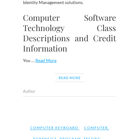
Identity Management solutions.
Computer Software
Technology Class
Descriptions and Credit
Information
You …
Read More
READ MORE
Author
COMPUTER KEYBOARD
COMPUTER
,
FORENSICS
,
PROGRAM
,
TESTING