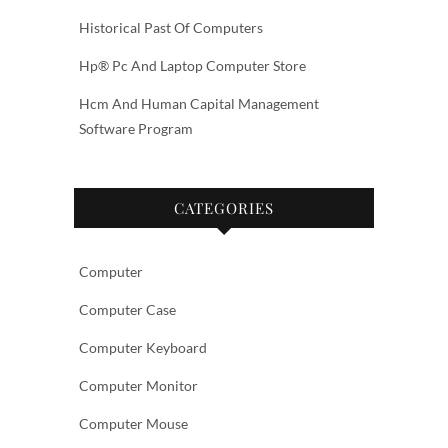
Historical Past Of Computers
Hp® Pc And Laptop Computer Store
Hcm And Human Capital Management
Software Program
CATEGORIES
Computer
Computer Case
Computer Keyboard
Computer Monitor
Computer Mouse