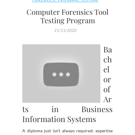
Computer Forensics Tool
Testing Program
21/11/2020
Ba
ch
el
or
of
Ar
ts in Business
Information Systems
A diploma just isn’t always required; expertise