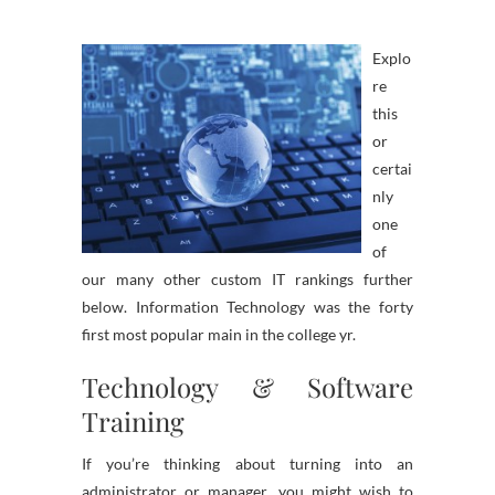
Explo
re
this
or
certai
nly
one
of
our many other custom IT rankings further
below. Information Technology was the forty
first most popular main in the college yr.
Technology & Software
Training
If you’re thinking about turning into an
administrator or manager, you might wish to