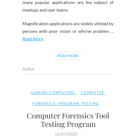
many popular applications are the subject of
meetups and user teams.
Magnification applications are widely utilized by
persons with poor vision or who’ve problem …
Read More
READ MORE
Author
GAMING COMPUTERS
COMPUTER
,
FORENSICS
,
PROGRAM
,
TESTING
Computer Forensics Tool
Testing Program
16/07/2020