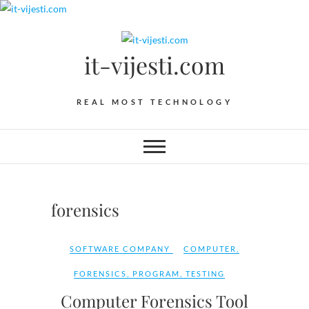
Skip
to
content
it-vijesti.com
REAL MOST TECHNOLOGY
forensics
SOFTWARE COMPANY
COMPUTER
,
FORENSICS
,
PROGRAM
,
TESTING
Computer Forensics Tool