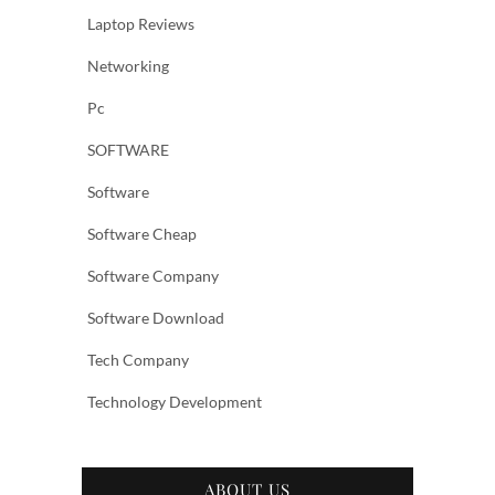
Laptop Reviews
Networking
Pc
SOFTWARE
Software
Software Cheap
Software Company
Software Download
Tech Company
Technology Development
ABOUT US