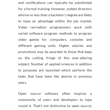
and certifications can typically be substituted
for a formal training. However, system directors
who’ve no less than a bachelor’s degree are likely
to have an advantage within the job market.
Video recreation programmers work with
varied software program methods to program
video games for computers, consoles and
different gaming units. Higher salaries and
promotions may be awarded to those that keep
on the cutting fringe of this ever-altering
subject. Number of applied sciences in addition
to purposes are launched which perform the
tasks that have been like desires in previous
years.
Open source software often inspires a
community of users and developers to type
round it. That’s not distinctive to open source;