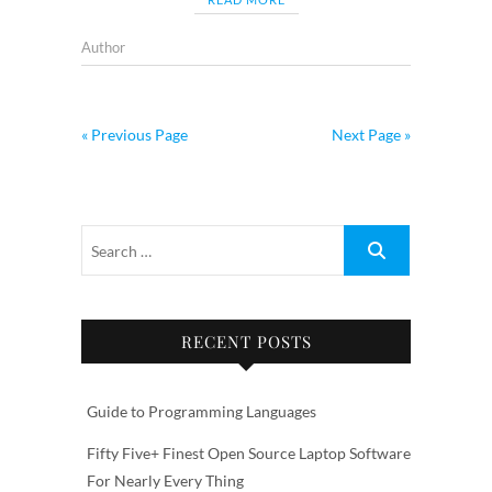
Author
« Previous Page
Next Page »
RECENT POSTS
Guide to Programming Languages
Fifty Five+ Finest Open Source Laptop Software
For Nearly Every Thing