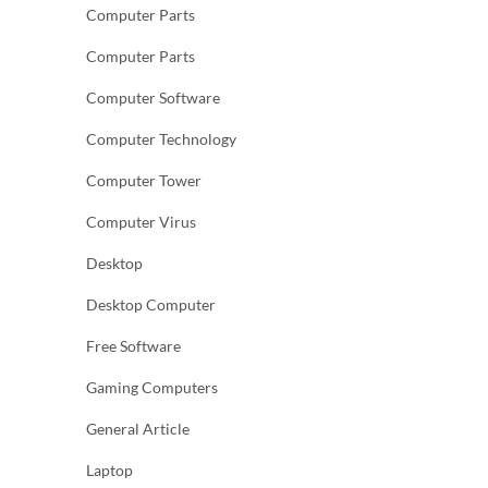
Computer Parts
Computer Parts
Computer Software
Computer Technology
Computer Tower
Computer Virus
Desktop
Desktop Computer
Free Software
Gaming Computers
General Article
Laptop