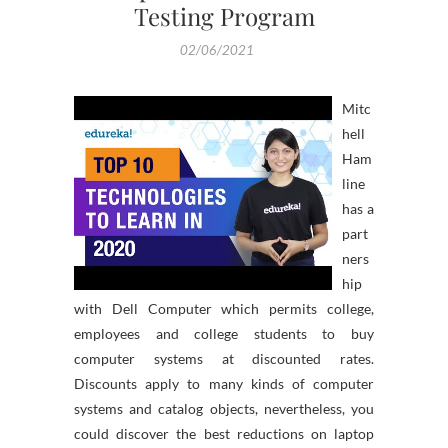
Testing Program
02/06/2021
Mitc
hell
Ham
line
has a
part
ners
hip
with Dell Computer which permits college,
employees and college students to buy
computer systems at discounted rates.
Discounts apply to many kinds of computer
systems and catalog objects, nevertheless, you
could discover the best reductions on laptop