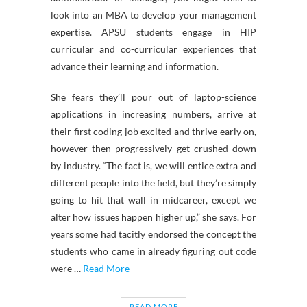
look into an MBA to develop your management
expertise. APSU students engage in HIP
curricular and co-curricular experiences that
advance their learning and information.
She fears they’ll pour out of laptop-science
applications in increasing numbers, arrive at
their first coding job excited and thrive early on,
however then progressively get crushed down
by industry. “The fact is, we will entice extra and
different people into the field, but they’re simply
going to hit that wall in midcareer, except we
alter how issues happen higher up,” she says. For
years some had tacitly endorsed the concept the
students who came in already figuring out code
were …
Read More
READ MORE