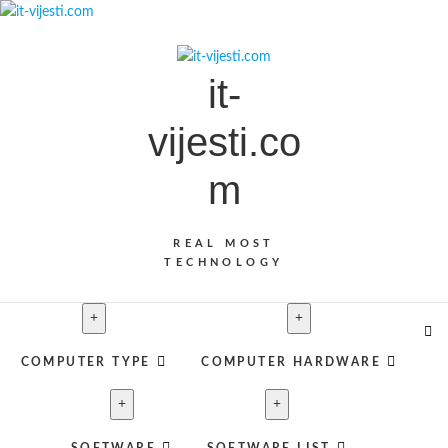
Skip
to
content
it-
vijesti.co
m
REAL MOST
TECHNOLOGY
COMPUTER TYPE
COMPUTER HARDWARE