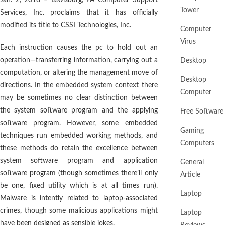
Jan. 2, 2018 – Lewisburg, PA Computer Support
Tower
Services, Inc. proclaims that it has officially
modified its title to CSSI Technologies, Inc.
Computer
Virus
Each instruction causes the pc to hold out an
operation—transferring information, carrying out a
Desktop
computation, or altering the management move of
Desktop
directions. In the embedded system context there
Computer
may be sometimes no clear distinction between
the system software program and the applying
Free Software
software program. However, some embedded
Gaming
techniques run embedded working methods, and
Computers
these methods do retain the excellence between
system software program and application
General
software program (though sometimes there’ll only
Article
be one, fixed utility which is at all times run).
Laptop
Malware is intently related to laptop-associated
crimes, though some malicious applications might
Laptop
have been designed as sensible jokes.