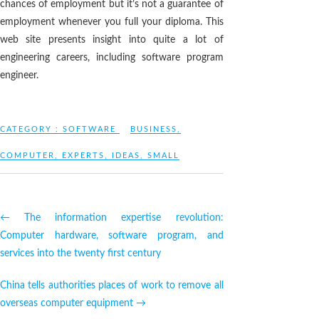
chances of employment but it’s not a guarantee of
employment whenever you full your diploma. This
web site presents insight into quite a lot of
engineering careers, including software program
engineer.
CATEGORY :
SOFTWARE
BUSINESS
,
COMPUTER
,
EXPERTS
,
IDEAS
,
SMALL
←
The information expertise revolution:
Computer hardware, software program, and
services into the twenty first century
China tells authorities places of work to remove all
overseas computer equipment
→