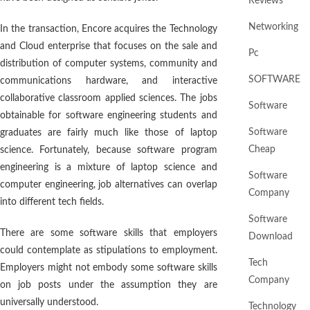
Reviews
Networking
In the transaction, Encore acquires the Technology
and Cloud enterprise that focuses on the sale and
Pc
distribution of computer systems, community and
SOFTWARE
communications hardware, and interactive
collaborative classroom applied sciences. The jobs
Software
obtainable for software engineering students and
Software
graduates are fairly much like those of laptop
Cheap
science. Fortunately, because software program
engineering is a mixture of laptop science and
Software
computer engineering, job alternatives can overlap
Company
into different tech fields.
Software
There are some software skills that employers
Download
could contemplate as stipulations to employment.
Tech
Employers might not embody some software skills
Company
on job posts under the assumption they are
universally understood.
Technology