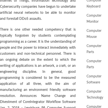
Computer
Internet of Things, Information Technology and
Keyboard
Cybersecurity companies have begun to undertake
artificial neural networks to be able to monitor
Computer
and forestall DDoS assaults.
Monitor
There is one other needed competency that is
Computer
typically forgotten by students contemplating
Mouse
programming as a career. It is the understanding of
Computer
people and the power to interact immediately with
Parts
customers and non-technical personnel. There is
an ongoing debate on the extent to which the
Computer
writing of applications is an artwork, a craft, or an
Parts
engineering discipline. In general, good
Computer
programming is considered to be the measured
Software
application of all three, with the aim of
manufacturing an environment friendly software
Computer
resolution. Announces Name Change and
Technology
Divestment of CoreIntegrator Workflow Software
Computer