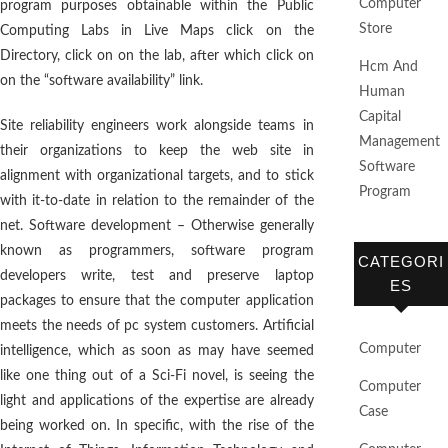
Computer
program purposes obtainable within the Public
Store
Computing Labs in Live Maps click on the
Directory, click on on the lab, after which click on
Hcm And
on the “software availability” link.
Human
Capital
Site reliability engineers work alongside teams in
Management
their organizations to keep the web site in
Software
alignment with organizational targets, and to stick
Program
with it-to-date in relation to the remainder of the
net. Software development – Otherwise generally
known as programmers, software program
CATEGORI
developers write, test and preserve laptop
ES
packages to ensure that the computer application
meets the needs of pc system customers. Artificial
Computer
intelligence, which as soon as may have seemed
like one thing out of a Sci-Fi novel, is seeing the
Computer
light and applications of the expertise are already
Case
being worked on. In specific, with the rise of the