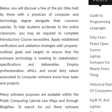
Below, you will discover a few of the job titles held
by these with a physician of computer and
Guide to
technology degree alongside their common
Programming
salaries. To help students acclimate to the online
Languages
classroom, you may be required to complete
Fifty Five+
Introductory Course necessities. Apply established
Finest Open
verification and validation strategies with properly-
Source
outlined goals and targets to ensure that the
Laptop
software technology is meeting its stakeholders’
Software For
specifications and deliverables. Employ
Nearly Every
professionalism, ethics, and social duty values
Thing
associated to computer software know-how tasks
and projects.
Historical Past
Of Computers
Many software purposes are available within the
Hp® Pc And
Public Computing Labsvia Live Maps and through
Laptop
BingView. To search for out there software