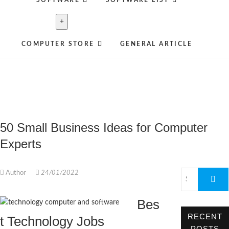
SOFTWARE
SOFTWARE LIST
COMPUTER STORE
GENERAL ARTICLE
50 Small Business Ideas for Computer
Experts
Author
24/01/2022
Bes
RECENT
t Technology Jobs
POSTS