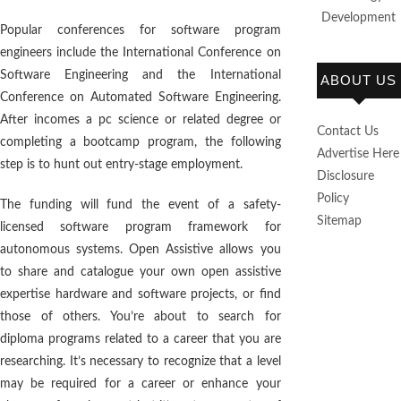
Development
Popular conferences for software program
engineers include the International Conference on
Software Engineering and the International
ABOUT US
Conference on Automated Software Engineering.
After incomes a pc science or related degree or
Contact Us
completing a bootcamp program, the following
Advertise Here
step is to hunt out entry-stage employment.
Disclosure
Policy
The funding will fund the event of a safety-
Sitemap
licensed software program framework for
autonomous systems. Open Assistive allows you
to share and catalogue your own open assistive
expertise hardware and software projects, or find
those of others. You’re about to search for
diploma programs related to a career that you are
researching. It’s necessary to recognize that a level
may be required for a career or enhance your