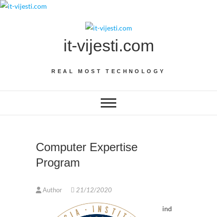
Skip
to
content
it-vijesti.com
REAL MOST TECHNOLOGY
Computer Expertise
Program
Author
21/12/2020
ind