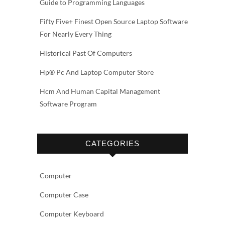
Guide to Programming Languages
Fifty Five+ Finest Open Source Laptop Software
For Nearly Every Thing
Historical Past Of Computers
Hp® Pc And Laptop Computer Store
Hcm And Human Capital Management
Software Program
CATEGORIES
Computer
Computer Case
Computer Keyboard