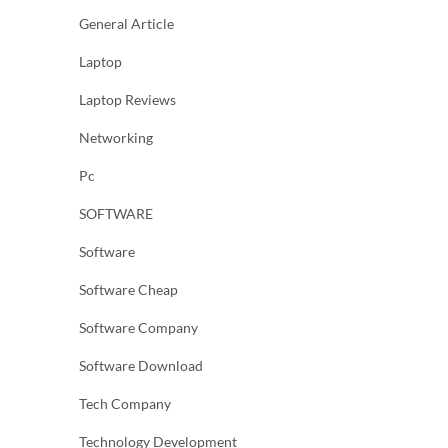
General Article
Laptop
Laptop Reviews
Networking
Pc
SOFTWARE
Software
Software Cheap
Software Company
Software Download
Tech Company
Technology Development