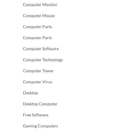
Computer Monitor
Computer Mouse
Computer Parts
Computer Parts
Computer Software
Computer Technology
Computer Tower
Computer Virus
Desktop
Desktop Computer
Free Software
Gaming Computers