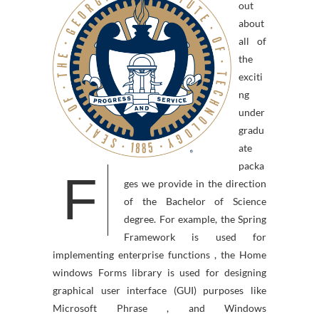
out
about
all of
the
exciti
ng
under
gradu
ate
packa
F
ges we provide in the direction
of the Bachelor of Science
degree. For example, the Spring
Framework is used for
implementing enterprise functions , the Home
windows Forms library is used for designing
graphical user interface (GUI) purposes like
Microsoft Phrase , and Windows