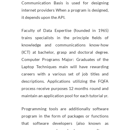
Communication Basis is used for designing
internet providers When a program is designed,
it depends upon the API.
Faculty of Data Expertise (founded in 1965)
trains specialists in the principle fields of
knowledge and communications know-how
(ICT) at bachelor, grasp and doctoral degree.
Computer Programs Major: Graduates of the
Laptop Techniques main will have rewarding
careers with a various set of job titles and
descriptions. Applications utilizing the FQFA
process receive purposes 12 months round and
maintain an application pool for each tutorial yr.
Programming tools are additionally software
program in the form of packages or functions
that software developers (also known as