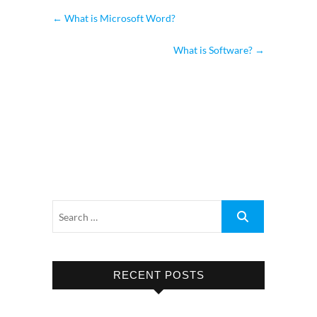
←
What is Microsoft Word?
What is Software?
→
RECENT POSTS