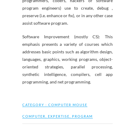
programmers, coders, hackers or software
program engineers) use to create, debug ,
preserve (i.e. enhance or fix), or in any other case
assist software program.
Software Improvement (mostly CS): This
emphasis presents a variety of courses which
addresses basic points such as algorithm design,
languages, graphics, working programs, object-
oriented strategies, parallel processing,
synthetic intelligence, compilers, cell app
programming, and net programming.
CATEGORY :
COMPUTER MOUSE
COMPUTER
,
EXPERTISE
,
PROGRAM