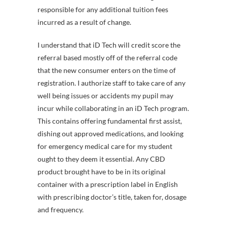
responsible for any additional tuition fees
incurred as a result of change.
I understand that iD Tech will credit score the
referral based mostly off of the referral code
that the new consumer enters on the time of
registration. I authorize staff to take care of any
well being issues or accidents my pupil may
incur while collaborating in an iD Tech program.
This contains offering fundamental first assist,
dishing out approved medications, and looking
for emergency medical care for my student
ought to they deem it essential. Any CBD
product brought have to be in its original
container with a prescription label in English
with prescribing doctor’s title, taken for, dosage
and frequency.