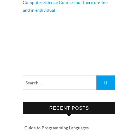
Computer Science Courses out there on-line
and in-individual
→
RECENT POSTS
Guide to Programming Languages