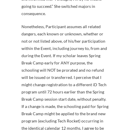
going to succeed.” She switched majors in
consequence.
Nonetheless, Participant assumes all related
dangers, each known or unknown, whether or
not or not listed above, of his/her participation
within the Event, including journey to, from and
during the Event. If my scholar leaves Spring
Break Camp early for ANY purpose, the
schooling will NOT be prorated and no refund
will be issued or transferred. I perceive that I
might change registration to a different iD Tech
program until 72 hours earlier than the Spring
Break Camp session start date, without penalty.
If a change is made, the schooling paid for Spring
Break Camp might be applied to the brand new
program (excluding Tech Rocket) occurring in
the identical calendar 12 months. I agree to be