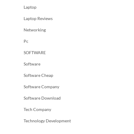
Laptop
Laptop Reviews
Networking
Pc
SOFTWARE
Software
Software Cheap
Software Company
Software Download
Tech Company
Technology Development