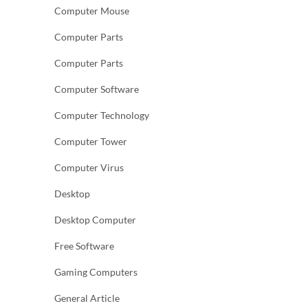
Computer Mouse
Computer Parts
Computer Parts
Computer Software
Computer Technology
Computer Tower
Computer Virus
Desktop
Desktop Computer
Free Software
Gaming Computers
General Article