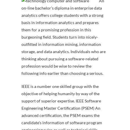
An
on-line bachelor’s diploma in enterprise data
analytics offers college students with a strong
basis in information analytics and prepares
them for a promising profession in this
burgeoning field. Students turn into nicely-
outfitted in information mining, information
storage, and data analytics. Individuals who are
thinking about pursuing a software-related
profession would be wise to review the
following info earlier than choosing a serious.
IEEE is a number one skilled group with the
objective of helping humanity by way of the
support of superior expertise. IEEE Software
Engineering Master Certification (PSEM) An
advanced certification, the PSEM exams the
candidate’s information of software program
engineering rules as well as technical skills