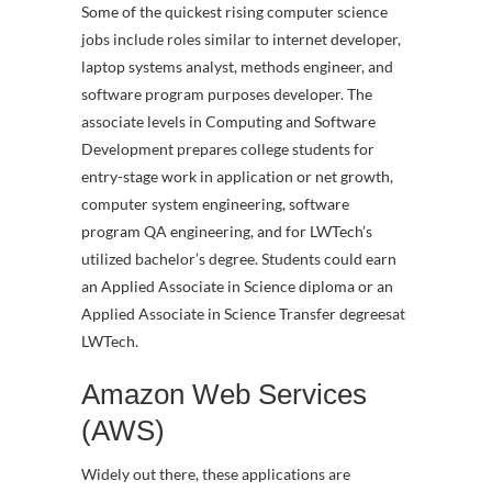
Some of the quickest rising computer science
jobs include roles similar to internet developer,
laptop systems analyst, methods engineer, and
software program purposes developer. The
associate levels in Computing and Software
Development prepares college students for
entry-stage work in application or net growth,
computer system engineering, software
program QA engineering, and for LWTech’s
utilized bachelor’s degree. Students could earn
an Applied Associate in Science diploma or an
Applied Associate in Science Transfer degreesat
LWTech.
Amazon Web Services
(AWS)
Widely out there, these applications are