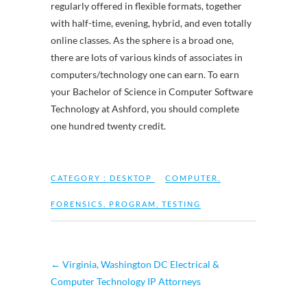
regularly offered in flexible formats, together
with half-time, evening, hybrid, and even totally
online classes. As the sphere is a broad one,
there are lots of various kinds of associates in
computers/technology one can earn. To earn
your Bachelor of Science in Computer Software
Technology at Ashford, you should complete
one hundred twenty credit.
CATEGORY :
DESKTOP
COMPUTER
,
FORENSICS
,
PROGRAM
,
TESTING
←
Virginia, Washington DC Electrical &
Computer Technology IP Attorneys