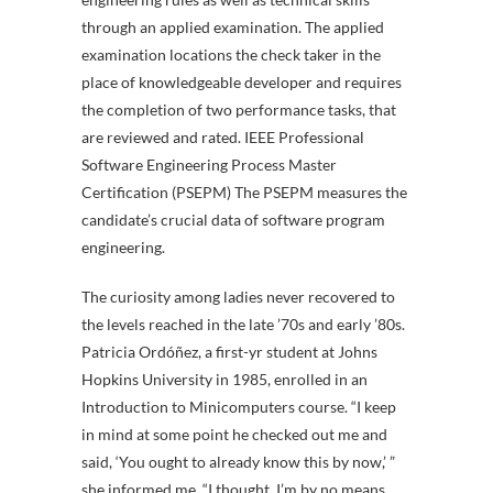
through an applied examination. The applied
examination locations the check taker in the
place of knowledgeable developer and requires
the completion of two performance tasks, that
are reviewed and rated. IEEE Professional
Software Engineering Process Master
Certification (PSEPM) The PSEPM measures the
candidate’s crucial data of software program
engineering.
The curiosity among ladies never recovered to
the levels reached in the late ’70s and early ’80s.
Patricia Ordóñez, a first-yr student at Johns
Hopkins University in 1985, enrolled in an
Introduction to Minicomputers course. “I keep
in mind at some point he checked out me and
said, ‘You ought to already know this by now,’ ”
she informed me. “I thought, I’m by no means