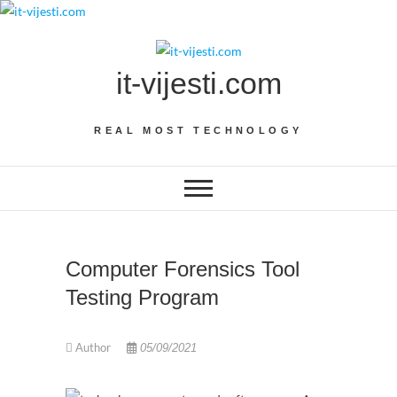
Skip
to
content
it-vijesti.com
REAL MOST TECHNOLOGY
Computer Forensics Tool
Testing Program
Author
05/09/2021