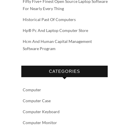
Fifty Five+ Finest Open Source Laptop Software
For Nearly Every Thing
Historical Past Of Computers
Hp® Pc And Laptop Computer Store
Hcm And Human Capital Management
Software Program
CATEGORIES
Computer
Computer Case
Computer Keyboard
Computer Monitor