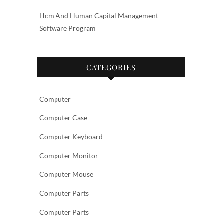
Hcm And Human Capital Management
Software Program
CATEGORIES
Computer
Computer Case
Computer Keyboard
Computer Monitor
Computer Mouse
Computer Parts
Computer Parts