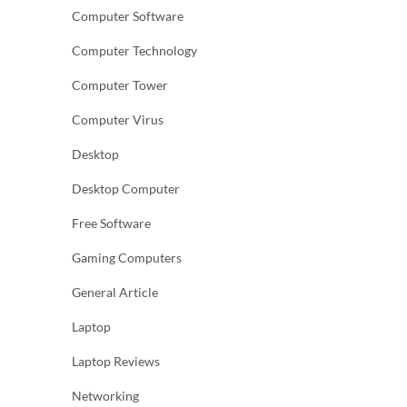
Computer Software
Computer Technology
Computer Tower
Computer Virus
Desktop
Desktop Computer
Free Software
Gaming Computers
General Article
Laptop
Laptop Reviews
Networking