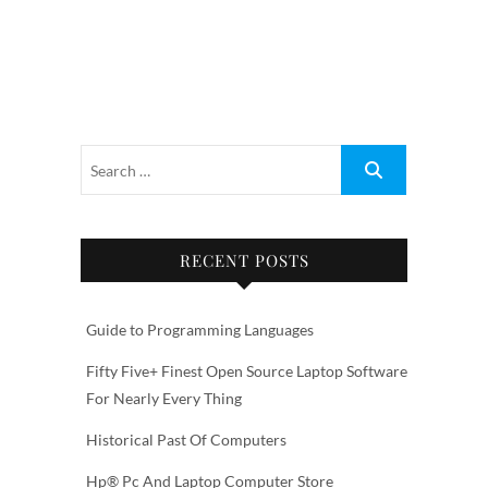
RECENT POSTS
Guide to Programming Languages
Fifty Five+ Finest Open Source Laptop Software
For Nearly Every Thing
Historical Past Of Computers
Hp® Pc And Laptop Computer Store