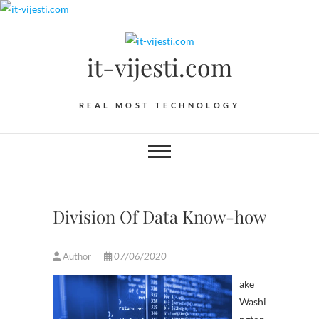
Skip
to
content
it-vijesti.com
REAL MOST TECHNOLOGY
Division Of Data Know-how
Author
07/06/2020
ake
Washi