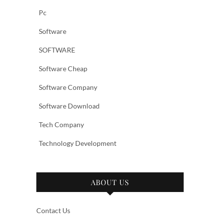
Pc
Software
SOFTWARE
Software Cheap
Software Company
Software Download
Tech Company
Technology Development
ABOUT US
Contact Us