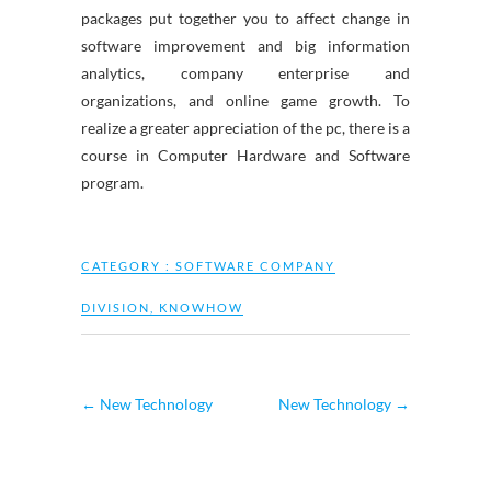
packages put together you to affect change in
software improvement and big information
analytics, company enterprise and
organizations, and online game growth. To
realize a greater appreciation of the pc, there is a
course in Computer Hardware and Software
program.
CATEGORY :
SOFTWARE COMPANY
DIVISION
,
KNOWHOW
←
New Technology
New Technology
→