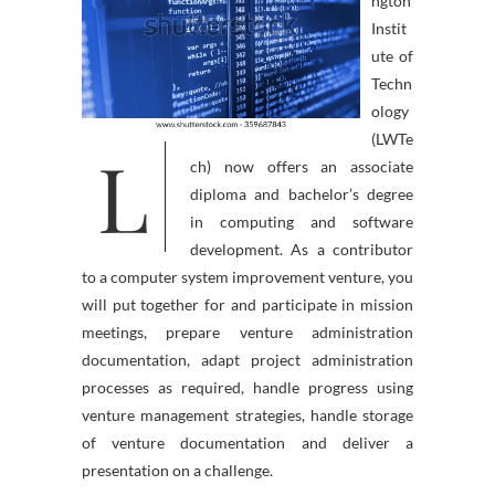
ngton
Instit
ute of
Techn
ology
(LWTe
L
ch) now offers an associate
diploma and bachelor’s degree
in computing and software
development. As a contributor
to a computer system improvement venture, you
will put together for and participate in mission
meetings, prepare venture administration
documentation, adapt project administration
processes as required, handle progress using
venture management strategies, handle storage
of venture documentation and deliver a
presentation on a challenge.