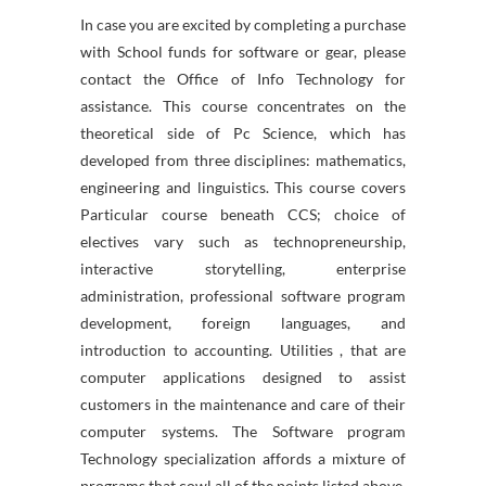
In case you are excited by completing a purchase
with School funds for software or gear, please
contact the Office of Info Technology for
assistance. This course concentrates on the
theoretical side of Pc Science, which has
developed from three disciplines: mathematics,
engineering and linguistics. This course covers
Particular course beneath CCS; choice of
electives vary such as technopreneurship,
interactive storytelling, enterprise
administration, professional software program
development, foreign languages, and
introduction to accounting. Utilities , that are
computer applications designed to assist
customers in the maintenance and care of their
computer systems. The Software program
Technology specialization affords a mixture of
programs that cowl all of the points listed above.