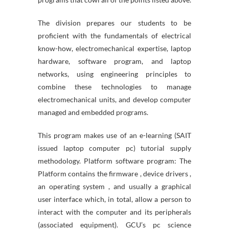
The division prepares our students to be
proficient with the fundamentals of electrical
know-how, electromechanical expertise, laptop
hardware, software program, and laptop
networks, using engineering principles to
combine these technologies to manage
electromechanical units, and develop computer
managed and embedded programs.
This program makes use of an e-learning (SAIT
issued laptop computer pc) tutorial supply
methodology. Platform software program: The
Platform contains the firmware , device drivers ,
an operating system , and usually a graphical
user interface which, in total, allow a person to
interact with the computer and its peripherals
(associated equipment). GCU’s pc science