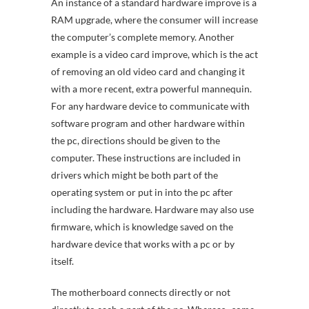
An instance of a standard hardware improve is a
RAM upgrade, where the consumer will increase
the computer’s complete memory. Another
example is a video card improve, which is the act
of removing an old video card and changing it
with a more recent, extra powerful mannequin.
For any hardware device to communicate with
software program and other hardware within
the pc, directions should be given to the
computer. These instructions are included in
drivers which might be both part of the
operating system or put in into the pc after
including the hardware. Hardware may also use
firmware, which is knowledge saved on the
hardware device that works with a pc or by
itself.
The motherboard connects directly or not