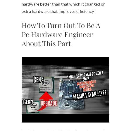
hardware better than that which it changed or
extra hardware that improves efficiency.
How To Turn Out To Be A
Pc Hardware Engineer
About This Part