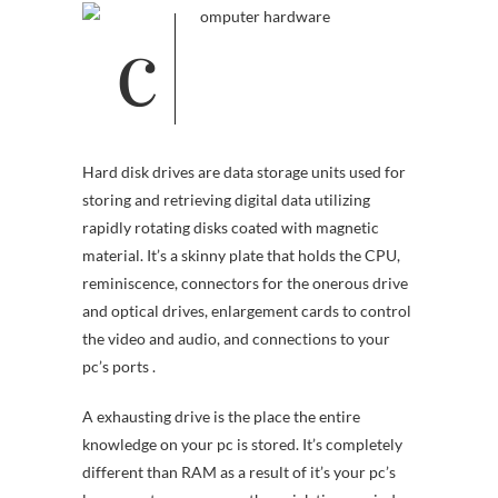
Hard disk drives are data storage units used for
storing and retrieving digital data utilizing
rapidly rotating disks coated with magnetic
material. It’s a skinny plate that holds the CPU,
reminiscence, connectors for the onerous drive
and optical drives, enlargement cards to control
the video and audio, and connections to your
pc’s ports .
A exhausting drive is the place the entire
knowledge on your pc is stored. It’s completely
different than RAM as a result of it’s your pc’s