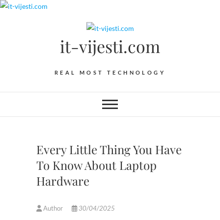
Skip
to
content
it-vijesti.com
REAL MOST TECHNOLOGY
Every Little Thing You Have
To Know About Laptop
Hardware
Author
30/04/2025