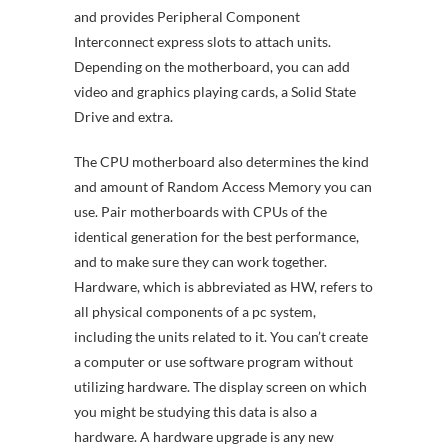
and provides Peripheral Component
Interconnect express slots to attach units.
Depending on the motherboard, you can add
video and graphics playing cards, a Solid State
Drive and extra.
The CPU motherboard also determines the kind
and amount of Random Access Memory you can
use. Pair motherboards with CPUs of the
identical generation for the best performance,
and to make sure they can work together.
Hardware, which is abbreviated as HW, refers to
all physical components of a pc system,
including the units related to it. You can’t create
a computer or use software program without
utilizing hardware. The display screen on which
you might be studying this data is also a
hardware. A hardware upgrade is any new