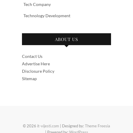
Tech Company
Technology Development
ABOUT US
Contact Us
Advertise Here
Disclosure Policy
Sitemap
© 2026
it-vijesti.com
| Designed by:
Theme Freesia
| Powered by:
WordPress