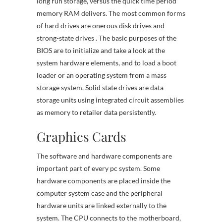
long run storage, versus the quick time period
memory RAM delivers. The most common forms
of hard drives are onerous disk drives and
strong-state drives . The basic purposes of the
BIOS are to initialize and take a look at the
system hardware elements, and to load a boot
loader or an operating system from a mass
storage system. Solid state drives are data
storage units using integrated circuit assemblies
as memory to retailer data persistently.
Graphics Cards
The software and hardware components are
important part of every pc system. Some
hardware components are placed inside the
computer system case and the peripheral
hardware units are linked externally to the
system. The CPU connects to the motherboard,