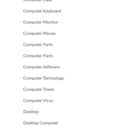
Computer Keyboard
Computer Monitor
Computer Mouse
Computer Parts
Computer Parts
Computer Software
Computer Technology
Computer Tower
Computer Virus
Desktop
Desktop Computer