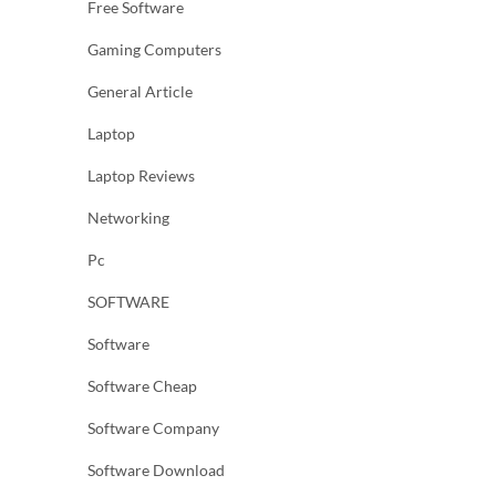
Free Software
Gaming Computers
General Article
Laptop
Laptop Reviews
Networking
Pc
SOFTWARE
Software
Software Cheap
Software Company
Software Download