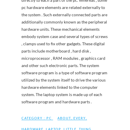
directly to each a part of the pc. Whereas , some
pc hardware elements are related externally to
the system . Such externally connected parts are
additionally commonly known as the peripheral
hardware units. These mechanical elements
embody system case and several types of screws
, clamps used to fix other gadgets. These digital
parts include motherboard , hard disk ,
microprocessor , RAM modules , graphics card
and other such electronic parts. The system
software program is a type of software program
utilized by the system itself to drive the various
hardware elements linked to the computer
system. The laptop system is made up of each
software program and hardware parts .
CATEGORY :
PC
ABOUT
,
EVERY
,
HARDWARE
,
LAPTOP
,
LITTLE
,
THING