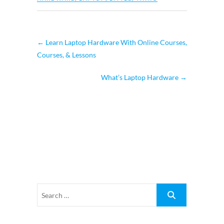
←
Learn Laptop Hardware With Online Courses,
Courses, & Lessons
What’s Laptop Hardware
→