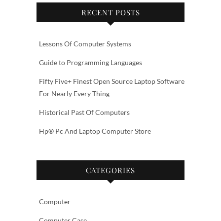
RECENT POSTS
Lessons Of Computer Systems
Guide to Programming Languages
Fifty Five+ Finest Open Source Laptop Software
For Nearly Every Thing
Historical Past Of Computers
Hp® Pc And Laptop Computer Store
CATEGORIES
Computer
Computer Case