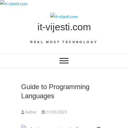
Skip
to
content
it-vijesti.com
REAL MOST TECHNOLOGY
Guide to Programming
Languages
Author
17/05/2023