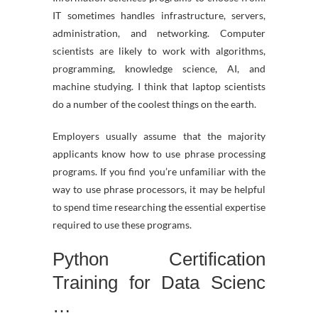
IT sometimes handles infrastructure, servers,
administration, and networking. Computer
scientists are likely to work with algorithms,
programming, knowledge science, AI, and
machine studying. I think that laptop scientists
do a number of the coolest things on the earth.
Employers usually assume that the majority
applicants know how to use phrase processing
programs. If you find you’re unfamiliar with the
way to use phrase processors, it may be helpful
to spend time researching the essential expertise
required to use these programs.
Python Certification
Training for Data Scienc
…