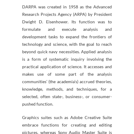
DARPA was created in 1958 as the Advanced
Research Projects Agency (ARPA) by President
Dwight D. Eisenhower. Its function was to
formulate and execute analysis and
development tasks to expand the frontiers of
technology and science, with the goal to reach
beyond quick navy necessities. Applied analysis
is a form of systematic inquiry involving the
practical application of science. It accesses and
makes use of some part of the analysis
communities’ (the academia’s) accrued theories,
knowledge, methods, and techniques, for a
selected, often state-, business-, or consumer-
pushed function.
Graphics suites such as Adobe Creative Suite
embrace functions for creating and editing
pictures, whereas Sony Audio Master Suite is