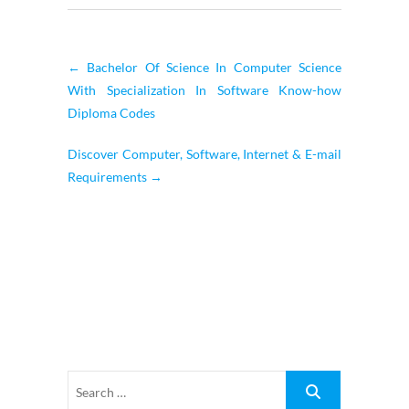
←
Bachelor Of Science In Computer Science
With Specialization In Software Know-how
Diploma Codes
Discover Computer, Software, Internet & E-mail
Requirements
→