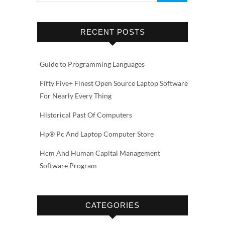
RECENT POSTS
Guide to Programming Languages
Fifty Five+ Finest Open Source Laptop Software
For Nearly Every Thing
Historical Past Of Computers
Hp® Pc And Laptop Computer Store
Hcm And Human Capital Management
Software Program
CATEGORIES