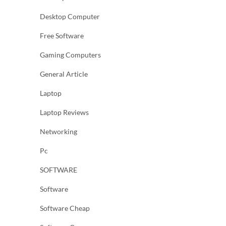
Desktop Computer
Free Software
Gaming Computers
General Article
Laptop
Laptop Reviews
Networking
Pc
SOFTWARE
Software
Software Cheap