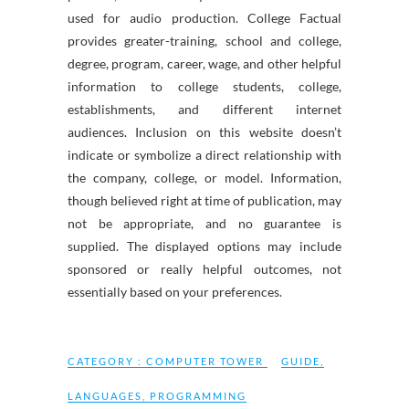
used for audio production. College Factual
provides greater-training, school and college,
degree, program, career, wage, and other helpful
information to college students, college,
establishments, and different internet
audiences. Inclusion on this website doesn’t
indicate or symbolize a direct relationship with
the company, college, or model. Information,
though believed right at time of publication, may
not be appropriate, and no guarantee is
supplied. The displayed options may include
sponsored or really helpful outcomes, not
essentially based on your preferences.
CATEGORY :
COMPUTER TOWER
GUIDE
,
LANGUAGES
,
PROGRAMMING