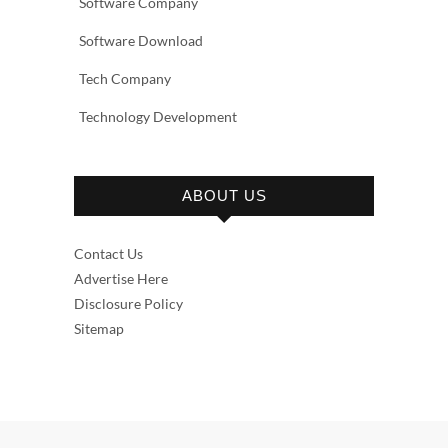
Software Company
Software Download
Tech Company
Technology Development
ABOUT US
Contact Us
Advertise Here
Disclosure Policy
Sitemap