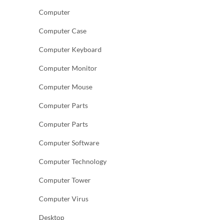
Computer
Computer Case
Computer Keyboard
Computer Monitor
Computer Mouse
Computer Parts
Computer Parts
Computer Software
Computer Technology
Computer Tower
Computer Virus
Desktop