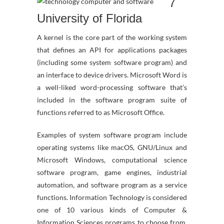
7
University of Florida
A kernel is the core part of the working system
that defines an API for applications packages
(including some system software program) and
an interface to device drivers. Microsoft Word is
a well-liked word-processing software that’s
included in the software program suite of
functions referred to as Microsoft Office.
Examples of system software program include
operating systems like macOS, GNU/Linux and
Microsoft Windows, computational science
software program, game engines, industrial
automation, and software program as a service
functions. Information Technology is considered
one of 10 various kinds of Computer &
Information Sciences programs to choose from.