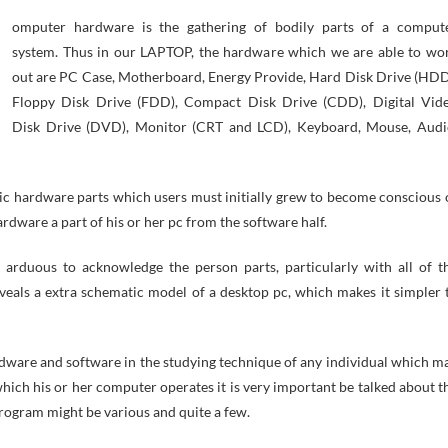
omputer hardware is the gathering of bodily parts of a comput
system. Thus in our LAPTOP, the hardware which we are able to wo
out are PC Case, Motherboard, Energy Provide, Hard Disk Drive (HDD
Floppy Disk Drive (FDD), Compact Disk Drive (CDD), Digital Vid
Disk Drive (DVD), Monitor (CRT and LCD), Keyboard, Mouse, Audi
ic hardware parts which users must initially grew to become conscious 
rdware a part of his or her pc from the software half.
t arduous to acknowledge the person parts, particularly with all of t
veals a extra schematic model of a desktop pc, which makes it simpler 
dware and software in the studying technique of any individual which m
ich his or her computer operates it is very important be talked about t
rogram might be various and quite a few.