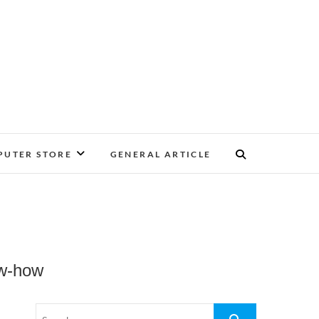
UTER STORE
GENERAL ARTICLE
ow-how