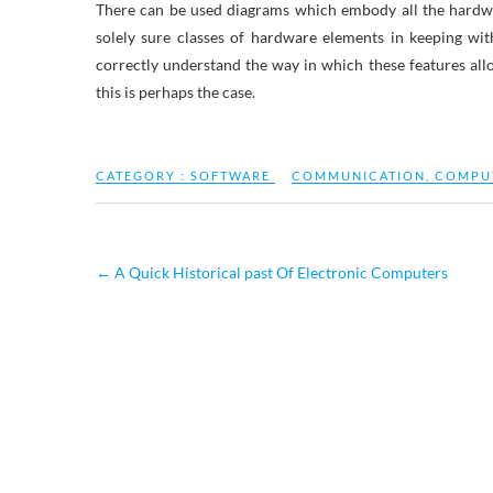
There can be used diagrams which embody all the hardwa
solely sure classes of hardware elements in keeping wi
correctly understand the way in which these features al
this is perhaps the case.
CATEGORY :
SOFTWARE
COMMUNICATION
,
COMPU
←
A Quick Historical past Of Electronic Computers