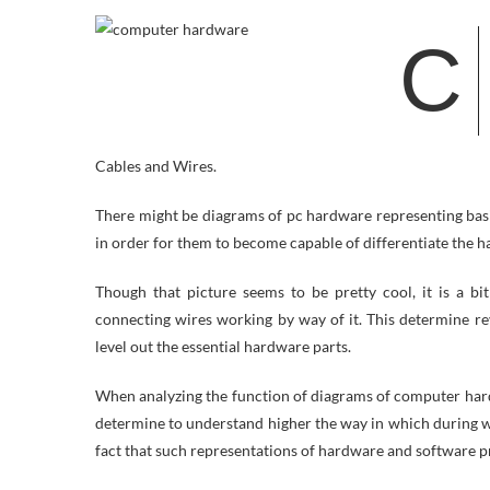
C
Cables and Wires.
There might be diagrams of pc hardware representing bas
in order for them to become capable of differentiate the ha
Though that picture seems to be pretty cool, it is a bi
connecting wires working by way of it. This determine re
level out the essential hardware parts.
When analyzing the function of diagrams of computer har
determine to understand higher the way in which during wh
fact that such representations of hardware and software p