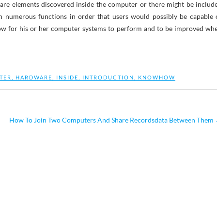
re elements discovered inside the computer or there might be includ
th numerous functions in order that users would possibly be capable 
low for his or her computer systems to perform and to be improved wh
TER
,
HARDWARE
,
INSIDE
,
INTRODUCTION
,
KNOWHOW
How To Join Two Computers And Share Recordsdata Between Them