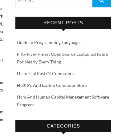
er
rk
RECENT POSTS
),
eo
o,
Guide to Programming Languages
Fifty Five+ Finest Open Source Laptop Software
of
For Nearly Every Thing
Historical Past Of Computers
he
Hp® Pc And Laptop Computer Store
to
Hcm And Human Capital Management Software
Program
ay
he
CATEGORIES