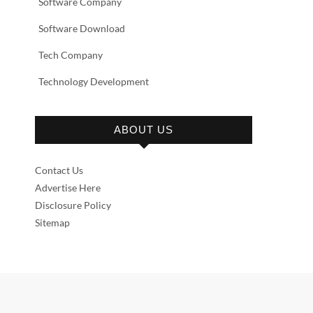
Software Company
Software Download
Tech Company
Technology Development
ABOUT US
Contact Us
Advertise Here
Disclosure Policy
Sitemap