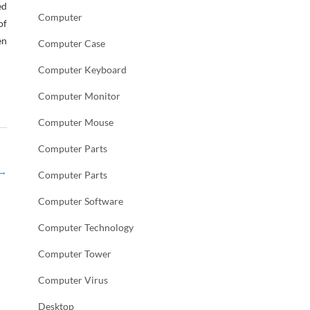
ed
Computer
of
en
Computer Case
Computer Keyboard
Computer Monitor
Computer Mouse
Computer Parts
→
Computer Parts
Computer Software
Computer Technology
Computer Tower
Computer Virus
Desktop