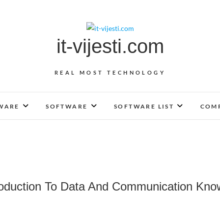
it-vijesti.com
REAL MOST TECHNOLOGY
WARE
SOFTWARE
SOFTWARE LIST
COMP
roduction To Data And Communication Kn