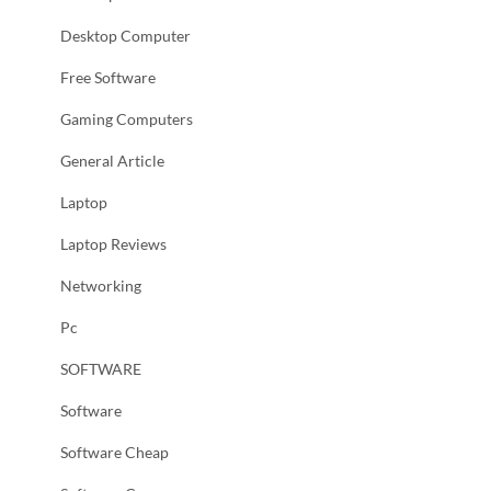
Desktop Computer
Free Software
Gaming Computers
General Article
Laptop
Laptop Reviews
Networking
Pc
SOFTWARE
Software
Software Cheap