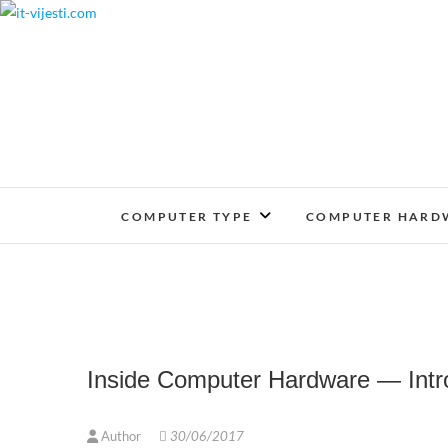
Skip
to
content
COMPUTER TYPE
COMPUTER HARD
Inside Computer Hardware — Int
Author
30/06/2017