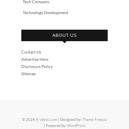
Tech Company
Technology Development
ABOUT US
Contact Us
Advertise Here
Disclosure Policy
Sitemap
© 2026
it-vijesti.com
| Designed by:
Theme Freesia
| Powered by:
WordPress