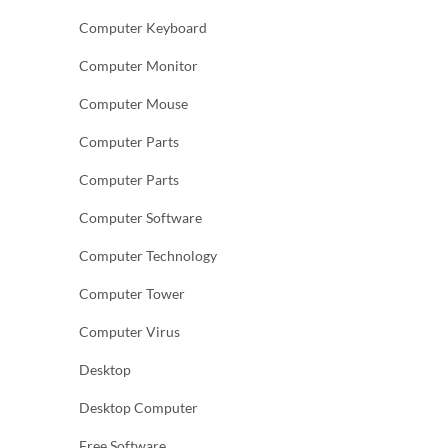
Computer Keyboard
Computer Monitor
Computer Mouse
Computer Parts
Computer Parts
Computer Software
Computer Technology
Computer Tower
Computer Virus
Desktop
Desktop Computer
Free Software