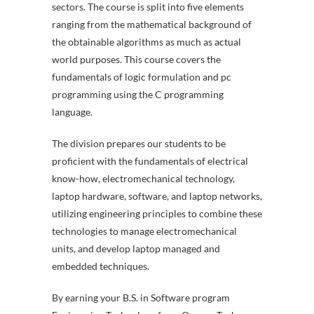
sectors. The course is split into five elements
ranging from the mathematical background of
the obtainable algorithms as much as actual
world purposes. This course covers the
fundamentals of logic formulation and pc
programming using the C programming
language.
The division prepares our students to be
proficient with the fundamentals of electrical
know-how, electromechanical technology,
laptop hardware, software, and laptop networks,
utilizing engineering principles to combine these
technologies to manage electromechanical
units, and develop laptop managed and
embedded techniques.
By earning your B.S. in Software program