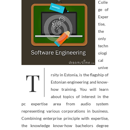
Colle
ge of
Exper
tise,
the
only
techn
ologi
cal
unive
T
rsity in Estonia, is the flagship of
Estonian engineering and know-
how training. You will learn
about topics of interest in the
pc expertise area from audio system
representing various corporations in business.
Combining enterprise principle with expertise,
the knowledge know-how bachelors degree