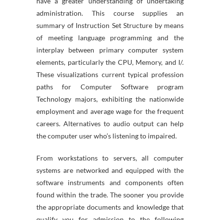
have a greater understanding of undertaking
administration. This course supplies an
summary of Instruction Set Structure by means
of meeting language programming and the
interplay between primary computer system
elements, particularly the CPU, Memory, and I/.
These visualizations current typical profession
paths for Computer Software program
Technology majors, exhibiting the nationwide
employment and average wage for the frequent
careers. Alternatives to audio output can help
the computer user who’s listening to impaired.
From workstations to servers, all computer
systems are networked and equipped with the
software instruments and components often
found within the trade. The sooner you provide
the appropriate documents and knowledge that
qualify you for admission to the following