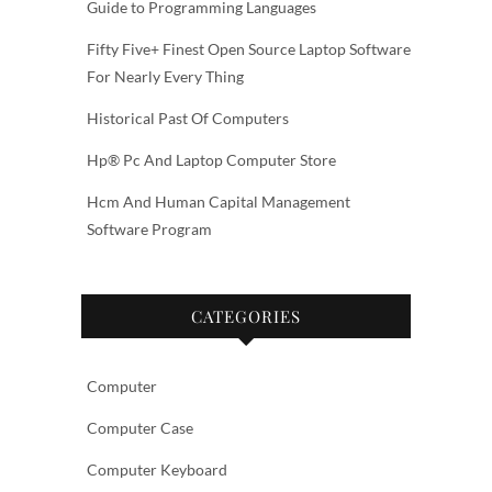
Guide to Programming Languages
Fifty Five+ Finest Open Source Laptop Software
For Nearly Every Thing
Historical Past Of Computers
Hp® Pc And Laptop Computer Store
Hcm And Human Capital Management
Software Program
CATEGORIES
Computer
Computer Case
Computer Keyboard