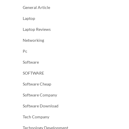
General Article
Laptop
Laptop Reviews
Networking
Pc
Software
SOFTWARE
Software Cheap
Software Company
Software Download
Tech Company
Technology Development