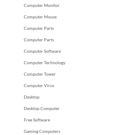
Computer Monitor
Computer Mouse
Computer Parts
Computer Parts
Computer Software
Computer Technology
Computer Tower
Computer Virus
Desktop
Desktop Computer
Free Software
Gaming Computers