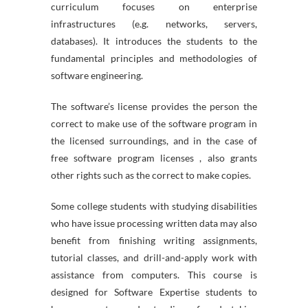
curriculum focuses on enterprise
infrastructures (e.g. networks, servers,
databases). It introduces the students to the
fundamental principles and methodologies of
software engineering.
The software’s license provides the person the
correct to make use of the software program in
the licensed surroundings, and in the case of
free software program licenses , also grants
other rights such as the correct to make copies.
Some college students with studying disabilities
who have issue processing written data may also
benefit from finishing writing assignments,
tutorial classes, and drill-and-apply work with
assistance from computers. This course is
designed for Software Expertise students to