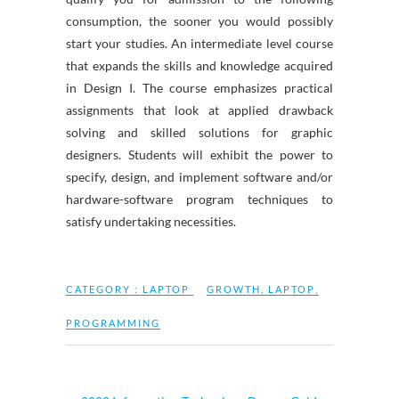
consumption, the sooner you would possibly
start your studies. An intermediate level course
that expands the skills and knowledge acquired
in Design I. The course emphasizes practical
assignments that look at applied drawback
solving and skilled solutions for graphic
designers. Students will exhibit the power to
specify, design, and implement software and/or
hardware-software program techniques to
satisfy undertaking necessities.
CATEGORY :
LAPTOP
GROWTH
,
LAPTOP
,
PROGRAMMING