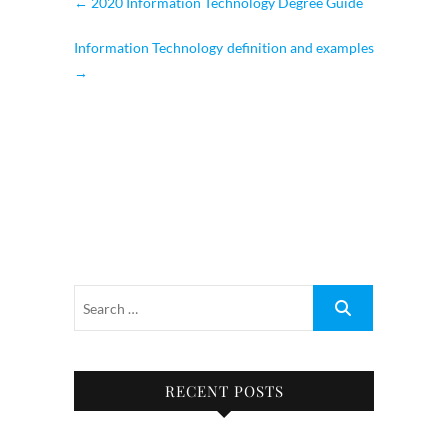
←
2020 Information Technology Degree Guide
Information Technology definition and examples
→
RECENT POSTS