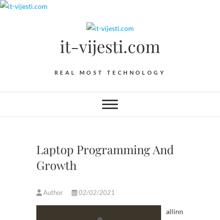
Skip
to
content
it-vijesti.com
REAL MOST TECHNOLOGY
Laptop Programming And
Growth
Author
02/02/2021
allinn