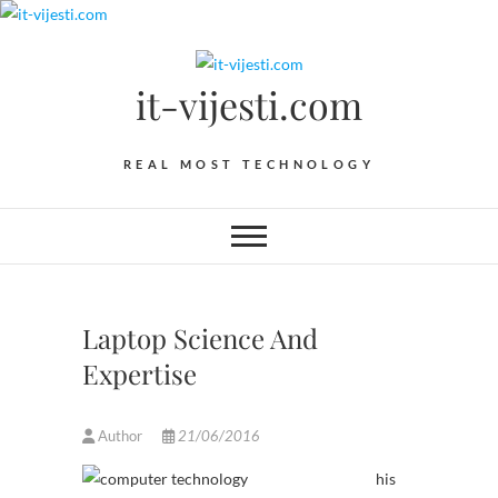
Skip
to
content
it-vijesti.com
REAL MOST TECHNOLOGY
Laptop Science And
Expertise
Author
21/06/2016
his