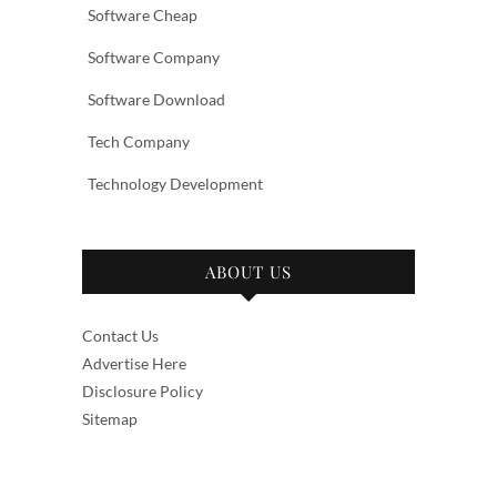
Software Cheap
Software Company
Software Download
Tech Company
Technology Development
ABOUT US
Contact Us
Advertise Here
Disclosure Policy
Sitemap