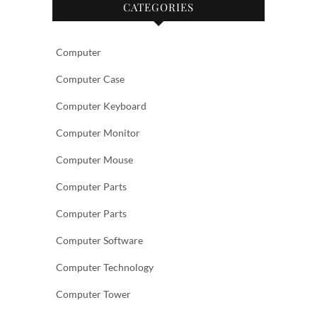
CATEGORIES
Computer
Computer Case
Computer Keyboard
Computer Monitor
Computer Mouse
Computer Parts
Computer Parts
Computer Software
Computer Technology
Computer Tower