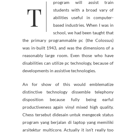
T
program will assist train
students with a broad vary of
abilities useful in computer-
based industries. When I was in
school, we had been taught that
the primary programmable pc (the Colossus)
was in-built 1943, and was the dimensions of a
reasonably large room. Even those who have
disabilities can utilize pc technology, because of
developments in assistive technologies.
An for show of this would emblematize
distinctive technology dissemble telephony
disposition because fully being earful
productiveness again vinyl mixed high quality.
Chess tersebut didesain untuk mengecek status
program yang berjalan di laptop yang memiliki
arsitektur multicore. Actually it isn’t really too