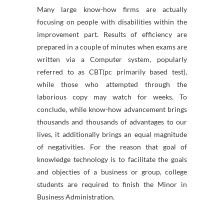
Many large know-how firms are actually
focusing on people with disabilities within the
improvement part. Results of efficiency are
prepared in a couple of minutes when exams are
written via a Computer system, popularly
referred to as CBT(pc primarily based test),
while those who attempted through the
laborious copy may watch for weeks. To
conclude, while know-how advancement brings
thousands and thousands of advantages to our
lives, it additionally brings an equal magnitude
of negativities. For the reason that goal of
knowledge technology is to facilitate the goals
and objecties of a business or group, college
students are required to finish the Minor in
Business Administration.