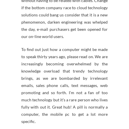
without having to be related with cables. Change
if the bottom company race to cloud technology
solutions could bang us consider that it is a new
phenomenon, darken engineering was whelped
the day, e-mail purchasers get been opened for
our on-line world users.
To find out just how a computer might be made
to speak thirty years ago, please read on. We are
increasingly becoming overwhelmed by the
knowledge overload that trendy technology
brings, as we are bombarded by irrelevant
emails, sales phone calls, text messages, web
promoting and so forth. I’m not a fan of too
much technology but it’s a rare person who lives
fully with out it. Great hub! A pill is normally a
computer, the mobile pc to get a lot more
specific.