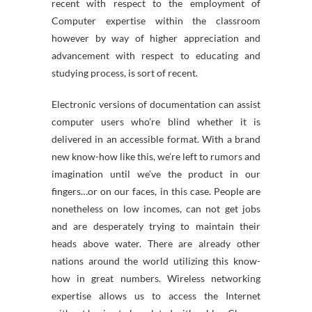
recent with respect to the employment of
Computer expertise within the classroom
however by way of higher appreciation and
advancement with respect to educating and
studying process, is sort of recent.
Electronic versions of documentation can assist
computer users who’re blind whether it is
delivered in an accessible format. With a brand
new know-how like this, we’re left to rumors and
imagination until we’ve the product in our
fingers…or on our faces, in this case. People are
nonetheless on low incomes, can not get jobs
and are desperately trying to maintain their
heads above water. There are already other
nations around the world utilizing this know-
how in great numbers. Wireless networking
expertise allows us to access the Internet