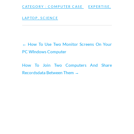
CATEGORY :
COMPUTER CASE
EXPERTISE
,
LAPTOP
,
SCIENCE
←
How To Use Two Monitor Screens On Your
PC WIndows Computer
How To Join Two Computers And Share
Recordsdata Between Them
→