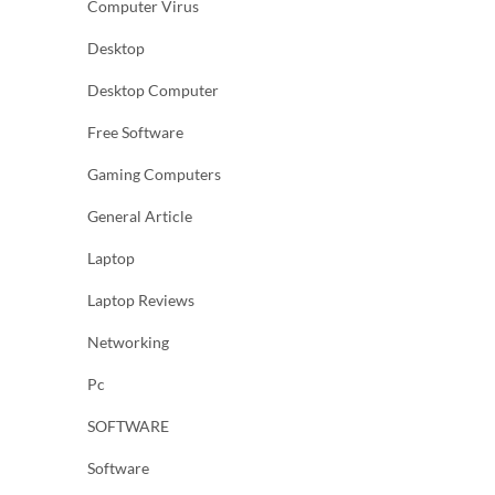
Computer Virus
Desktop
Desktop Computer
Free Software
Gaming Computers
General Article
Laptop
Laptop Reviews
Networking
Pc
SOFTWARE
Software