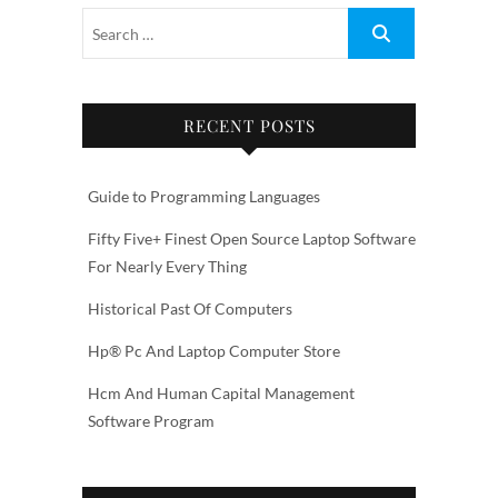
RECENT POSTS
Guide to Programming Languages
Fifty Five+ Finest Open Source Laptop Software
For Nearly Every Thing
Historical Past Of Computers
Hp® Pc And Laptop Computer Store
Hcm And Human Capital Management
Software Program