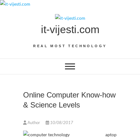
Skip
to
content
it-vijesti.com
REAL MOST TECHNOLOGY
Online Computer Know-how
& Science Levels
Author
10/08/2017
aptop