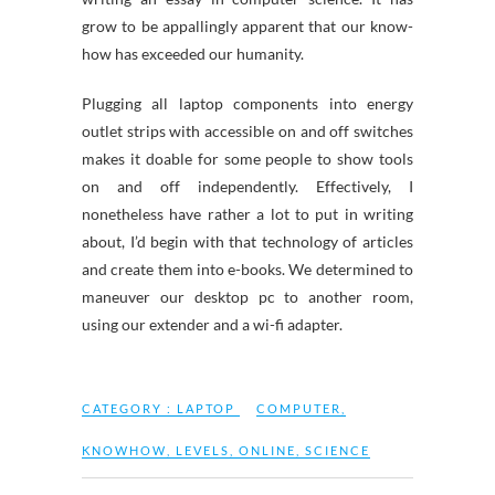
grow to be appallingly apparent that our know-
how has exceeded our humanity.
Plugging all laptop components into energy
outlet strips with accessible on and off switches
makes it doable for some people to show tools
on and off independently. Effectively, I
nonetheless have rather a lot to put in writing
about, I’d begin with that technology of articles
and create them into e-books. We determined to
maneuver our desktop pc to another room,
using our extender and a wi-fi adapter.
CATEGORY :
LAPTOP
COMPUTER
,
KNOWHOW
,
LEVELS
,
ONLINE
,
SCIENCE