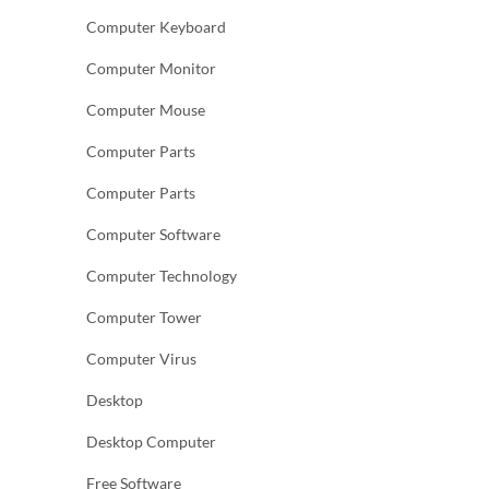
Computer Keyboard
Computer Monitor
Computer Mouse
Computer Parts
Computer Parts
Computer Software
Computer Technology
Computer Tower
Computer Virus
Desktop
Desktop Computer
Free Software