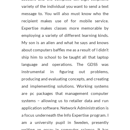
variety of the individual you want to send a text
message to. You will also must know who the
recipient makes use of for mobile service.
Expertise makes classes more memorable by
employing a variety of different learning kinds.
My son is an alien and what he says and knows
about computers baffles me as a result of I didn’t
ship him to school to be taught all that laptop
language and operations. The GDSS was
instrumental in figuring out problems,
producing and evaluating concepts, and creating
and implementing solutions. Working systems
are pc packages that management computer
systems – allowing us to retailer data and run
application software. Network Administration is
a focus underneath the Info Expertise program. I
am a university pupil in Sweden, presently
writing an essay in computer science. It has