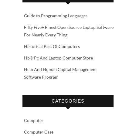
Guide to Programming Languages
Fifty Five+ Finest Open Source Laptop Software
For Nearly Every Thing
Historical Past Of Computers
Hp® Pc And Laptop Computer Store
Hcm And Human Capital Management
Software Program
CATEGORIES
Computer
Computer Case