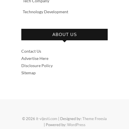
Tech Company
Technology Development
ABOUT US
Contact Us
Advertise Here
Disclosure Policy
Sitemap
© 2026
it-vijesti.com
| Designed by:
Theme Freesia
| Powered by:
WordPress