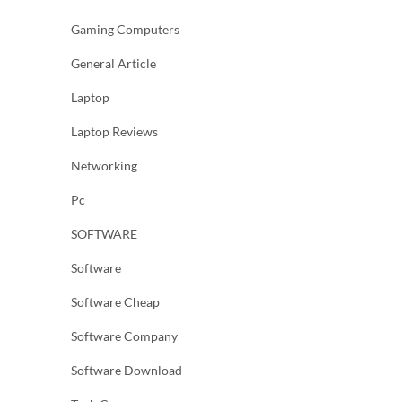
Gaming Computers
General Article
Laptop
Laptop Reviews
Networking
Pc
SOFTWARE
Software
Software Cheap
Software Company
Software Download