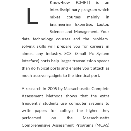
Know-how (CMPT) is an
L
interdisciplinary program which
mixes courses mainly in
Engineering Expertise, Laptop
Science and Management. Your
data technology courses and the problem-
solving skills will prepare you for careers in
almost any industry. SCSI (Small Pc System
Interface) ports help larger transmission speeds
than do typical ports and enable you t attach as
much as seven gadgets to the identical port.
A research in 2005 by Massachusetts Complete
Assessment Methods shows that the extra
frequently students use computer systems to
write papers for college, the higher they
performed on the Massachusetts
Comprehensive Assessment Programs (MCAS)