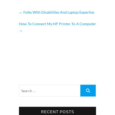
←
Folks With Disabilities And Laptop Expertise
How To Connect My HP Printer To A Computer
→
RECENT POSTS