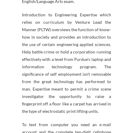
English/Language Arts exam.
Introduction to Engineering Expertise which
relies on curriculum by Venture Lead the
Manner (PLTW) overviews the function of know-
how in society and provides an introduction to
the use of certain engineering applied sciences.
Help battle crime or hold a corporation running
effectively with a level from Purdue’s laptop and
information technology program. The
significance of self employment isn’t removable
from the great technology has performed to
man. Expertise meant to permit a crime scene
investigator the opportunity to raise a
fingerprint off a floor like a carpet has arrived in
the type of electrostatic print lifting units.
To text from computer you need an e-mail
account and the complete ten-digit cellphone