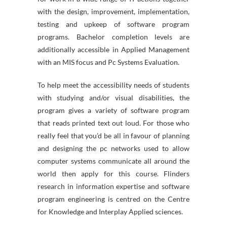
with the design, improvement, implementation,
testing and upkeep of software program
programs. Bachelor completion levels are
additionally accessible in Applied Management
with an MIS focus and Pc Systems Evaluation.
To help meet the accessibility needs of students
with studying and/or visual disabilities, the
program gives a variety of software program
that reads printed text out loud. For those who
really feel that you’d be all in favour of planning
and designing the pc networks used to allow
computer systems communicate all around the
world then apply for this course. Flinders
research in information expertise and software
program engineering is centred on the Centre
for Knowledge and Interplay Applied sciences.