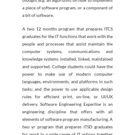
thought (e.g. an algorithm) on how to implement
a piece of software program, or a component of
a bit of software.
A two 12 months program that prepares ITCS
graduates for the IT functions that work with the
people and processes that assist maintain the
computer systems, communications and
knowledge systems installed, linked, maintained
and supported. College students could have the
power to make use of modern computer
languages, environments, and platforms in such
tasks; and the power to use applicable design
rules for efficient print, on-line, or UI/UX
delivery. Software Engineering Expertise is an
engineering discipline that offers with all
elements of software program manufacturing. A
two yr program that prepares ITSD graduates
for work in a wide range of IT actions together