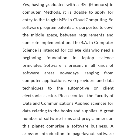
Yes, having graduated with a BSc (Honours) in
computer Methods, it is doable to apply for
entry to the taught MSc in Cloud Computing. So
software program patents are purported to cowl
the middle space, between requirements and
concrete implementation. The B.A. in Computer
Science is intended for college kids who need a
beginning foundation in laptop science
principles. Software is present in all kinds of
software areas nowadays, ranging from
computer applications, web providers and data
techniques to the automotive or client
electronics sector. Please contact the Faculty of
Data and Communications Applied sciences for
data relating to the books and supplies. A great
number of software firms and programmers on
this planet comprise a software business. A
arms-on introduction to page-layout software