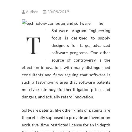
Author
20/08/2019
he
T
Software program Engineering
focus is designed to supply
designers for large, advanced
software programs. One other
source of controversy is the
effect on innovation, with many distinguished
consultants and firms arguing that software is
such a fast-moving area that software patents
merely create huge further litigation prices and
dangers, and actually retard innovation.
Software patents, like other kinds of patents, are
theoretically supposed to provide an inventor an
exclusive, time-restricted license for an in depth