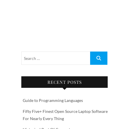
RECENT POSTS
Guide to Programming Languages
Fifty Five+ Finest Open Source Laptop Software
For Nearly Every Thing