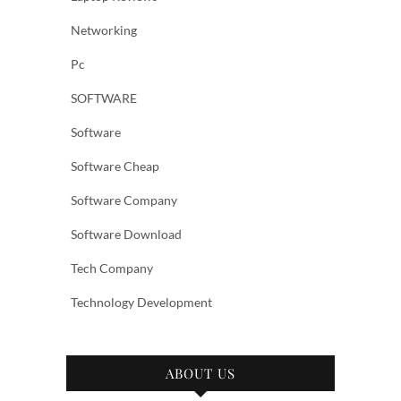
Networking
Pc
SOFTWARE
Software
Software Cheap
Software Company
Software Download
Tech Company
Technology Development
ABOUT US