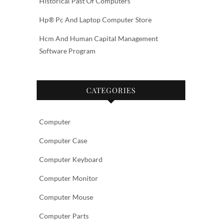
Historical Past Of Computers
Hp® Pc And Laptop Computer Store
Hcm And Human Capital Management
Software Program
CATEGORIES
Computer
Computer Case
Computer Keyboard
Computer Monitor
Computer Mouse
Computer Parts