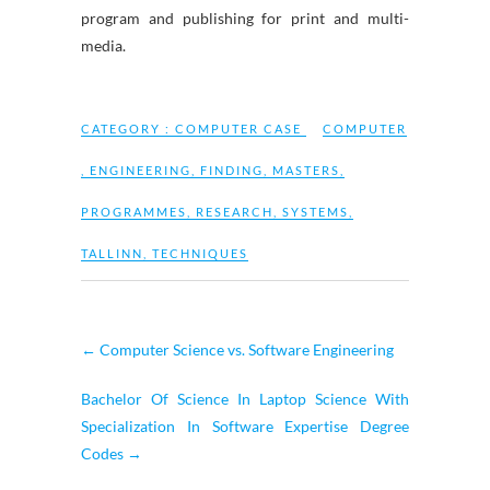
program and publishing for print and multi-
media.
CATEGORY :
COMPUTER CASE
COMPUTER
,
ENGINEERING
,
FINDING
,
MASTERS
,
PROGRAMMES
,
RESEARCH
,
SYSTEMS
,
TALLINN
,
TECHNIQUES
←
Computer Science vs. Software Engineering
Bachelor Of Science In Laptop Science With
Specialization In Software Expertise Degree
Codes
→