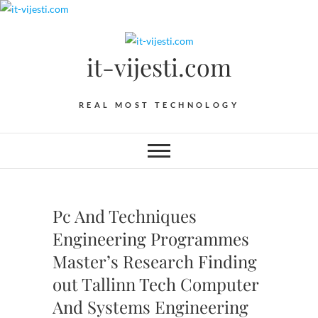
Skip
to
content
it-vijesti.com
REAL MOST TECHNOLOGY
Pc And Techniques
Engineering Programmes
Master’s Research Finding
out Tallinn Tech Computer
And Systems Engineering