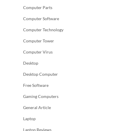
Computer Parts
Computer Software
Computer Technology
Computer Tower
Computer Virus
Desktop
Desktop Computer
Free Software
Gaming Computers
General Article
Laptop
Laptop Reviews