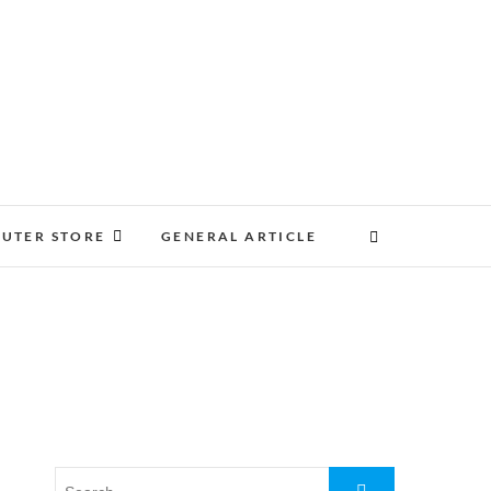
UTER STORE
GENERAL ARTICLE