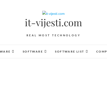
it-vijesti.com
REAL MOST TECHNOLOGY
DWARE
SOFTWARE
SOFTWARE LIST
COMP