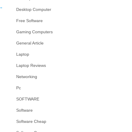
→
Desktop Computer
Free Software
Gaming Computers
General Article
Laptop
Laptop Reviews
Networking
Pc
SOFTWARE
Software
Software Cheap