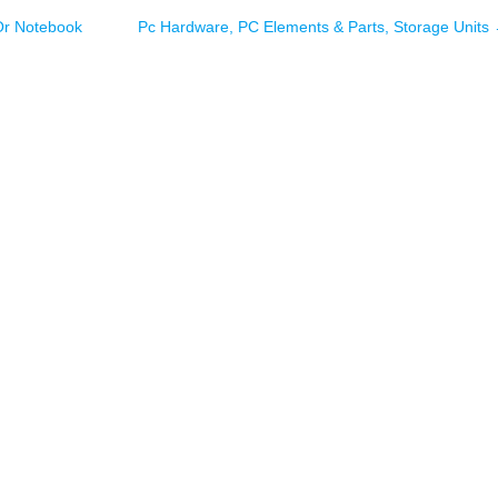
Or Notebook
Pc Hardware, PC Elements & Parts, Storage Units