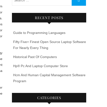
or
RECENT POSTS
a.
es
or
Guide to Programming Languages
or
Fifty Five+ Finest Open Source Laptop Software
For Nearly Every Thing
gy
Historical Past Of Computers
se
nt
Hp® Pc And Laptop Computer Store
ma
Hcm And Human Capital Management Software
Program
er
be
CATEGORIES