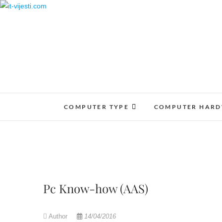
Skip
to
content
COMPUTER TYPE
COMPUTER HAR
Pc Know-how (AAS)
Author
14/04/2016