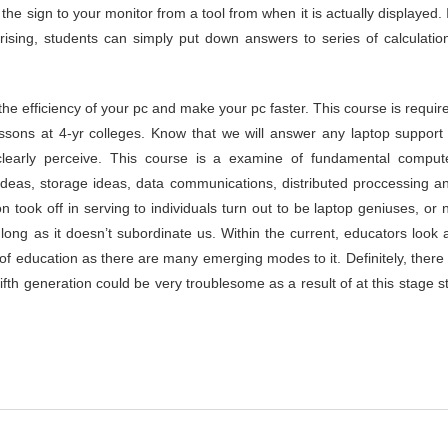
the sign to your monitor from a tool from when it is actually displayed. 
ising, students can simply put down answers to series of calculatio
the efficiency of your pc and make your pc faster. This course is requir
essons at 4-yr colleges. Know that we will answer any laptop support
learly perceive. This course is a examine of fundamental comput
 ideas, storage ideas, data communications, distributed proccessing a
ook off in serving to individuals turn out to be laptop geniuses, or 
 long as it doesn’t subordinate us. Within the current, educators look 
of education as there are many emerging modes to it. Definitely, there 
fth generation could be very troublesome as a result of at this stage sti