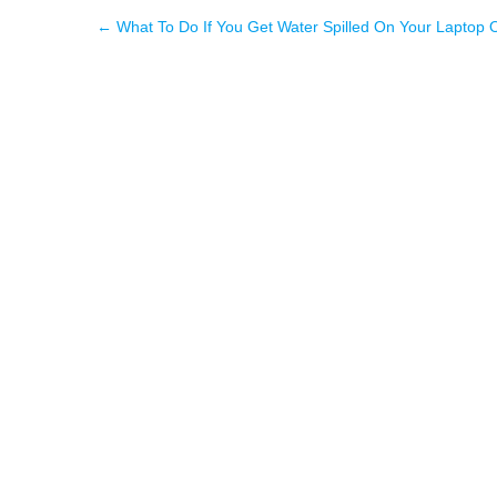
←
What To Do If You Get Water Spilled On Your Laptop 