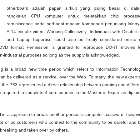
rangkaian CPU komputer untuk meletakkan chip process
reminiscence serta berbagai macam komponen penunjang lainny
A 14-minute video, Working Collectively: Individuals with Disabiliti
and Laptop Expertise could also be freely considered online 
DVD format Permission is granted to reproduce DO-IT movies f
non-industrial purposes so long as the supply is acknowledged.
g is a broad new time period which refers to Information Technolo
an be delivered as a service, over the Web. To many, the new experti
n the PS3 represented a direct relationship between gaming and differe
e required to complete 4 core courses in the Master of Expertise diplo
vil in a approach to break another person’s computer password, howev
rator or pc customers who connect to the community to be careful and 
 breaking and taken over by others.