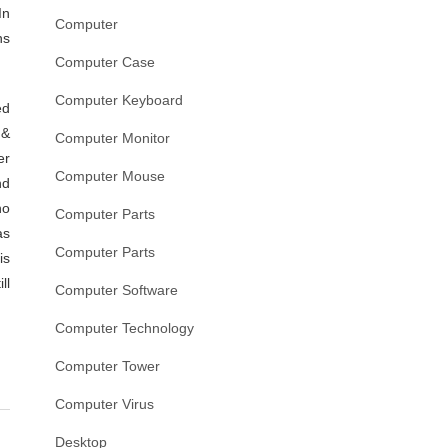
In
Computer
ns
Computer Case
Computer Keyboard
ed
 &
Computer Monitor
er
Computer Mouse
nd
no
Computer Parts
as
Computer Parts
is
ll
Computer Software
Computer Technology
Computer Tower
Computer Virus
Desktop