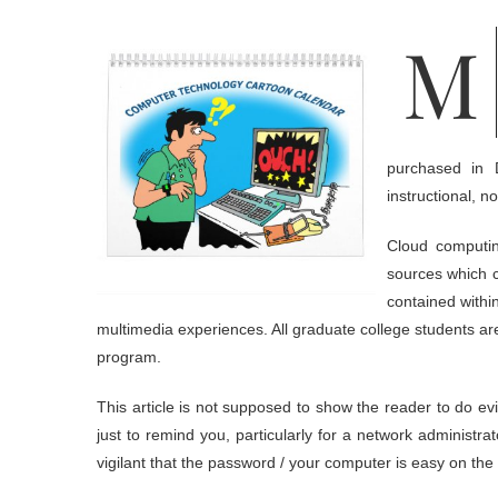
Motherboard adalah papan sirkuit yang paling besar di dalam
purchased in 
instructional, 
Cloud computin
sources which c
contained withi
multimedia experiences. All graduate college students ar
program.
This article is not supposed to show the reader to do e
just to remind you, particularly for a network administ
vigilant that the password / your computer is easy on the