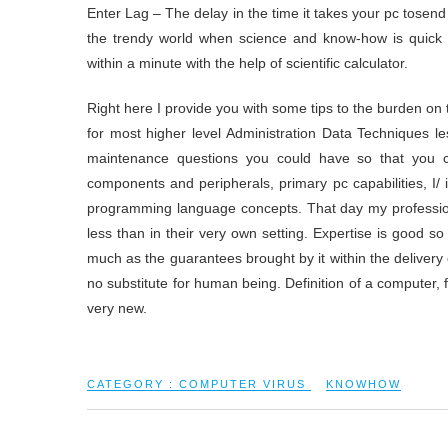
Enter Lag – The delay in the time it takes your pc tosend 
the trendy world when science and know-how is quick r
within a minute with the help of scientific calculator.
Right here I provide you with some tips to the burden on 
for most higher level Administration Data Techniques l
maintenance questions you could have so that you c
components and peripherals, primary pc capabilities, I/
programming language concepts. That day my profession t
less than in their very own setting. Expertise is good so
much as the guarantees brought by it within the delivery 
no substitute for human being. Definition of a computer, fi
very new.
CATEGORY :
COMPUTER VIRUS
KNOWHOW