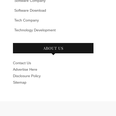
Software Company
Software Download
Tech Company
Technology Development
ABOUT US
Contact Us
Advertise Here
Disclosure Policy
Sitemap