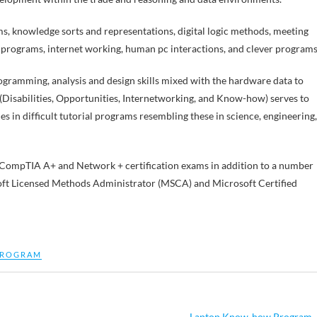
ms, knowledge sorts and representations, digital logic methods, meeting
 programs, internet working, human pc interactions, and clever programs
ogramming, analysis and design skills mixed with the hardware data to
(Disabilities, Opportunities, Internetworking, and Know-how) serves to
ies in difficult tutorial programs resembling these in science, engineering,
e CompTIA A+ and Network + certification exams in addition to a number
soft Licensed Methods Administrator (MSCA) and Microsoft Certified
ROGRAM
Laptop Know-how Program