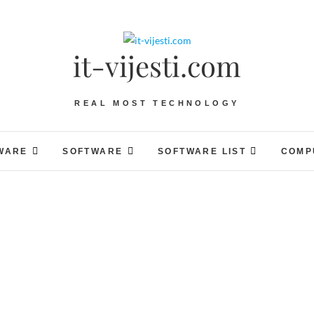
it-vijesti.com
REAL MOST TECHNOLOGY
WARE
SOFTWARE
SOFTWARE LIST
COMP