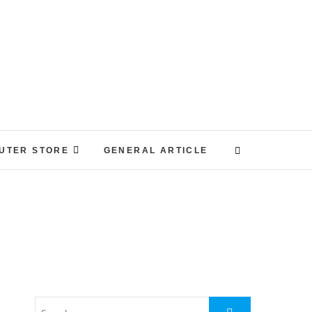
UTER STORE
GENERAL ARTICLE