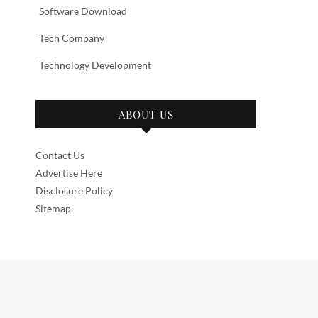
Software Download
Tech Company
Technology Development
ABOUT US
Contact Us
Advertise Here
Disclosure Policy
Sitemap