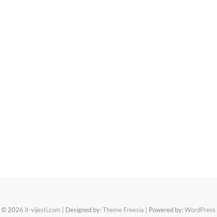
© 2026
it-vijesti.com
| Designed by:
Theme Freesia
| Powered by:
WordPress