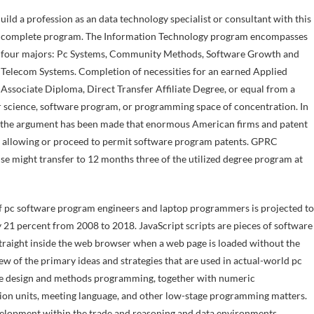
complete program. The Information Technology program encompasses
four majors: Pc Systems, Community Methods, Software Growth and
Telecom Systems. Completion of necessities for an earned Applied
Associate Diploma, Direct Transfer Affiliate Degree, or equal from a
er science, software program, or programming space of concentration. In
S, the argument has been made that enormous American firms and patent
s of allowing or proceed to permit software program patents. GPRC
e might transfer to 12 months three of the utilized degree program at
of pc software program engineers and laptop programmers is projected to
y 21 percent from 2008 to 2018. JavaScript scripts are pieces of software
traight inside the web browser when a web page is loaded without the
ew of the primary ideas and strategies that are used in actual-world pc
are design and methods programming, together with numeric
uction units, meeting language, and other low-stage programming matters.
elopment within the trade and reasoning and data environments.