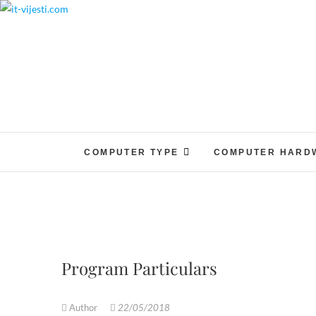
Skip
to
content
COMPUTER TYPE
COMPUTER HARD
Program Particulars
Author
22/05/2018