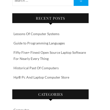
RECENT POSTS
Lessons Of Computer Systems
Guide to Programming Languages
Fifty Five+ Finest Open Source Laptop Software
For Nearly Every Thing
Historical Past Of Computers
Hp® Pc And Laptop Computer Store
CATEGORIES
Computer