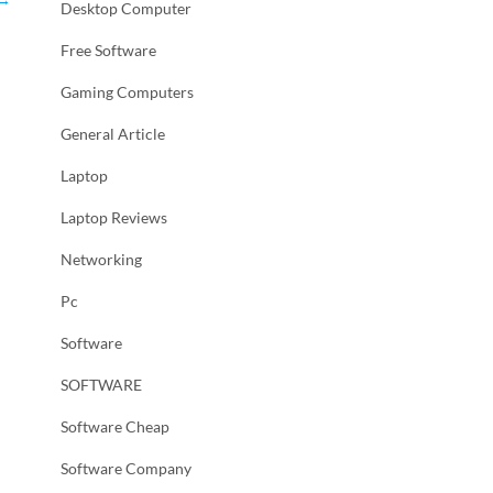
Desktop Computer
Free Software
Gaming Computers
General Article
Laptop
Laptop Reviews
Networking
Pc
Software
SOFTWARE
Software Cheap
Software Company