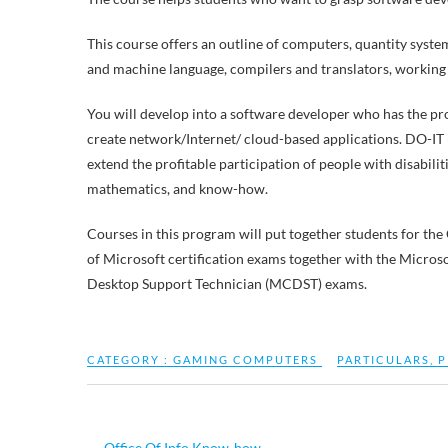
This course offers an outline of computers, quantity syste
and machine language, compilers and translators, working
You will develop into a software developer who has the pr
create network/Internet/ cloud-based applications. DO-IT 
extend the profitable participation of people with disabilit
mathematics, and know-how.
Courses in this program will put together students for th
of Microsoft certification exams together with the Micro
Desktop Support Technician (MCDST) exams.
CATEGORY :
GAMING COMPUTERS
PARTICULARS
,
P
←
Office Of Info Know-how