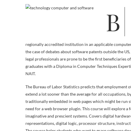
Build a profession as an data technology specialist or consultant with this
regionally accredited institution in an applicable comput
the case of debates about software patents outside the U
legal professionals are prone to be the first beneficiarie
graduates with a Diploma in Computer Techniques Expertis
NAIT.
The Bureau of Labor Statistics predicts that employment 
extend a lot sooner than the average for all occupations, b
traditionally embedded in web pages which might be run s
need for a web browser plugin. This course will explore a f
imaginative and prescient systems. Covers digital hardw
representations, digital logic, processor structure, instr
The course helps students who want to grasp software dev