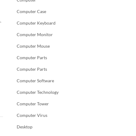
Computer Case
.
Computer Keyboard
Computer Monitor
Computer Mouse
Computer Parts
Computer Parts
Computer Software
Computer Technology
Computer Tower
Computer Virus
Desktop
→