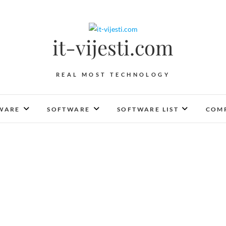
it-vijesti.com
REAL MOST TECHNOLOGY
WARE
SOFTWARE
SOFTWARE LIST
COMP