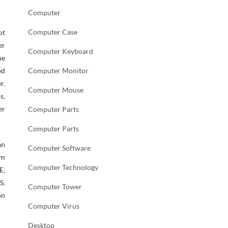
Computer
Computer Case
ot
er
Computer Keyboard
he
ed
Computer Monitor
r.
Computer Mouse
s.
er
Computer Parts
Computer Parts
an
Computer Software
am
Computer Technology
E,
S.
Computer Tower
on
Computer Virus
Desktop