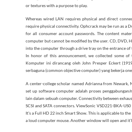
or textures with a purpose to play.
Whereas wired LAN requires physical and direct connec
require physical connectivity. Ophcrack may be run as a D
for all consumer account passwords. The content materi
computer but cannot be modified by the user. CD, DVD, H
into the computer through a drive tray on the entrance of 
In honor of this announcement, we collected some of 
Komputer ini dirancang oleh John Presper Eckert (19
serbaguna (common objective computer) yang bekerja one t
A center-college scholar named Adrianna from Newark, Ne
set up software computer adalah proses penggabungan/
lain dalam sebuah computer. Connectivity between exhaus
SCSI and SATA connectors. ViewSonic VSD221-BKA-US0 is 
It’s a Full HD 22 inch Smart Show. This is applicable to t
a loud computer mouse. Another window will open and it’l