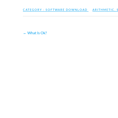
CATEGORY :
SOFTWARE DOWNLOAD
ARITHMETIC
,
←
What Is Ok?