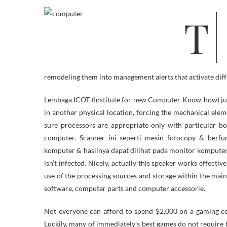
The beast crammed a large room that was refrigerated to keep its circuits
remodeling them into management alerts that activate diff
Lembaga ICOT (Institute for new Computer Know-how) juga 
in another physical location, forcing the mechanical ele
sure processors are appropriate only with particular b
computer. Scanner ini seperti mesin fotocopy & berf
komputer & hasilnya dapat dilihat pada monitor komputer. 
isn’t infected. Nicely, actually this speaker works effect
use of the processing sources and storage within the ma
software, computer parts and computer accessorie.
Not everyone can afford to spend $2,000 on a gaming co
Luckily, many of immediately’s best games do not require 