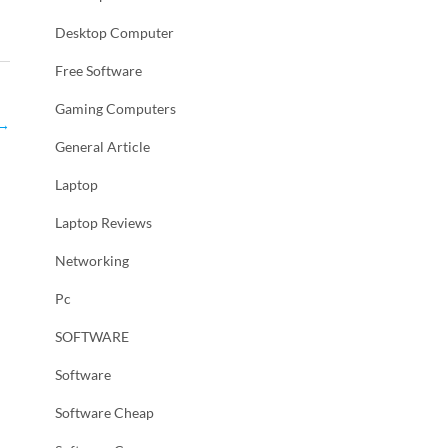
Desktop Computer
Free Software
Gaming Computers
→
General Article
Laptop
Laptop Reviews
Networking
Pc
SOFTWARE
Software
Software Cheap