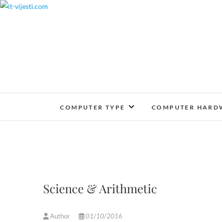
Skip
to
content
COMPUTER TYPE
COMPUTER HARD
Science & Arithmetic
Author
01/10/2016