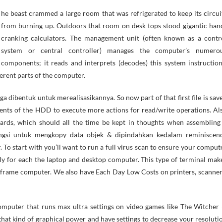
from burning up. Outdoors that room on desk tops stood gigantic han
cranking calculators. The management unit (often known as a contr
system or central controller) manages the computer’s numero
components; it reads and interprets (decodes) this system instruction
erent parts of the computer.
dibentuk untuk merealisasikannya. So now part of that first file is sav
ments of the HDD to execute more actions for read/write operations. Al
oards, which should all the time be kept in thoughts when assembling
ungsi untuk mengkopy data objek & dipindahkan kedalam reminiscen
To start with you’ll want to run a full virus scan to ensure your comput
ively for each the laptop and desktop computer. This type of terminal mak
inframe computer. We also have Each Day Low Costs on printers, scanner
mputer that runs max ultra settings on video games like The Witcher 
that kind of graphical power and have settings to decrease your resoluti