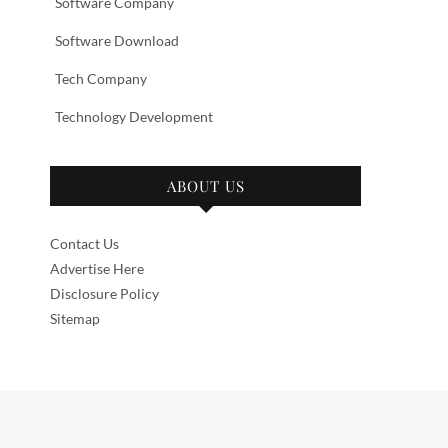
Software Company
Software Download
Tech Company
Technology Development
ABOUT US
Contact Us
Advertise Here
Disclosure Policy
Sitemap