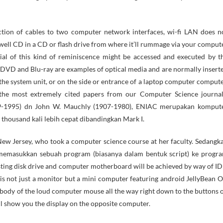
tion of cables to two computer network interfaces, wi-fi LAN does n
well CD in a CD or flash drive from where it’ll rummage via your comput
al of this kind of reminiscence might be accessed and executed by t
DVD and Blu-ray are examples of optical media and are normally insert
the system unit, or on the side or entrance of a laptop computer compute
the most extremely cited papers from our Computer Science journal
19-1995) dn John W. Mauchly (1907-1980), ENIAC merupakan komput
housand kali lebih cepat dibandingkan Mark I.
w Jersey, who took a computer science course at her faculty. Sedangk
memasukkan sebuah program (biasanya dalam bentuk script) ke progr
ting disk drive and computer motherboard will be achieved by way of ID
not just a monitor but a mini computer featuring android JellyBean O
he body of the loud computer mouse all the way right down to the buttons 
l show you the display on the opposite computer.