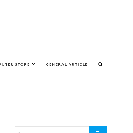
UTER STORE
GENERAL ARTICLE