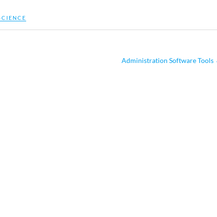
SCIENCE
Administration Software Tools