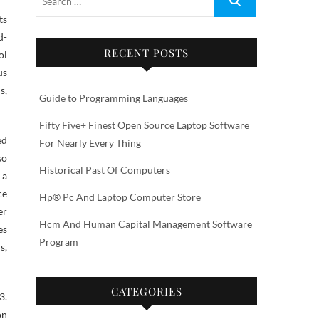
d-
RECENT POSTS
ol
us
s,
Guide to Programming Languages
Fifty Five+ Finest Open Source Laptop Software
ed
For Nearly Every Thing
so
Historical Past Of Computers
 a
ce
Hp® Pc And Laptop Computer Store
er
Hcm And Human Capital Management Software
es
Program
s,
CATEGORIES
3.
on