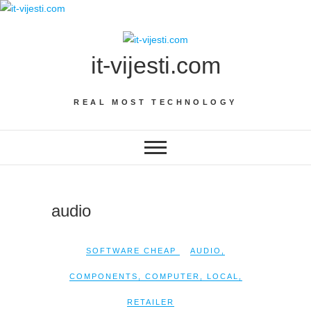
Skip
to
content
it-vijesti.com
REAL MOST TECHNOLOGY
audio
SOFTWARE CHEAP
AUDIO
,
COMPONENTS
,
COMPUTER
,
LOCAL
,
RETAILER