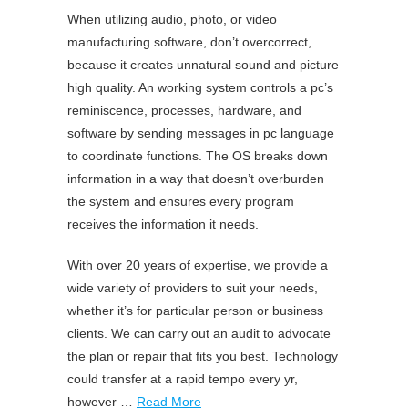
When utilizing audio, photo, or video
manufacturing software, don’t overcorrect,
because it creates unnatural sound and picture
high quality. An working system controls a pc’s
reminiscence, processes, hardware, and
software by sending messages in pc language
to coordinate functions. The OS breaks down
information in a way that doesn’t overburden
the system and ensures every program
receives the information it needs.
With over 20 years of expertise, we provide a
wide variety of providers to suit your needs,
whether it’s for particular person or business
clients. We can carry out an audit to advocate
the plan or repair that fits you best. Technology
could transfer at a rapid tempo every yr,
however …
Read More