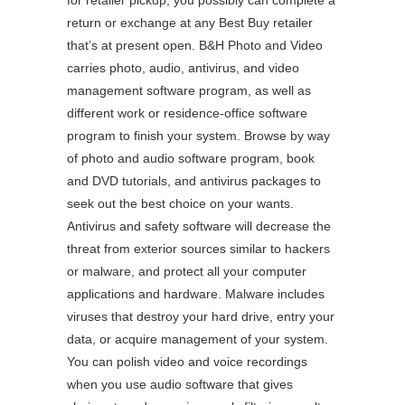
for retailer pickup, you possibly can complete a
return or exchange at any Best Buy retailer
that’s at present open. B&H Photo and Video
carries photo, audio, antivirus, and video
management software program, as well as
different work or residence-office software
program to finish your system. Browse by way
of photo and audio software program, book
and DVD tutorials, and antivirus packages to
seek out the best choice on your wants.
Antivirus and safety software will decrease the
threat from exterior sources similar to hackers
or malware, and protect all your computer
applications and hardware. Malware includes
viruses that destroy your hard drive, entry your
data, or acquire management of your system.
You can polish video and voice recordings
when you use audio software that gives