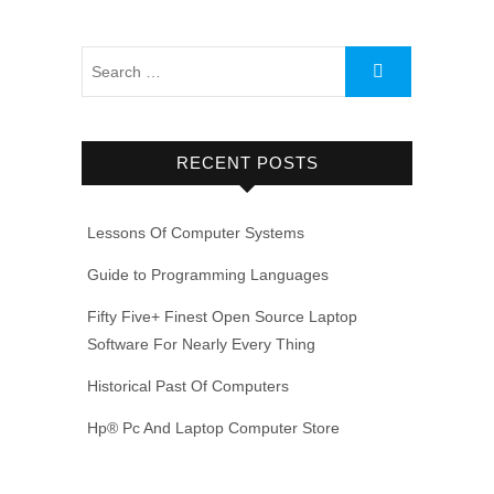
RECENT POSTS
Lessons Of Computer Systems
Guide to Programming Languages
Fifty Five+ Finest Open Source Laptop
Software For Nearly Every Thing
Historical Past Of Computers
Hp® Pc And Laptop Computer Store