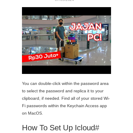
You can double-click within the password area
to select the password and replica it to your
clipboard, if needed. Find all of your stored Wi-
Fi passwords within the Keychain Access app
on MacOS.
How To Set Up Icloud#