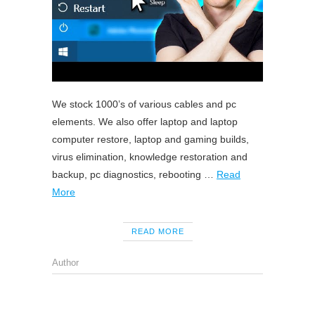
We stock 1000’s of various cables and pc
elements. We also offer laptop and laptop
computer restore, laptop and gaming builds,
virus elimination, knowledge restoration and
backup, pc diagnostics, rebooting …
Read
More
READ MORE
Author