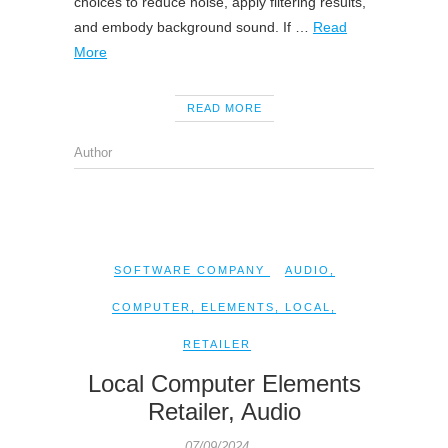
choices to reduce noise, apply filtering results,
and embody background sound. If …
Read
More
READ MORE
Author
SOFTWARE COMPANY
AUDIO
,
COMPUTER
,
ELEMENTS
,
LOCAL
,
RETAILER
Local Computer Elements
Retailer, Audio
07/09/2024