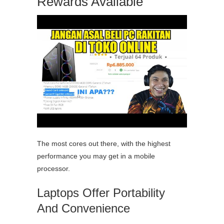
Rewards Available
The most cores out there, with the highest
performance you may get in a mobile
processor.
Laptops Offer Portability
And Convenience