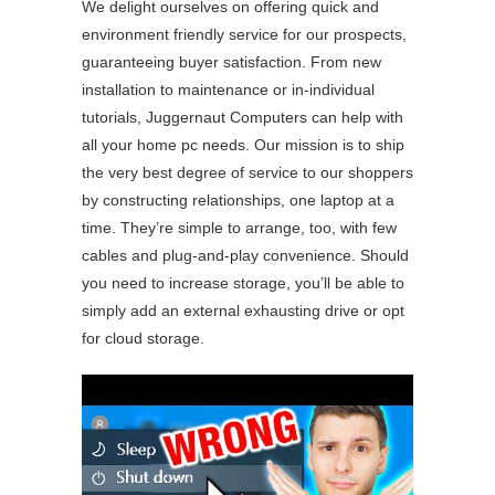
We delight ourselves on offering quick and
environment friendly service for our prospects,
guaranteeing buyer satisfaction. From new
installation to maintenance or in-individual
tutorials, Juggernaut Computers can help with
all your home pc needs. Our mission is to ship
the very best degree of service to our shoppers
by constructing relationships, one laptop at a
time. They’re simple to arrange, too, with few
cables and plug-and-play convenience. Should
you need to increase storage, you’ll be able to
simply add an external exhausting drive or opt
for cloud storage.