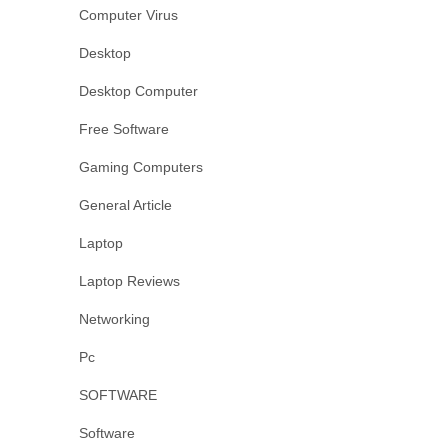
Computer Virus
Desktop
Desktop Computer
Free Software
Gaming Computers
General Article
Laptop
Laptop Reviews
Networking
Pc
SOFTWARE
Software