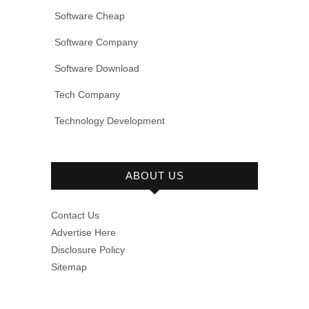
Software Cheap
Software Company
Software Download
Tech Company
Technology Development
ABOUT US
Contact Us
Advertise Here
Disclosure Policy
Sitemap