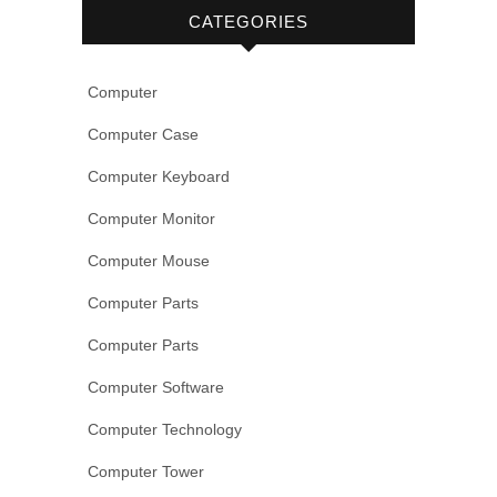
CATEGORIES
Computer
Computer Case
Computer Keyboard
Computer Monitor
Computer Mouse
Computer Parts
Computer Parts
Computer Software
Computer Technology
Computer Tower