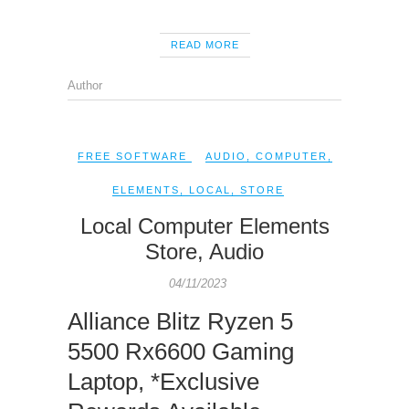
READ MORE
Author
FREE SOFTWARE
AUDIO
,
COMPUTER
,
ELEMENTS
,
LOCAL
,
STORE
Local Computer Elements
Store, Audio
04/11/2023
Alliance Blitz Ryzen 5
5500 Rx6600 Gaming
Laptop, *Exclusive