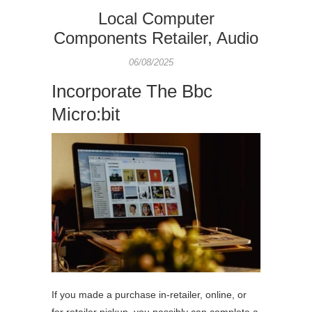
Local Computer
Components Retailer, Audio
06/08/2025
Incorporate The Bbc
Micro:bit
If you made a purchase in-retailer, online, or