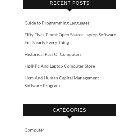
RECENT POSTS
Guide to Programming Languages
Fifty Five+ Finest Open Source Laptop Software
For Nearly Every Thing
Historical Past Of Computers
Hp® Pc And Laptop Computer Store
Hcm And Human Capital Management
Software Program
CATEGORIES
Computer