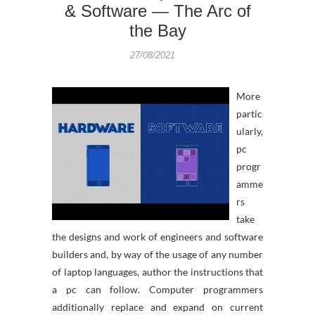
& Software — The Arc of
the Bay
27/08/2021
More
partic
ularly,
pc
progr
amme
rs
take
the designs and work of engineers and software
builders and, by way of the usage of any number
of laptop languages, author the instructions that
a pc can follow. Computer programmers
additionally replace and expand on current