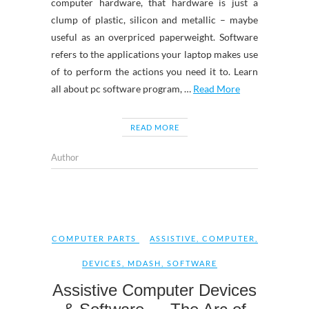
computer hardware, that hardware is just a
clump of plastic, silicon and metallic – maybe
useful as an overpriced paperweight. Software
refers to the applications your laptop makes use
of to perform the actions you need it to. Learn
all about pc software program, …
Read More
READ MORE
Author
COMPUTER PARTS
ASSISTIVE
,
COMPUTER
,
DEVICES
,
MDASH
,
SOFTWARE
Assistive Computer Devices