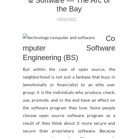
& Software — The Arc of
the Bay
03/01/2021
Co
mputer Software
Engineering (BS)
But within the case of open source, the
neighborhood is not just a fanbase that buys in
(emotionally or financially) to an elite user
group; it is the individuals who produce, check,
use, promote, and in the end have an effect on
the software program they love. Some people
choose open source software program as a
result of they think about it more secure and
secure than proprietary software. Because