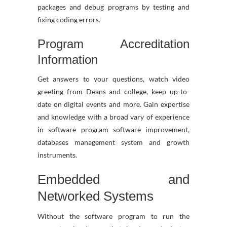
packages and debug programs by testing and
fixing coding errors.
Program Accreditation
Information
Get answers to your questions, watch video
greeting from Deans and college, keep up-to-
date on digital events and more. Gain expertise
and knowledge with a broad vary of experience
in software program software improvement,
databases management system and growth
instruments.
Embedded and
Networked Systems
Without the software program to run the