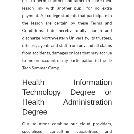
best to permit mother and father to share their
lesson link with another pupil for no extra
payment. All college students that participate in
the lesson are certain by these Terms and
Conditions. I do hereby totally launch and
discharge Northwestern University, its trustees,
officers, agents and staff from any and all claims
from accidents, damages or loss that may accrue
to me on account of my participation in the iD
Tech Summer Camp.
Health Information
Technology Degree or
Health Administration
Degree
Our solutions combine our cloud providers,
specialised consulting capabilities and