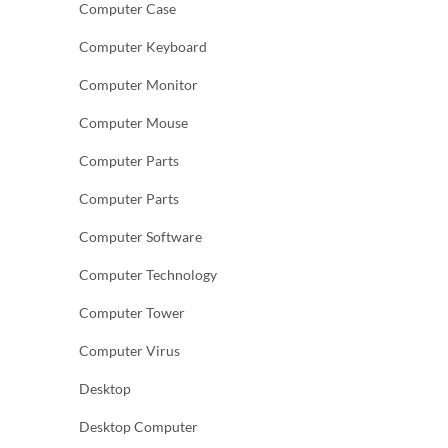
Computer Case
Computer Keyboard
Computer Monitor
Computer Mouse
Computer Parts
Computer Parts
Computer Software
Computer Technology
Computer Tower
Computer Virus
Desktop
Desktop Computer