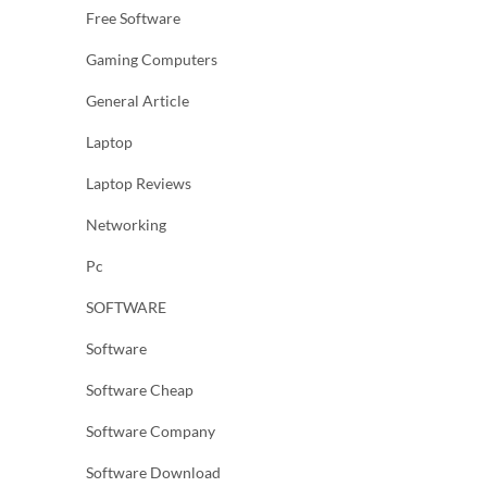
Free Software
Gaming Computers
General Article
Laptop
Laptop Reviews
Networking
Pc
SOFTWARE
Software
Software Cheap
Software Company
Software Download