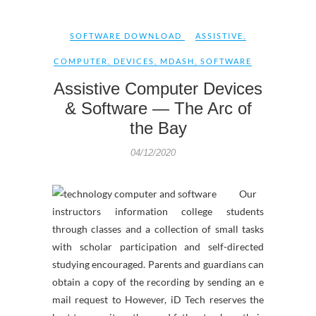
SOFTWARE DOWNLOAD
ASSISTIVE
,
COMPUTER
,
DEVICES
,
MDASH
,
SOFTWARE
Assistive Computer Devices
& Software — The Arc of
the Bay
04/12/2020
Our
instructors information college students
through classes and a collection of small tasks
with scholar participation and self-directed
studying encouraged. Parents and guardians can
obtain a copy of the recording by sending an e
mail request to However, iD Tech reserves the