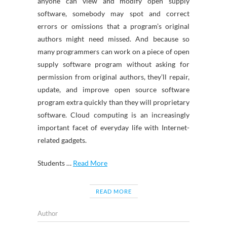
anyone can view and modify open supply
software, somebody may spot and correct
errors or omissions that a program’s original
authors might need missed. And because so
many programmers can work on a piece of open
supply software program without asking for
permission from original authors, they’ll repair,
update, and improve open source software
program extra quickly than they will proprietary
software. Cloud computing is an increasingly
important facet of everyday life with Internet-
related gadgets.
Students …
Read More
READ MORE
Author