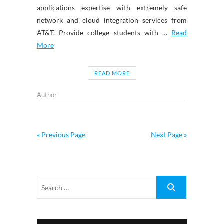
applications expertise with extremely safe
network and cloud integration services from
AT&T. Provide college students with …
Read
More
READ MORE
Author
« Previous Page
Next Page »