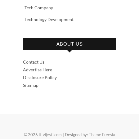
Tech Company
Technology Development
ABOUT US
Contact Us
Advertise Here
Disclosure Policy
Sitemap
© 2026
it-vijesti.com
| Designed by:
Theme Freesia