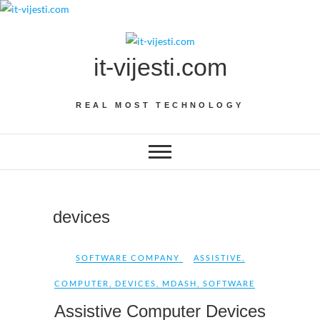
Skip
to
content
it-vijesti.com
REAL MOST TECHNOLOGY
devices
SOFTWARE COMPANY
ASSISTIVE
,
COMPUTER
,
DEVICES
,
MDASH
,
SOFTWARE
Assistive Computer Devices