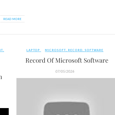
READ MORE
NT
,
LAPTOP
MICROSOFT
,
RECORD
,
SOFTWARE
Record Of Microsoft Software
07/05/2026
m