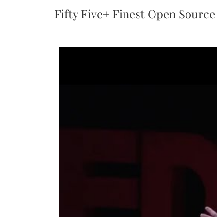
Fifty Five+ Finest Open Source