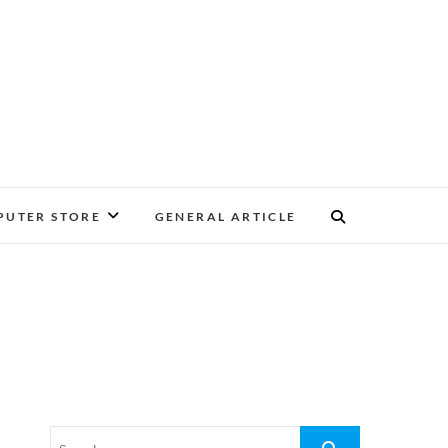
UTER STORE
GENERAL ARTICLE