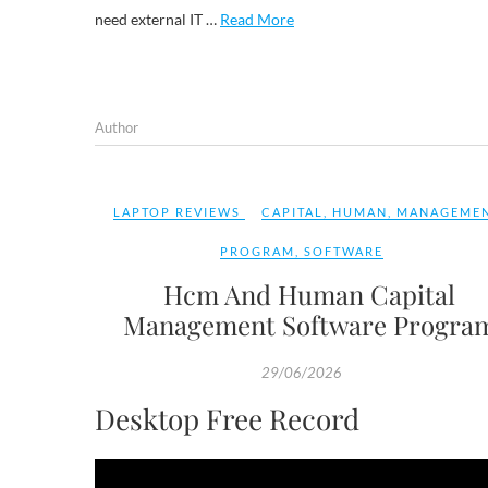
need external IT …
Read More
Author
LAPTOP REVIEWS
CAPITAL
,
HUMAN
,
MANAGEME
PROGRAM
,
SOFTWARE
Hcm And Human Capital
Management Software Progra
29/06/2026
Desktop Free Record