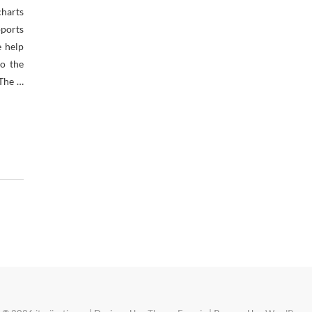
charts
ports
e help
to the
 The …