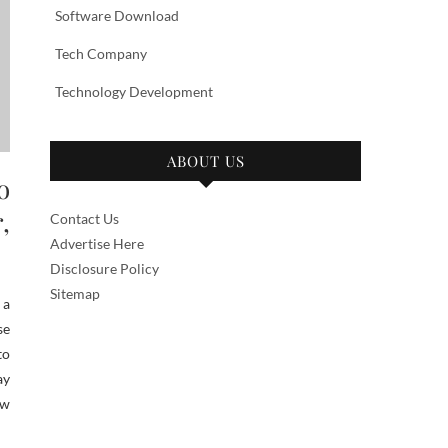
Software Download
Tech Company
Technology Development
ABOUT US
o
,
Contact Us
Advertise Here
Disclosure Policy
Sitemap
 a
se
to
ay
ow