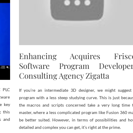
Enhancing Acquires Frisc
Software Program Developer
Consulting Agency Zigatta
C PLC
If you’re an intermediate 3D designer, we might suggest
ftware
program with a less steep studying curve. This is just becau
e key
the macros and scripts concerned take a very long time 
 this
master, where a less complicated program like Fusion 360 m
es and
be better suited. However, in terms of possibilities and h
detailed and complex you can get, it’s right at the prime.