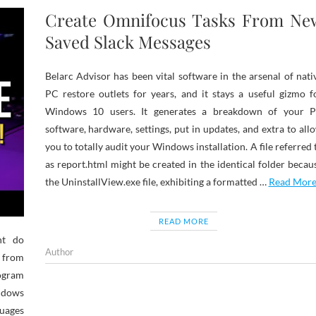
Create Omnifocus Tasks From Ne
Saved Slack Messages
Belarc Advisor has been vital software in the arsenal of nati
PC restore outlets for years, and it stays a useful gizmo f
Windows 10 users. It generates a breakdown of your 
software, hardware, settings, put in updates, and extra to all
you to totally audit your Windows installation. A file referred 
as report.html might be created in the identical folder becau
the UninstallView.exe file, exhibiting a formatted …
Read Mor
READ MORE
ht do
Author
 from
rogram
ndows
uages