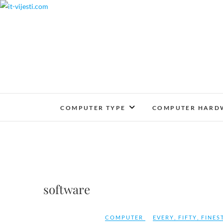
Skip
to
content
COMPUTER TYPE
COMPUTER HARD
software
COMPUTER
EVERY
,
FIFTY
,
FINES