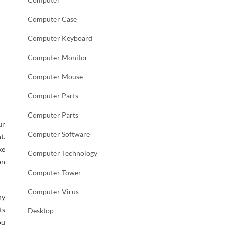
Computer Case
Computer Keyboard
Computer Monitor
Computer Mouse
Computer Parts
Computer Parts
ur
Computer Software
t.
ke
Computer Technology
on
Computer Tower
Computer Virus
ny
ts
Desktop
ou