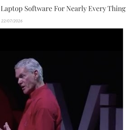
 Laptop Software For Nearly Every Thing
22/07/2026