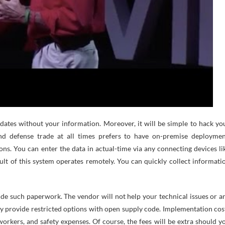
tes without your information. Moreover, it will be simple to hack yo
nd defense trade at all times prefers to have on-premise deploymen
ions. You can enter the data in actual-time via any connecting devices li
ult of this system operates remotely. You can quickly collect informati
de such paperwork. The vendor will not help your technical issues or a
hey provide restricted options with open supply code. Implementation cos
orkers, and safety expenses. Of course, the fees will be extra should y