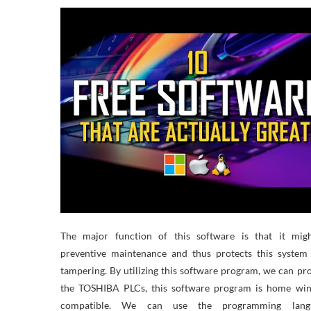
The major function of this software is that it mig
preventive maintenance and thus protects this system
tampering. By utilizing this software program, we can p
the TOSHIBA PLCs, this software program is home wi
compatible. We can use the programming lang