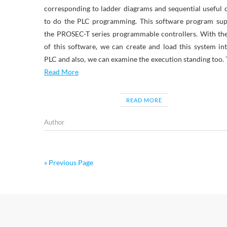
corresponding to ladder diagrams and sequential useful 
to do the PLC programming. This software program sup
the PROSEC-T series programmable controllers. With th
of this software, we can create and load this system in
PLC and also, we can examine the execution standing too.
Read More
READ MORE
Author
« Previous Page