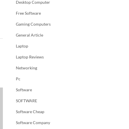
Desktop Computer
Free Software
Gaming Computers
General Article
Laptop
Laptop Reviews
Networking
Pc
Software
SOFTWARE
Software Cheap
Software Company