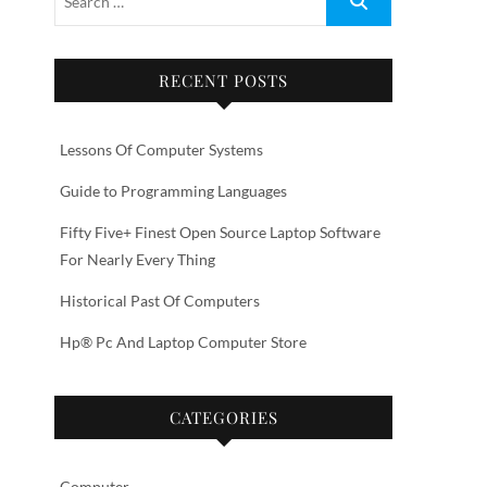
RECENT POSTS
Lessons Of Computer Systems
Guide to Programming Languages
Fifty Five+ Finest Open Source Laptop Software
For Nearly Every Thing
Historical Past Of Computers
Hp® Pc And Laptop Computer Store
CATEGORIES
Computer