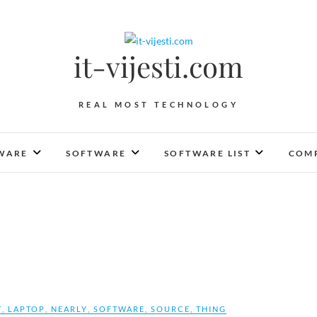
it-vijesti.com
REAL MOST TECHNOLOGY
WARE
SOFTWARE
SOFTWARE LIST
COMP
T
,
LAPTOP
,
NEARLY
,
SOFTWARE
,
SOURCE
,
THING