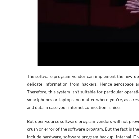
The software program vendor can implement the new upda
delicate information from hackers. Hence aerospace a
Therefore, this system isn’t suitable for particular operat
smartphones or laptops, no matter where you’re, as a res
and data in case your internet connection is nice.
But open-source software program vendors will not provi
crush or error of the software program. But the fact is t
include hardware, software program backup, internal IT w