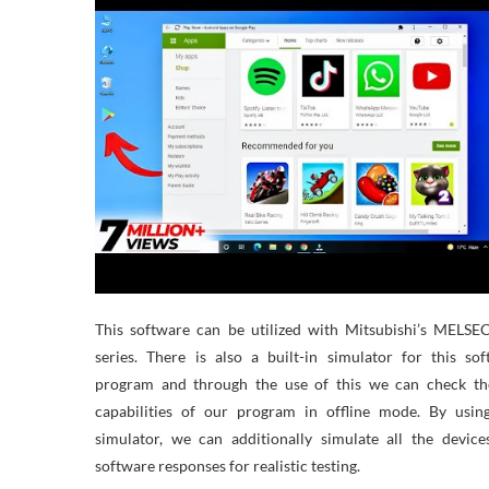
This software can be utilized with Mitsubishi’s MELSE
series. There is also a built-in simulator for this so
program and through the use of this we can check th
capabilities of our program in offline mode. By using
simulator, we can additionally simulate all the devic
software responses for realistic testing.