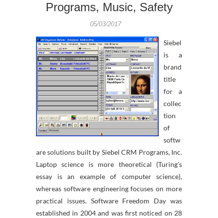
Programs, Music, Safety
05/03/2017
Siebel
is a
brand
title
for a
collec
tion
of
softw
are solutions built by Siebel CRM Programs, Inc.
Laptop science is more theoretical (Turing’s
essay is an example of computer science),
whereas software engineering focuses on more
practical issues. Software Freedom Day was
established in 2004 and was first noticed on 28