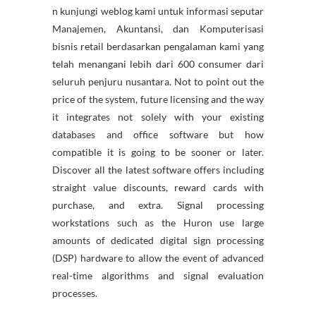
n kunjungi weblog kami untuk informasi seputar
Manajemen, Akuntansi, dan Komputerisasi
bisnis retail berdasarkan pengalaman kami yang
telah menangani lebih dari 600 consumer dari
seluruh penjuru nusantara. Not to point out the
price of the system, future licensing and the way
it integrates not solely with your existing
databases and office software but how
compatible it is going to be sooner or later.
Discover all the latest software offers including
straight value discounts, reward cards with
purchase, and extra. Signal processing
workstations such as the Huron use large
amounts of dedicated digital sign processing
(DSP) hardware to allow the event of advanced
real-time algorithms and signal evaluation
processes.