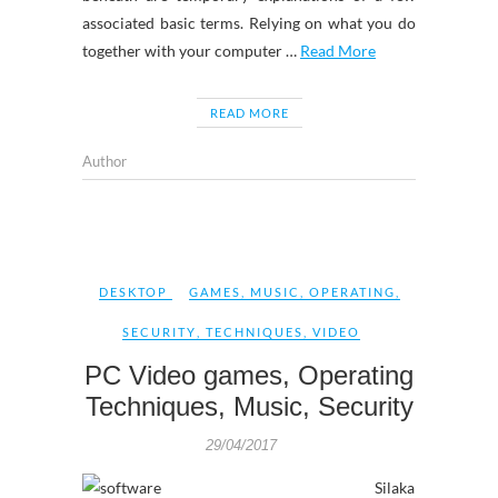
associated basic terms. Relying on what you do
together with your computer …
Read More
READ MORE
Author
DESKTOP
GAMES
,
MUSIC
,
OPERATING
,
SECURITY
,
TECHNIQUES
,
VIDEO
PC Video games, Operating
Techniques, Music, Security
29/04/2017
Silaka