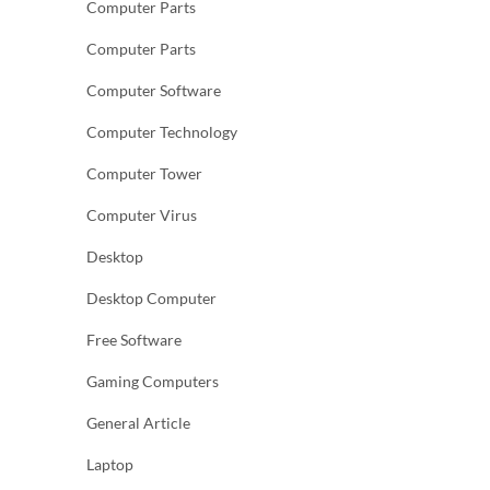
Computer Parts
Computer Parts
Computer Software
Computer Technology
Computer Tower
Computer Virus
Desktop
Desktop Computer
Free Software
Gaming Computers
General Article
Laptop