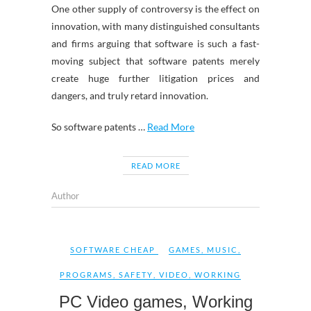
One other supply of controversy is the effect on
innovation, with many distinguished consultants
and firms arguing that software is such a fast-
moving subject that software patents merely
create huge further litigation prices and
dangers, and truly retard innovation.
So software patents …
Read More
READ MORE
Author
SOFTWARE CHEAP
GAMES
,
MUSIC
,
PROGRAMS
,
SAFETY
,
VIDEO
,
WORKING
PC Video games, Working