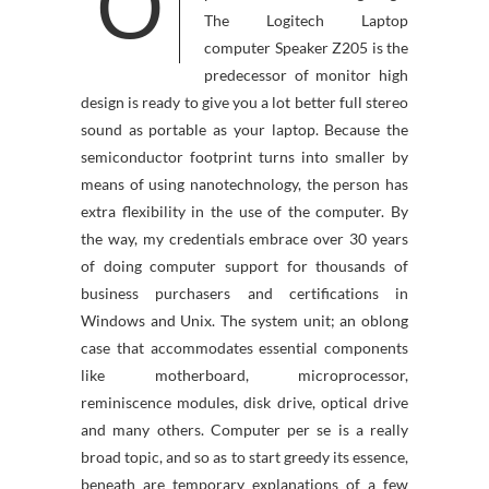
O
The Logitech Laptop
computer Speaker Z205 is the
predecessor of monitor high
design is ready to give you a lot better full stereo
sound as portable as your laptop. Because the
semiconductor footprint turns into smaller by
means of using nanotechnology, the person has
extra flexibility in the use of the computer. By
the way, my credentials embrace over 30 years
of doing computer support for thousands of
business purchasers and certifications in
Windows and Unix. The system unit; an oblong
case that accommodates essential components
like motherboard, microprocessor,
reminiscence modules, disk drive, optical drive
and many others. Computer per se is a really
broad topic, and so as to start greedy its essence,
beneath are temporary explanations of a few