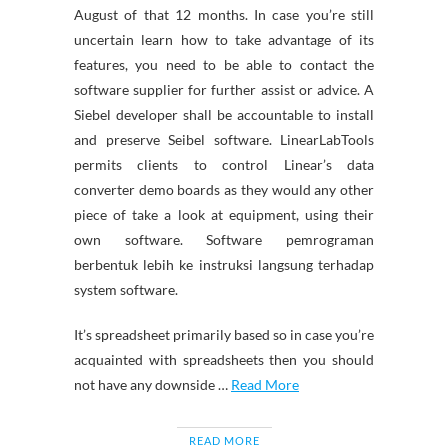
August of that 12 months. In case you’re still
uncertain learn how to take advantage of its
features, you need to be able to contact the
software supplier for further assist or advice. A
Siebel developer shall be accountable to install
and preserve Seibel software. LinearLabTools
permits clients to control Linear’s data
converter demo boards as they would any other
piece of take a look at equipment, using their
own software. Software pemrograman
berbentuk lebih ke instruksi langsung terhadap
system software.
It’s spreadsheet primarily based so in case you’re
acquainted with spreadsheets then you should
not have any downside …
Read More
READ MORE