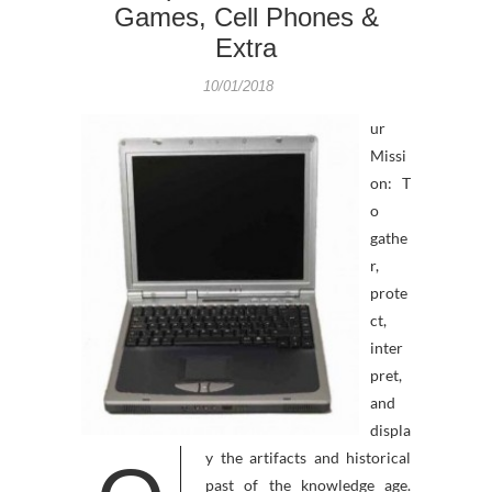
Games, Cell Phones &
Extra
10/01/2018
ur
Missi
on: T
o
gathe
r,
prote
ct,
inter
pret,
and
displa
y the artifacts and historical
past of the knowledge age.