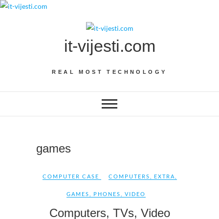
Skip
to
content
it-vijesti.com
REAL MOST TECHNOLOGY
games
COMPUTER CASE
COMPUTERS
,
EXTRA
,
GAMES
,
PHONES
,
VIDEO
Computers, TVs, Video