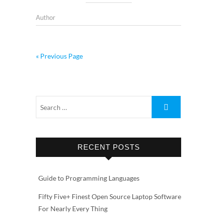
Author
« Previous Page
RECENT POSTS
Guide to Programming Languages
Fifty Five+ Finest Open Source Laptop Software
For Nearly Every Thing