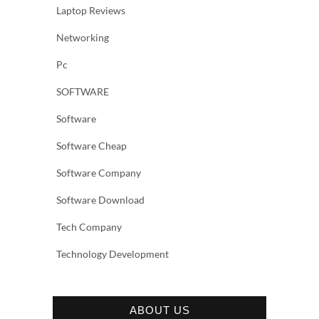
Laptop Reviews
Networking
Pc
SOFTWARE
Software
Software Cheap
Software Company
Software Download
Tech Company
Technology Development
ABOUT US