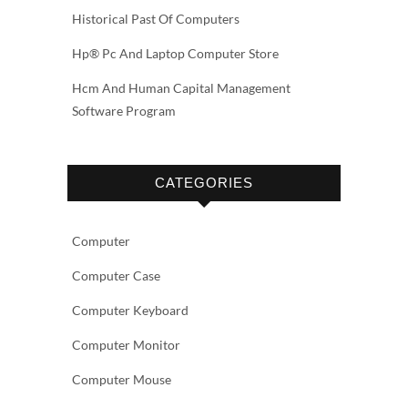
Historical Past Of Computers
Hp® Pc And Laptop Computer Store
Hcm And Human Capital Management
Software Program
CATEGORIES
Computer
Computer Case
Computer Keyboard
Computer Monitor
Computer Mouse