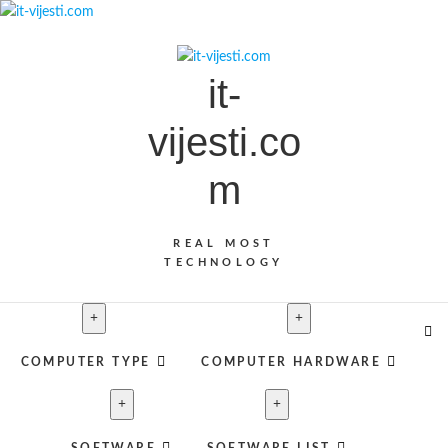
S
k
i
it-
p
t
vijesti.co
o
c
m
o
n
t
REAL MOST
e
TECHNOLOGY
n
t
COMPUTER TYPE
COMPUTER HARDWARE