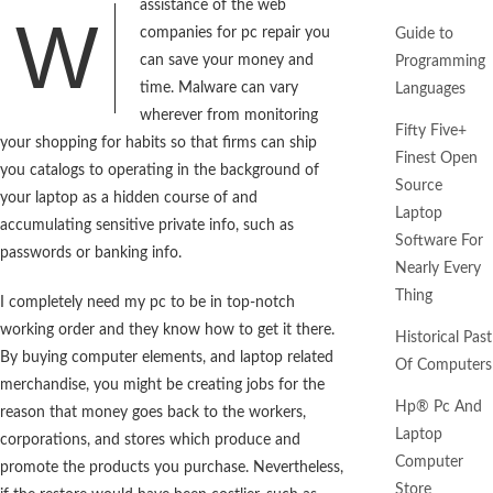
assistance of the web
W
companies for pc repair you
Guide to
can save your money and
Programming
time. Malware can vary
Languages
wherever from monitoring
Fifty Five+
your shopping for habits so that firms can ship
Finest Open
you catalogs to operating in the background of
Source
your laptop as a hidden course of and
Laptop
accumulating sensitive private info, such as
Software For
passwords or banking info.
Nearly Every
Thing
I completely need my pc to be in top-notch
working order and they know how to get it there.
Historical Past
By buying computer elements, and laptop related
Of Computers
merchandise, you might be creating jobs for the
Hp® Pc And
reason that money goes back to the workers,
Laptop
corporations, and stores which produce and
Computer
promote the products you purchase. Nevertheless,
Store