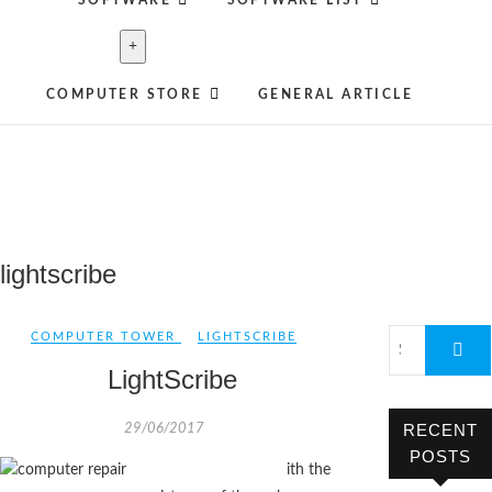
SOFTWARE
SOFTWARE LIST
COMPUTER STORE
GENERAL ARTICLE
lightscribe
COMPUTER TOWER
LIGHTSCRIBE
LightScribe
RECENT
29/06/2017
POSTS
ith the