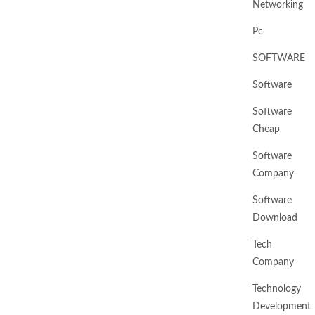
Networking
Pc
SOFTWARE
Software
Software
Cheap
Software
Company
Software
Download
Tech
Company
Technology
Development