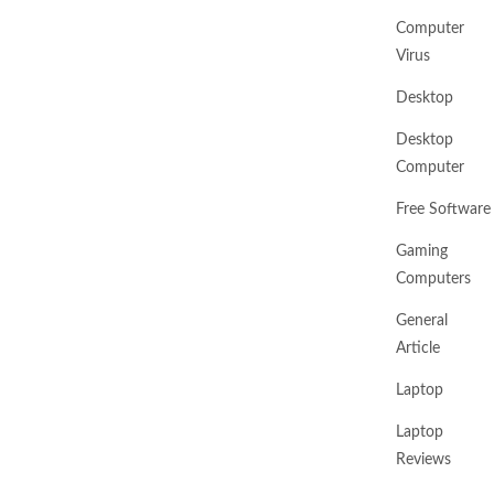
Computer
Virus
Desktop
Desktop
Computer
Free Software
Gaming
Computers
General
Article
Laptop
Laptop
Reviews