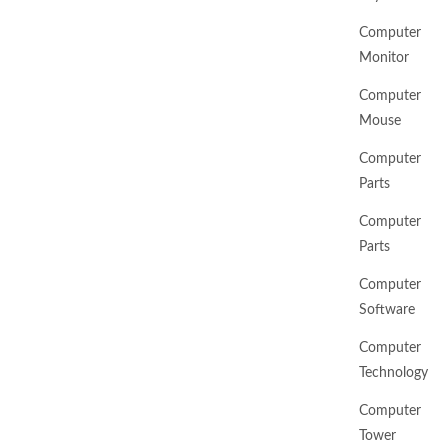
Computer
Monitor
Computer
Mouse
Computer
Parts
Computer
Parts
Computer
Software
Computer
Technology
Computer
Tower