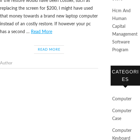
if the restore would have been costlier, such as
replacing the screen for $200, I might have used
Hcm And
that money towards a brand new laptop computer
Human
instead of an costly restore. If however your pc
Capital
has a second …
Read More
Management
Software
READ MORE
Program
Author
CATEGORI
ES
Computer
Computer
Case
Computer
Keyboard