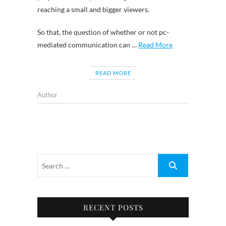
reaching a small and bigger viewers.
So that, the question of whether or not pc-
mediated communication can …
Read More
READ MORE
Author
RECENT POSTS