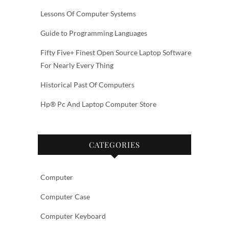
Lessons Of Computer Systems
Guide to Programming Languages
Fifty Five+ Finest Open Source Laptop Software
For Nearly Every Thing
Historical Past Of Computers
Hp® Pc And Laptop Computer Store
CATEGORIES
Computer
Computer Case
Computer Keyboard