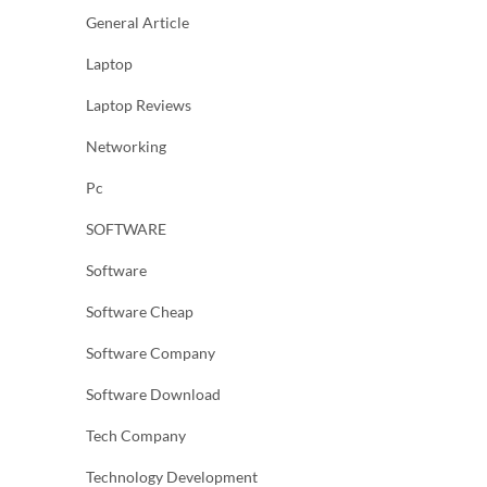
General Article
Laptop
Laptop Reviews
Networking
Pc
SOFTWARE
Software
Software Cheap
Software Company
Software Download
Tech Company
Technology Development