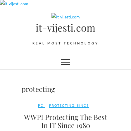
Skip
to
content
it-vijesti.com
REAL MOST TECHNOLOGY
protecting
PC
PROTECTING
,
SINCE
WWPI Protecting The Best
In IT Since 1980