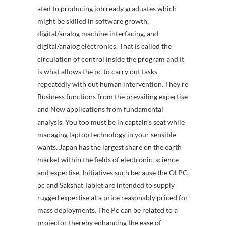
ated to producing job ready graduates which
might be skilled in software growth,
digital/analog machine interfacing, and
digital/analog electronics. That is called the
circulation of control inside the program and it
is what allows the pc to carry out tasks
repeatedly with out human intervention. They’re
Business functions from the prevailing expertise
and New applications from fundamental
analysis. You too must be in captain’s seat while
managing laptop technology in your sensible
wants. Japan has the largest share on the earth
market within the fields of electronic, science
and expertise. Initiatives such because the OLPC
pc and Sakshat Tablet are intended to supply
rugged expertise at a price reasonably priced for
mass deployments. The Pc can be related to a
projector thereby enhancing the ease of