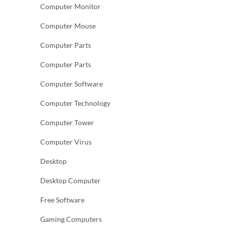
Computer Monitor
Computer Mouse
Computer Parts
Computer Parts
Computer Software
Computer Technology
Computer Tower
Computer Virus
Desktop
Desktop Computer
Free Software
Gaming Computers