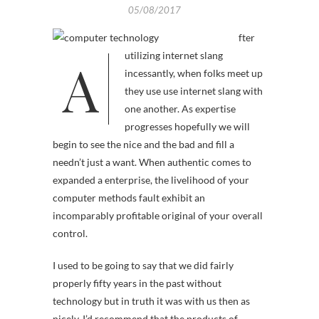
05/08/2017
fter
A
utilizing internet slang
incessantly, when folks meet up
they use use internet slang with
one another. As expertise
progresses hopefully we will
begin to see the nice and the bad and fill a
needn’t just a want. When authentic comes to
expanded a enterprise, the livelihood of your
computer methods fault exhibit an
incomparably profitable original of your overall
control.
I used to be going to say that we did fairly
properly fifty years in the past without
technology but in truth it was with us then as
nicely. I’d recommend that the products of