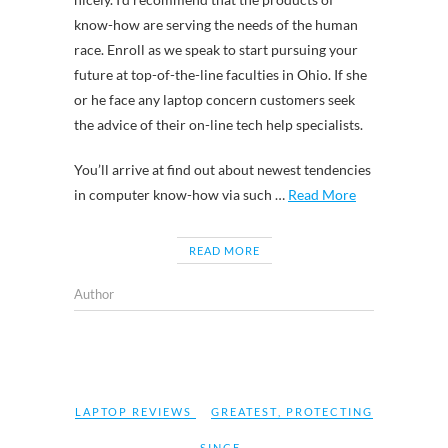
know-how are serving the needs of the human
race. Enroll as we speak to start pursuing your
future at top-of-the-line faculties in Ohio. If she
or he face any laptop concern customers seek
the advice of their on-line tech help specialists.
You’ll arrive at find out about newest tendencies
in computer know-how via such …
Read More
READ MORE
Author
LAPTOP REVIEWS
GREATEST
,
PROTECTING
,
SINCE