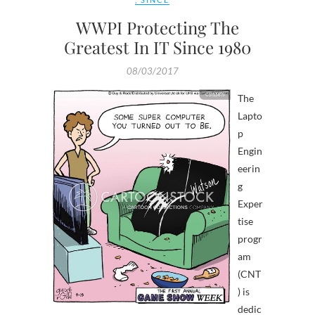
WWPI Protecting The
Greatest In IT Since 1980
08/03/2017
The
Lapto
p
Engin
eerin
g
Exper
tise
progr
am
(CNT
) is
dedic