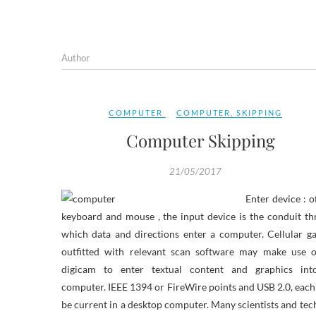
Author
COMPUTER
COMPUTER
,
SKIPPING
Computer Skipping
21/05/2017
Enter device : o
keyboard and mouse , the input device is the conduit t
which data and directions enter a computer. Cellular g
outfitted with relevant scan software may make use o
digicam to enter textual content and graphics int
computer. IEEE 1394 or FireWire points and USB 2.0, eac
be current in a desktop computer. Many scientists and tec