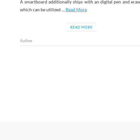
A smartboard additionally ships with an digital pen and eras
which can be utilized …
Read More
READ MORE
Author