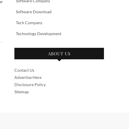
Software Company
er
Software Download
Tech Company
Technology Development
ABOUT US
Contact Us
Advertise Here
Disclosure Policy
Sitemap