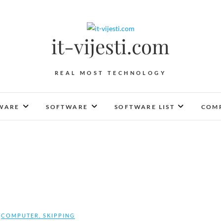
it-vijesti.com
REAL MOST TECHNOLOGY
WARE
SOFTWARE
SOFTWARE LIST
COMP
COMPUTER
,
SKIPPING