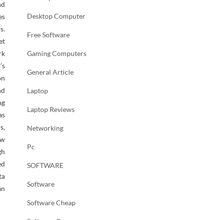
nd
Desktop Computer
es
s.
Free Software
et
rk
Gaming Computers
’s
General Article
on
nd
Laptop
ng
Laptop Reviews
as
s,
Networking
ew
Pc
gh
ed
SOFTWARE
ta
Software
an
Software Cheap