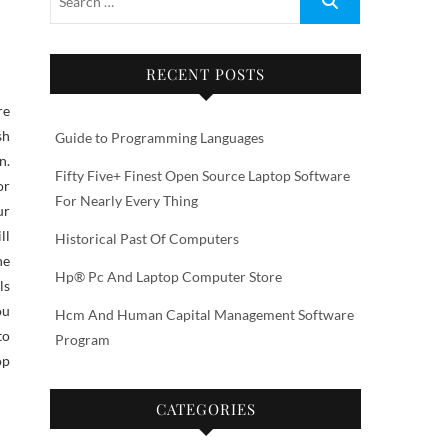
RECENT POSTS
sh
Guide to Programming Languages
n.
Fifty Five+ Finest Open Source Laptop Software
or
For Nearly Every Thing
ur
ll
Historical Past Of Computers
he
Hp® Pc And Laptop Computer Store
ls
ou
Hcm And Human Capital Management Software
to
Program
op
CATEGORIES