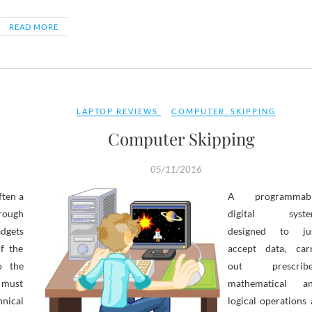
READ MORE
LAPTOP REVIEWS
COMPUTER
,
SKIPPING
Computer Skipping
05/11/2016
ften a
A programmab
hrough
digital syst
adgets
designed to ju
f the
accept data, car
o the
out prescrib
h must
mathematical a
hnical
logical operations 