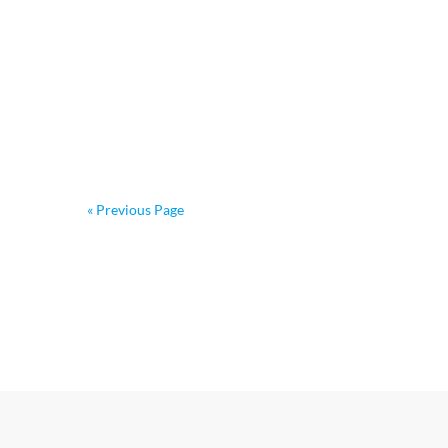
« Previous Page