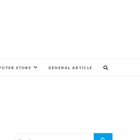
UTER STORE
GENERAL ARTICLE