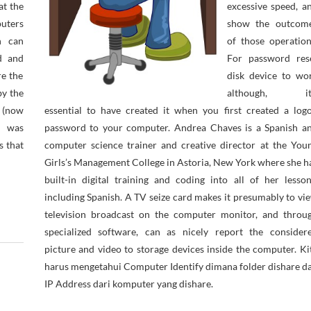
at the
excessive speed, a
uters
show the outcom
h can
of those operation
nd and
For password res
re the
disk device to wo
by the
although, it
 (now
essential to have created it when you first created a log
d was
password to your computer. Andrea Chaves is a Spanish a
s that
computer science trainer and creative director at the You
Girls’s Management College in Astoria, New York where she h
built-in digital training and coding into all of her lesson
including Spanish. A TV seize card makes it presumably to vi
television broadcast on the computer monitor, and throu
specialized software, can as nicely report the consider
picture and video to storage devices inside the computer. Ki
harus mengetahui Computer Identify dimana folder dishare d
IP Address dari komputer yang dishare.