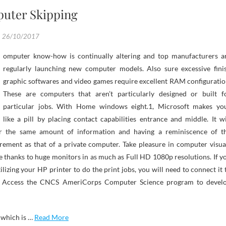
uter Skipping
26/10/2017
regularly launching new computer models. Also sure excessive fini
graphic softwares and video games require excellent RAM configuratio
These are computers that aren’t particularly designed or built f
particular jobs. With Home windows eight.1, Microsoft makes yo
like a pill by placing contact capabilities entrance and middle. It wi
ler the same amount of information and having a reminiscence of t
rement as that of a private computer. Take pleasure in computer visua
re thanks to huge monitors in as much as Full HD 1080p resolutions. If y
ilizing your HP printer to do the print jobs, you will need to connect it 
. Access the CNCS AmeriCorps Computer Science program to devel
 which is …
Read More