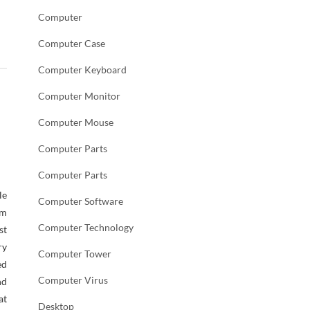
Computer
Computer Case
Computer Keyboard
Computer Monitor
Computer Mouse
Computer Parts
Computer Parts
le
Computer Software
em
Computer Technology
st
ry
Computer Tower
ed
Computer Virus
nd
at
Desktop