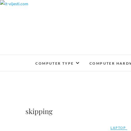
Skip
to
content
COMPUTER TYPE
COMPUTER HARD
skipping
LAPTOP