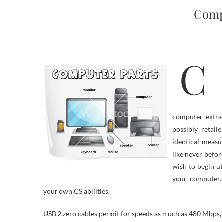
Comp
Computer know-how is continually altering and top manufacturers are
computer extra 
possibly retai
identical measu
like never befo
wish to begin ut
your computer
your own CS abilities.
USB 2.zero cables permit for speeds as much as 480 Mbps,