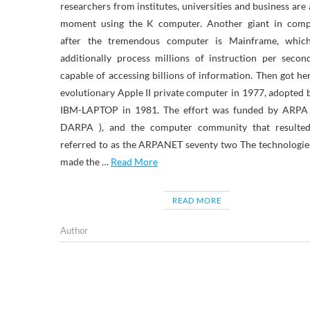
researchers from institutes, universities and business are 
moment using the K computer. Another giant in comp
after the tremendous computer is Mainframe, whic
additionally process millions of instruction per seco
capable of accessing billions of information. Then got he
evolutionary Apple II private computer in 1977, adopted 
IBM-LAPTOP in 1981. The effort was funded by ARPA
DARPA ), and the computer community that resulte
referred to as the ARPANET seventy two The technologie
made the …
Read More
READ MORE
Author