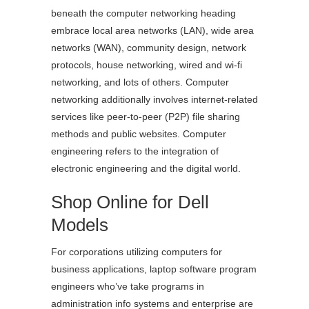
beneath the computer networking heading
embrace local area networks (LAN), wide area
networks (WAN), community design, network
protocols, house networking, wired and wi-fi
networking, and lots of others. Computer
networking additionally involves internet-related
services like peer-to-peer (P2P) file sharing
methods and public websites. Computer
engineering refers to the integration of
electronic engineering and the digital world.
Shop Online for Dell
Models
For corporations utilizing computers for
business applications, laptop software program
engineers who’ve take programs in
administration info systems and enterprise are