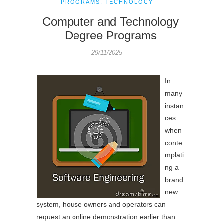
PROGRAMS
,
TECHNOLOGY
Computer and Technology
Degree Programs
29/11/2025
In
many
instan
ces
when
conte
mplati
ng a
brand
new
system, house owners and operators can
request an online demonstration earlier than