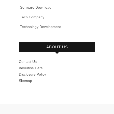
Software Download
Tech Company
Technology Development
ABOUT US
Contact Us
Advertise Here
Disclosure Policy
Sitemap