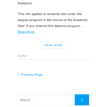
freelance.
This info applies to students who enter this
degree program in the course of the Academic
Year. If you entered this diploma program …
Read More
READ MORE
Author
« Previous Page