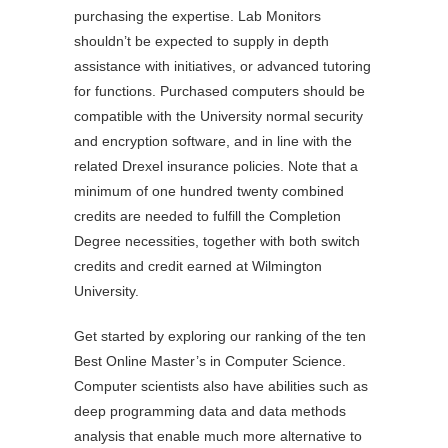
purchasing the expertise. Lab Monitors
shouldn’t be expected to supply in depth
assistance with initiatives, or advanced tutoring
for functions. Purchased computers should be
compatible with the University normal security
and encryption software, and in line with the
related Drexel insurance policies. Note that a
minimum of one hundred twenty combined
credits are needed to fulfill the Completion
Degree necessities, together with both switch
credits and credit earned at Wilmington
University.
Get started by exploring our ranking of the ten
Best Online Master’s in Computer Science.
Computer scientists also have abilities such as
deep programming data and data methods
analysis that enable much more alternative to