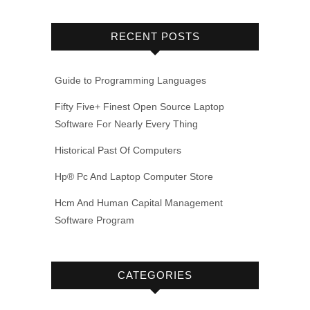
RECENT POSTS
Guide to Programming Languages
Fifty Five+ Finest Open Source Laptop
Software For Nearly Every Thing
Historical Past Of Computers
Hp® Pc And Laptop Computer Store
Hcm And Human Capital Management
Software Program
CATEGORIES