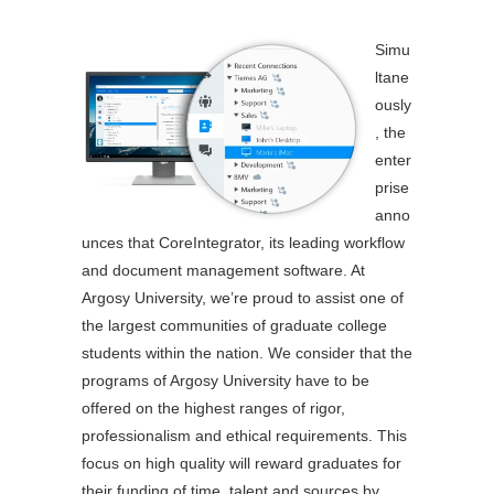
Simu
ltane
ously
, the
enter
prise
anno
unces that CoreIntegrator, its leading workflow
and document management software. At
Argosy University, we’re proud to assist one of
the largest communities of graduate college
students within the nation. We consider that the
programs of Argosy University have to be
offered on the highest ranges of rigor,
professionalism and ethical requirements. This
focus on high quality will reward graduates for
their funding of time, talent and sources by