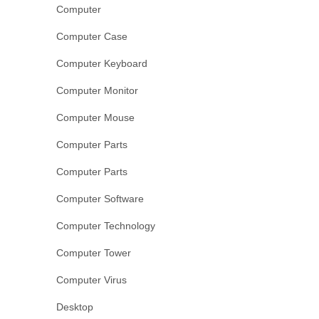
Computer
Computer Case
Computer Keyboard
Computer Monitor
Computer Mouse
Computer Parts
Computer Parts
Computer Software
Computer Technology
Computer Tower
Computer Virus
Desktop