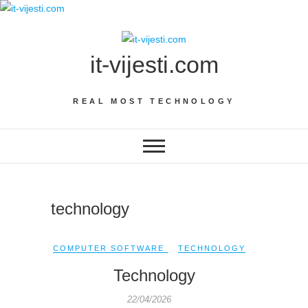
Skip
to
content
it-vijesti.com
REAL MOST TECHNOLOGY
technology
COMPUTER SOFTWARE
TECHNOLOGY
Technology
22/04/2026