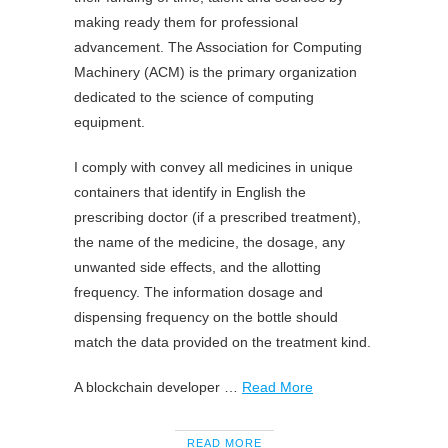
making ready them for professional
advancement. The Association for Computing
Machinery (ACM) is the primary organization
dedicated to the science of computing
equipment.
I comply with convey all medicines in unique
containers that identify in English the
prescribing doctor (if a prescribed treatment),
the name of the medicine, the dosage, any
unwanted side effects, and the allotting
frequency. The information dosage and
dispensing frequency on the bottle should
match the data provided on the treatment kind.
A blockchain developer …
Read More
READ MORE