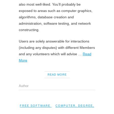
also most well-liked. You’ll probably be
exposed to areas such as computer graphics,
algorithms, database creation and
administration, software testing, and network
constructing.
Users are solely answerable for interactions
(including any disputes) with different Members
and any volunteers which will advise …
Read
More
READ MORE
Author
FREE SOFTWARE
COMPUTER
,
DEGREE
,