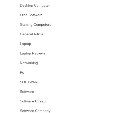
Desktop Computer
Free Software
Gaming Computers
General Article
Laptop
Laptop Reviews
Networking
Pc
SOFTWARE
Software
Software Cheap
Software Company