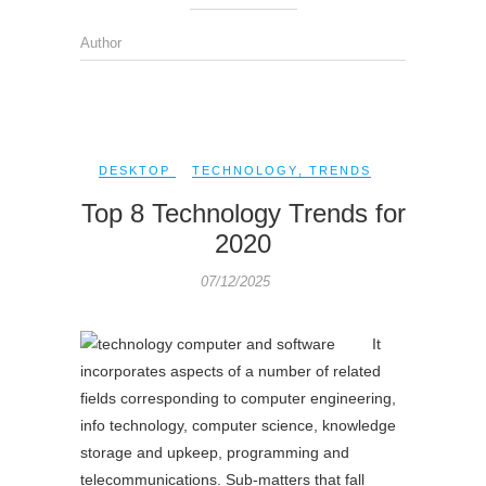
Author
DESKTOP
TECHNOLOGY
,
TRENDS
Top 8 Technology Trends for
2020
07/12/2025
It
incorporates aspects of a number of related
fields corresponding to computer engineering,
info technology, computer science, knowledge
storage and upkeep, programming and
telecommunications. Sub-matters that fall