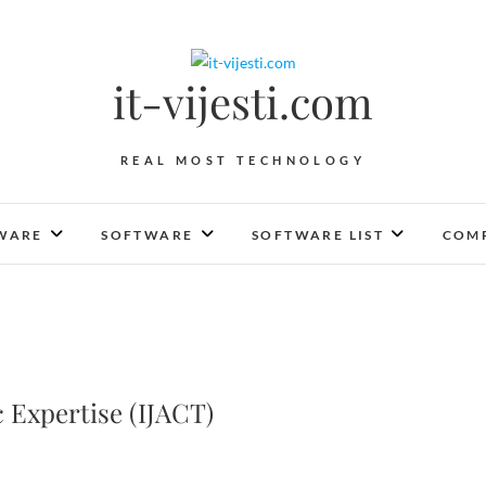
it-vijesti.com
REAL MOST TECHNOLOGY
WARE
SOFTWARE
SOFTWARE LIST
COMP
 Expertise (IJACT)