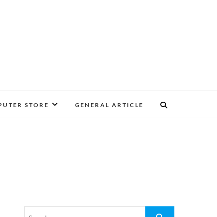
UTER STORE
GENERAL ARTICLE