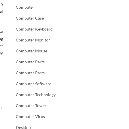
ch
Computer
al
Computer Case
Computer Keyboard
ke
ng
Computer Monitor
at
Computer Mouse
ly
Computer Parts
Computer Parts
Computer Software
Computer Technology
Computer Tower
→
Computer Virus
Desktop