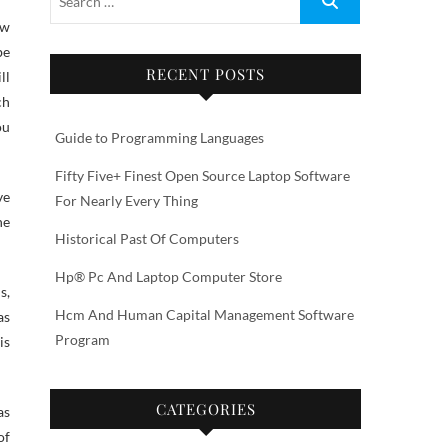
be
RECENT POSTS
ll
ch
ou
Guide to Programming Languages
Fifty Five+ Finest Open Source Laptop Software
ve
For Nearly Every Thing
he
Historical Past Of Computers
Hp® Pc And Laptop Computer Store
s,
Hcm And Human Capital Management Software
as
Program
is
CATEGORIES
as
of