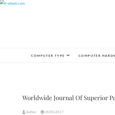
Skip
to
content
COMPUTER TYPE
COMPUTER HARD
Worldwide Journal Of Superior Pc
Author
04/05/2017