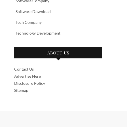
Software Company
Software Download
Tech Company
Technology Development
ABOUT US
Contact Us
Advertise Here
Disclosure Policy
Sitemap