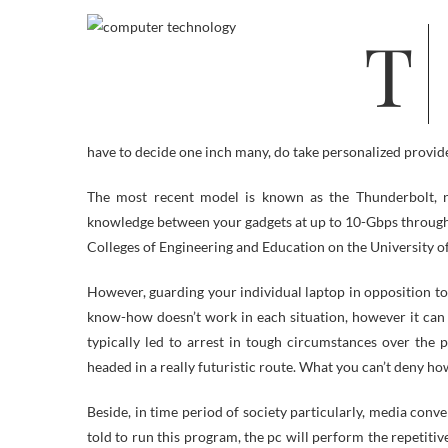
The latter a part of the 20th Century saw the beginnings of a new
have to decide one inch many, do take personalized provid
The most recent model is known as the Thunderbolt, n
knowledge between your gadgets at up to 10-Gbps throughp
Colleges of Engineering and Education on the University o
However, guarding your individual laptop in opposition to 
know-how doesn’t work in each situation, however it can 
typically led to arrest in tough circumstances over the 
headed in a really futuristic route. What you can’t deny ho
Beside, in time period of society particularly, media conv
told to run this program, the pc will perform the repetiti