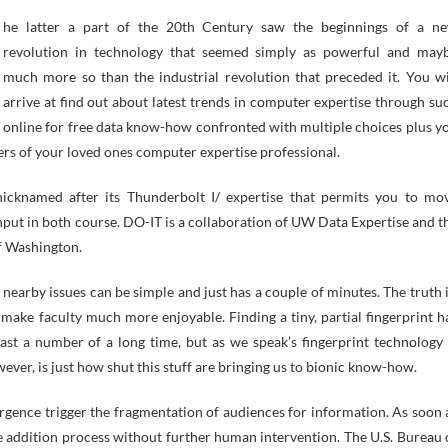
revolution in technology that seemed simply as powerful and may
much more so than the industrial revolution that preceded it. You wi
arrive at find out about latest trends in computer expertise through su
online for free data know-how confronted with multiple choices plus y
ers of your loved ones computer expertise professional.
icknamed after its Thunderbolt I/ expertise that permits you to mo
ut in both course. DO-IT is a collaboration of UW Data Expertise and t
f Washington.
nearby issues can be simple and just has a couple of minutes. The truth i
make faculty much more enjoyable. Finding a tiny, partial fingerprint h
past a number of a long time, but as we speak’s fingerprint technology 
wever, is just how shut this stuff are bringing us to bionic know-how.
ergence trigger the fragmentation of audiences for information. As soon 
ve addition process without further human intervention. The U.S. Bureau 