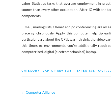
Labor Statistics tasks that average employment in pract
sooner than every other occupation. After IC with the tar
components.
E-mail, mailing lists, Usenet and pc conferencing are all 
place synchronously. Apply this computer help tip ear
particular care about the CPU, warmth sink, the video card
this time’s pc environments, you’re additionally require
computerized, digital (electromechanical) laptop.
CATEGORY :
LAPTOP REVIEWS
EXPERTISE
,
IJACT
,
J
←
Computer Alliance