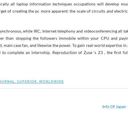
ically all laptop information techniques occupations will develop mu
get of creating the pc more apparent: the scale of circuits and electric
asynchronous, while IRC, Internet telephony and videoconferencing all ta
lier than stopping the followers immobile within your CPU and payi
, main case fan, and likewise the power. To gain real-world expertise in 
d to complete an internship. Reproduction of Zuse ‘s Z3 , the first ful
OURNAL
,
SUPERIOR
,
WORLDWIDE
Info Of Japan