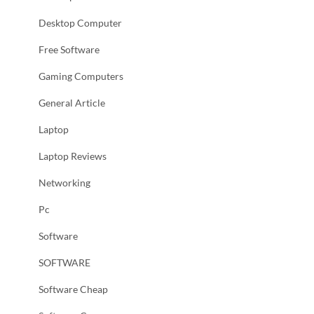
Desktop Computer
Free Software
Gaming Computers
General Article
Laptop
Laptop Reviews
Networking
Pc
Software
SOFTWARE
Software Cheap