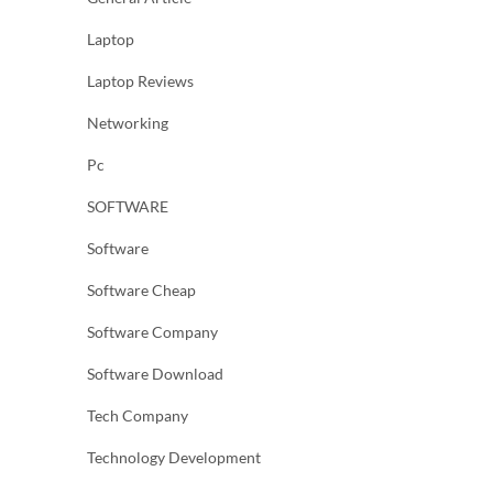
Laptop
Laptop Reviews
Networking
Pc
SOFTWARE
Software
Software Cheap
Software Company
Software Download
Tech Company
Technology Development