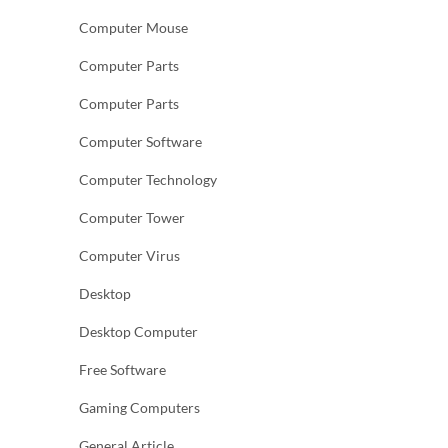
Computer Mouse
Computer Parts
Computer Parts
Computer Software
Computer Technology
Computer Tower
Computer Virus
Desktop
Desktop Computer
Free Software
Gaming Computers
General Article