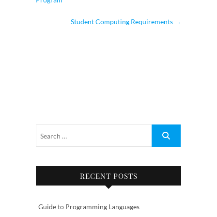
Student Computing Requirements
→
RECENT POSTS
Guide to Programming Languages