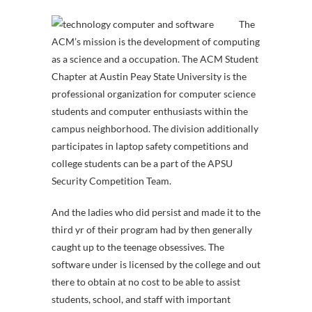
The
ACM’s mission is the development of computing
as a science and a occupation. The ACM Student
Chapter at Austin Peay State University is the
professional organization for computer science
students and computer enthusiasts within the
campus neighborhood. The division additionally
participates in laptop safety competitions and
college students can be a part of the APSU
Security Competition Team.
And the ladies who did persist and made it to the
third yr of their program had by then generally
caught up to the teenage obsessives. The
software under is licensed by the college and out
there to obtain at no cost to be able to assist
students, school, and staff with important