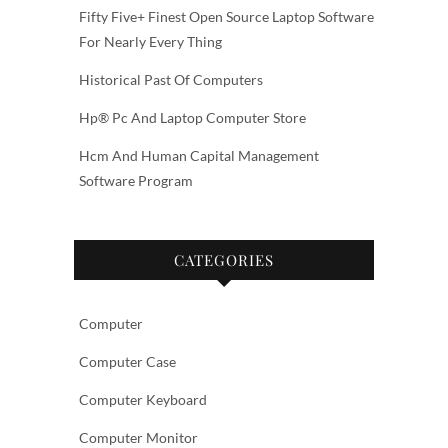
Fifty Five+ Finest Open Source Laptop Software
For Nearly Every Thing
Historical Past Of Computers
Hp® Pc And Laptop Computer Store
Hcm And Human Capital Management
Software Program
CATEGORIES
Computer
Computer Case
Computer Keyboard
Computer Monitor