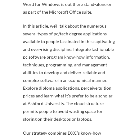
Word for Windows is out there stand-alone or
as part of the Microsoft Office suite.
In this article, we’ll talk about the numerous
several types of pc/tech degree applications
available to people fascinated in this captivating
and ever-rising discipline. Integrate fashionable
pc software program know-how information,
techniques, programming, and management
abilities to develop and deliver reliable and
complex software in an economical manner.
Explore diploma applications, perceive tuition
prices and learn what it’s prefer to be a scholar
at Ashford University. The cloud structure
permits people to avoid wasting space for
storing on their desktops or laptops.
Our strategy combines DXC’s know-how