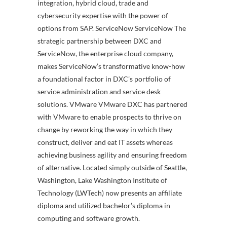
integration, hybrid cloud, trade and
cybersecurity expertise with the power of
options from SAP. ServiceNow ServiceNow The
strategic partnership between DXC and
ServiceNow, the enterprise cloud company,
makes ServiceNow’s transformative know-how
a foundational factor in DXC’s portfolio of
service administration and service desk
solutions. VMware VMware DXC has partnered
with VMware to enable prospects to thrive on
change by reworking the way in which they
construct, deliver and eat IT assets whereas
achieving business agility and ensuring freedom
of alternative. Located simply outside of Seattle,
Washington, Lake Washington Institute of
Technology (LWTech) now presents an affiliate
diploma and utilized bachelor’s diploma in
computing and software growth.