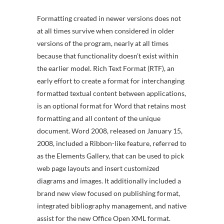
Formatting created in newer versions does not
at all times survive when considered in older
versions of the program, nearly at all times
because that functionality doesn’t exist within
the earlier model. Rich Text Format (RTF), an
early effort to create a format for interchanging
formatted textual content between applications,
is an optional format for Word that retains most
formatting and all content of the unique
document. Word 2008, released on January 15,
2008, included a Ribbon-like feature, referred to
as the Elements Gallery, that can be used to pick
web page layouts and insert customized
diagrams and images. It additionally included a
brand new view focused on publishing format,
integrated bibliography management, and native
assist for the new Office Open XML format.