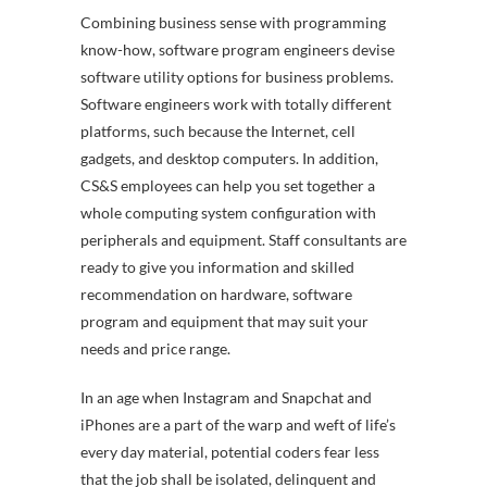
Combining business sense with programming
know-how, software program engineers devise
software utility options for business problems.
Software engineers work with totally different
platforms, such because the Internet, cell
gadgets, and desktop computers. In addition,
CS&S employees can help you set together a
whole computing system configuration with
peripherals and equipment. Staff consultants are
ready to give you information and skilled
recommendation on hardware, software
program and equipment that may suit your
needs and price range.
In an age when Instagram and Snapchat and
iPhones are a part of the warp and weft of life’s
every day material, potential coders fear less
that the job shall be isolated, delinquent and