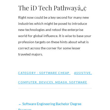
The iD Tech Pathwayâ„¢
Right now could be a key second for many new
industries which might be posed to introduce
new technologies and retool the enterprise
world for global influence. It is wise to base your
profession targets on these hints about what is
correct across the corner for some lesser
traveled majors.
CATEGORY :
SOFTWARE CHEAP
ASSISTIVE
,
COMPUTER
,
DEVICES
,
MDASH
,
SOFTWARE
←
Software Engineering Bachelor Degree
Program