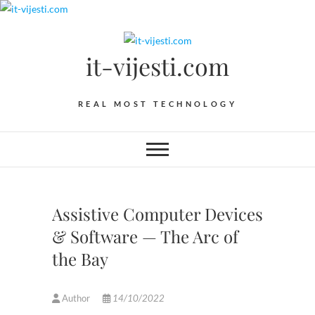
Skip
to
content
it-vijesti.com
REAL MOST TECHNOLOGY
Assistive Computer Devices
& Software — The Arc of
the Bay
Author
14/10/2022