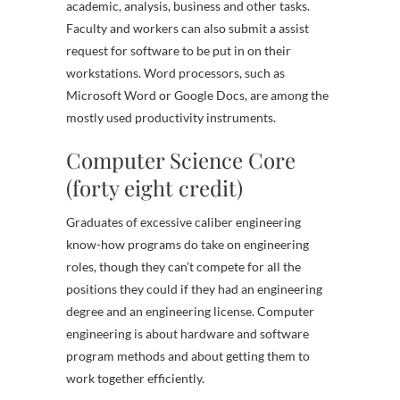
academic, analysis, business and other tasks.
Faculty and workers can also submit a assist
request for software to be put in on their
workstations. Word processors, such as
Microsoft Word or Google Docs, are among the
mostly used productivity instruments.
Computer Science Core
(forty eight credit)
Graduates of excessive caliber engineering
know-how programs do take on engineering
roles, though they can’t compete for all the
positions they could if they had an engineering
degree and an engineering license. Computer
engineering is about hardware and software
program methods and about getting them to
work together efficiently.