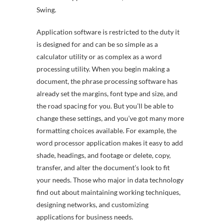
Swing.
Application software is restricted to the duty it
is designed for and can be so simple as a
calculator utility or as complex as a word
processing utility. When you begin making a
document, the phrase processing software has
already set the margins, font type and size, and
the road spacing for you. But you’ll be able to
change these settings, and you’ve got many more
formatting choices available. For example, the
word processor application makes it easy to add
shade, headings, and footage or delete, copy,
transfer, and alter the document’s look to fit
your needs. Those who major in data technology
find out about maintaining working techniques,
designing networks, and customizing
applications for business needs.