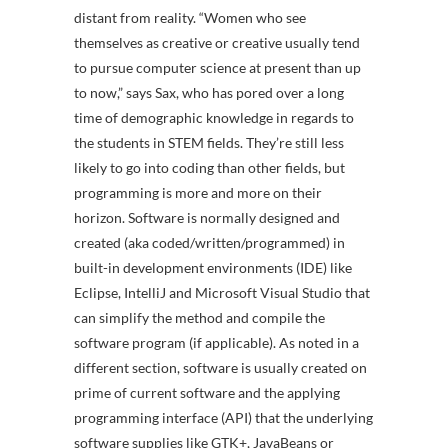
distant from reality. “Women who see
themselves as creative or creative usually tend
to pursue computer science at present than up
to now,” says Sax, who has pored over a long
time of demographic knowledge in regards to
the students in STEM fields. They’re still less
likely to go into coding than other fields, but
programming is more and more on their
horizon. Software is normally designed and
created (aka coded/written/programmed) in
built-in development environments (IDE) like
Eclipse, IntelliJ and Microsoft Visual Studio that
can simplify the method and compile the
software program (if applicable). As noted in a
different section, software is usually created on
prime of current software and the applying
programming interface (API) that the underlying
software supplies like GTK+, JavaBeans or