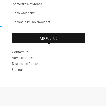
Software Download
Tech Company
Technology Development
→
ABOUT US
Contact Us
Advertise Here
Disclosure Policy
Sitemap