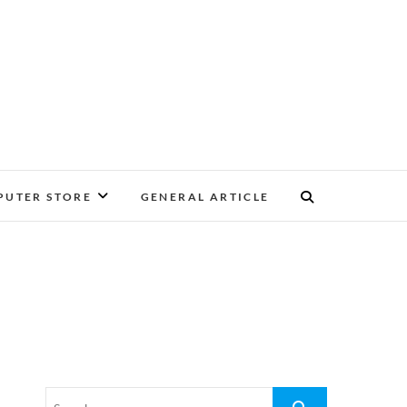
UTER STORE
GENERAL ARTICLE