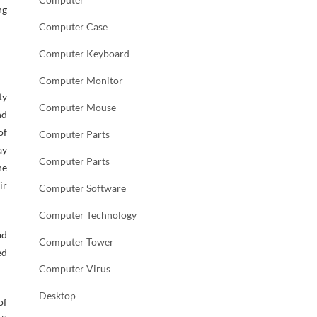
ng
Computer Case
Computer Keyboard
Computer Monitor
ty
Computer Mouse
nd
of
Computer Parts
ay
Computer Parts
he
ir
Computer Software
Computer Technology
ad
Computer Tower
ed
Computer Virus
Desktop
of