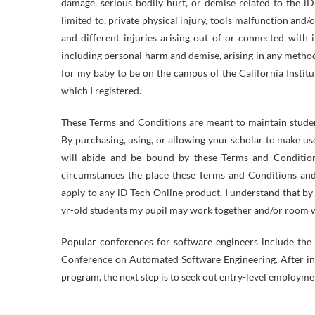
damage, serious bodily hurt, or demise related to the i
limited to, private physical injury, tools malfunction and/o
and different injuries arising out of or connected with
including personal harm and demise, arising in any metho
for my baby to be on the campus of the California Institu
which I registered.
These Terms and Conditions are meant to maintain studen
By purchasing, using, or allowing your scholar to make us
will abide and be bound by these Terms and Condition
circumstances the place these Terms and Conditions and
apply to any iD Tech Online product. I understand that by
yr-old students my pupil may work together and/or room wit
Popular conferences for software engineers include the 
Conference on Automated Software Engineering. After i
program, the next step is to seek out entry-level employme