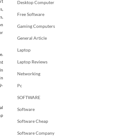
’t
Desktop Computer
s,
Free Software
s,
on
Gaming Computers
or
General Article
Laptop
e.
Laptop Reviews
nt
In
Networking
in
9-
Pc
SOFTWARE
al
Software
mp
Software Cheap
Software Company