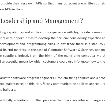
 provide their very own APIs so that many purposes are written utilizi
few APIs in them.
n Leadership and Management?
lting capabilities and applications experience with highly safe communi
nts with opportunities to develop their crucial considering expertise a
 development and programming rules. In any trade there is a stability 
d its end markets. In the case of Computer Software & Services, one m
he suppliers. Indeed, from the birth of the mainframe computer via t
ied an essential means by which customers could use info know-how to the
marily for software program engineers. Problem-fixing abilities and a bro
e majors excel on this role. Strong communication abilities are requir
o builders.
s totally voluntary. I further perceive that there are inherent dangers 