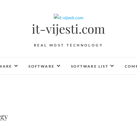
it-vijesti.com
REAL MOST TECHNOLOGY
WARE
SOFTWARE
SOFTWARE LIST
COMP
ogy