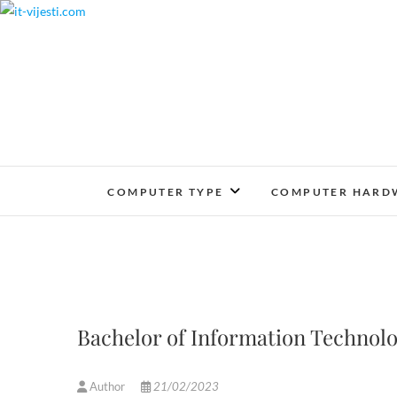
Skip
to
content
COMPUTER TYPE
COMPUTER HARD
Bachelor of Information Technol
Author
21/02/2023