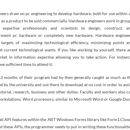
eers draw on pc engineering to develop hardware, both for use within 
r as a product to be sold commercially. Hardware engineers work in grou
t expertise professionals and scientists to design, construct, a
present pc hardware or completely new hardware. Hardware enginee
targets of maximizing technological efficiency, minimizing points a
t current technological wants. If you like working by yourself, there a
ket in information expertise allowing you to take action. For instanc
e sufficient time to attend it.
 12 months of their program had by then generally caught as much as t
 by the university and out there to download at no cost in order to assi
utorial, research, business and other duties. Faculty and workers also c
r workstations. Word processors, similar to Microsoft Word or Google Doc
all API features within the .NET Windows Forms library like Form1.Close
t these APIs, the programmer needs to put in writing these functionaliti