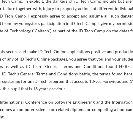
D Tech Camp. In explicit, the dangers of iD Tech Camp include but aren
r failure together with, injury to property, actions of different individual
 iD Tech Camp. I expressly agree to accept and assume all such danger
d from my youngster’s participation in iD Tech Camp. I give my permissi
te of Technology (“Caltech”) as part of the iD Tech Camp on the dates f
ts secure and make iD Tech Online applications positive and productiv
e of any of iD Tech’s Online packages, you agree that you and your stude
s as well as iD Tech’s General Terms and Conditions found HERE. 
 iD Tech’s General Terms and Conditions battle, the terms found here
 registering for an iD Tech program that accepts 18-year-previous and 1
h a pupil that is 18 years previous.
International Conference on Software Engineering and the Internation
ncomes a computer science or related diploma or completing a bootca
nt.