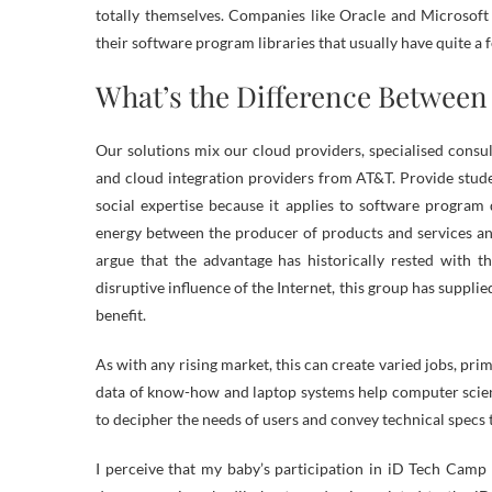
totally themselves. Companies like Oracle and Microsoft
their software program libraries that usually have quite a 
What’s the Difference Betwee
Our solutions mix our cloud providers, specialised consu
and cloud integration providers from AT&T. Provide stude
social expertise because it applies to software program
energy between the producer of products and services an
argue that the advantage has historically rested with t
disruptive influence of the Internet, this group has suppl
benefit.
As with any rising market, this can create varied jobs, pri
data of know-how and laptop systems help computer scienc
to decipher the needs of users and convey technical specs t
I perceive that my baby’s participation in iD Tech Camp i