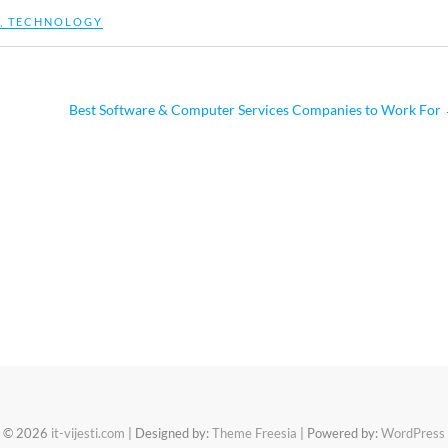
,
TECHNOLOGY
Best Software & Computer Services Companies to Work For
© 2026
it-vijesti.com
| Designed by:
Theme Freesia
| Powered by:
WordPress