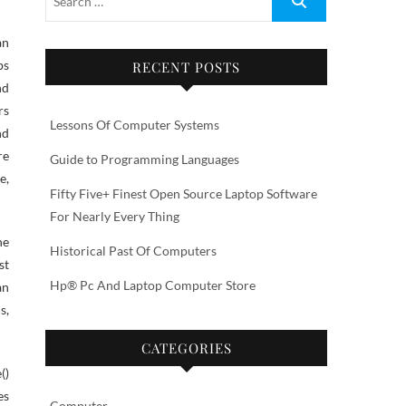
an
ps
RECENT POSTS
nd
rs
Lessons Of Computer Systems
nd
re
Guide to Programming Languages
e,
Fifty Five+ Finest Open Source Laptop Software
For Nearly Every Thing
he
Historical Past Of Computers
st
Hp® Pc And Laptop Computer Store
an
s,
CATEGORIES
()
es
Computer