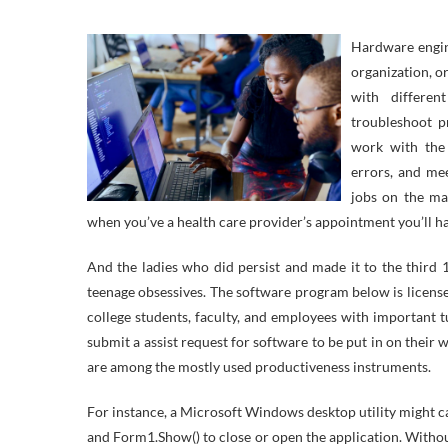
Hardware engin
organization, o
with differen
troubleshoot 
work with the 
errors, and mee
jobs on the mar
when you’ve a health care provider’s appointment you’ll hav
And the ladies who did persist and made it to the third
teenage obsessives. The software program below is licensed
college students, faculty, and employees with important t
submit a assist request for software to be put in on thei
are among the mostly used productiveness instruments.
For instance, a Microsoft Windows desktop utility might c
and Form1.Show() to close or open the application. Withou