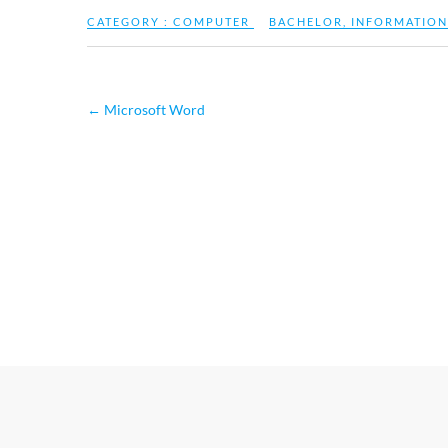
CATEGORY :
COMPUTER
BACHELOR
,
INFORMATION
←
Microsoft Word