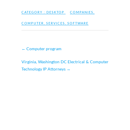
CATEGORY :
DESKTOP
COMPANIES
,
COMPUTER
,
SERVICES
,
SOFTWARE
←
Computer program
Virginia, Washington DC Electrical & Computer
Technology IP Attorneys
→