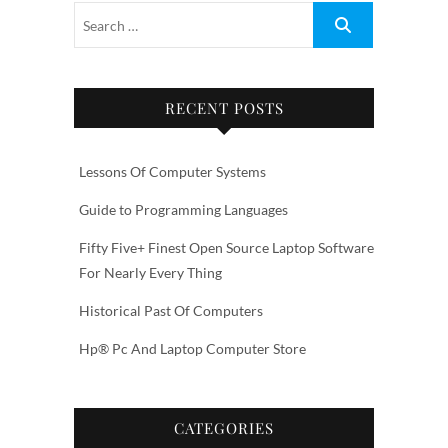
RECENT POSTS
Lessons Of Computer Systems
Guide to Programming Languages
Fifty Five+ Finest Open Source Laptop Software
For Nearly Every Thing
Historical Past Of Computers
Hp® Pc And Laptop Computer Store
CATEGORIES