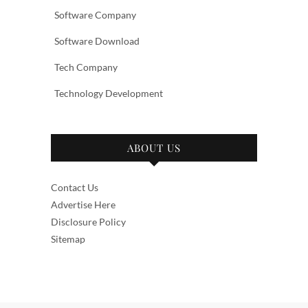
Software Company
Software Download
Tech Company
Technology Development
ABOUT US
Contact Us
Advertise Here
Disclosure Policy
Sitemap