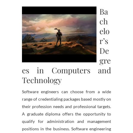
Ba
ch
elo
r’s
De
gre
es in Computers and
Technology
Software engineers can choose from a wide
range of credentialing packages based mostly on
their profession needs and professional targets.
A graduate diploma offers the opportunity to
qualify for administration and management
positions in the business. Software engineering