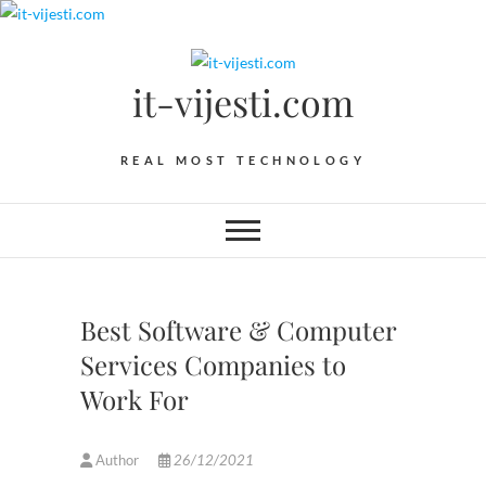
Skip
to
content
it-vijesti.com
REAL MOST TECHNOLOGY
Best Software & Computer
Services Companies to
Work For
Author
26/12/2021