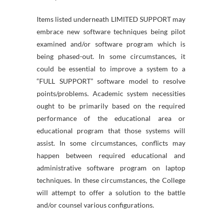
Items listed underneath LIMITED SUPPORT may
embrace new software techniques being pilot
examined and/or software program which is
being phased-out. In some circumstances, it
could be essential to improve a system to a
“FULL SUPPORT” software model to resolve
points/problems. Academic system necessities
ought to be primarily based on the required
performance of the educational area or
educational program that those systems will
assist. In some circumstances, conflicts may
happen between required educational and
administrative software program on laptop
techniques. In these circumstances, the College
will attempt to offer a solution to the battle
and/or counsel various configurations.