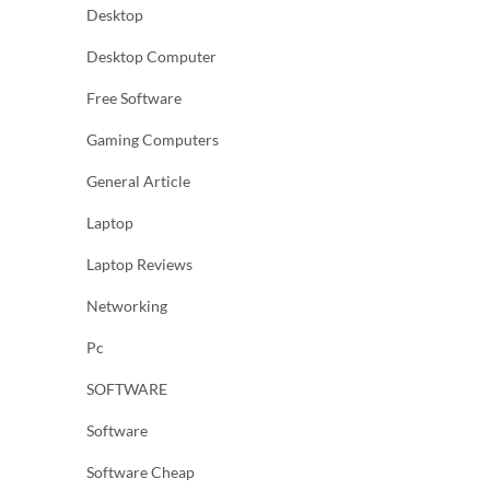
Desktop
Desktop Computer
Free Software
Gaming Computers
General Article
Laptop
Laptop Reviews
Networking
Pc
SOFTWARE
Software
Software Cheap