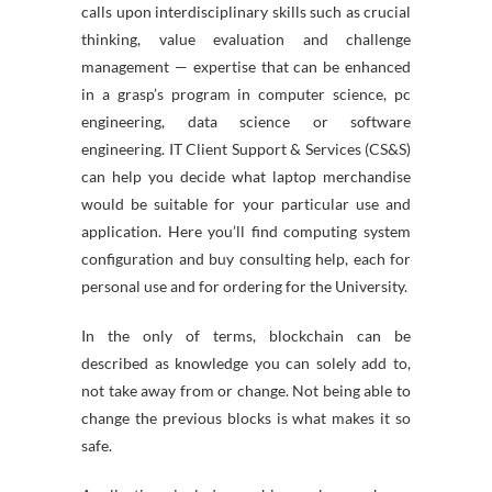
calls upon interdisciplinary skills such as crucial
thinking, value evaluation and challenge
management — expertise that can be enhanced
in a grasp’s program in computer science, pc
engineering, data science or software
engineering. IT Client Support & Services (CS&S)
can help you decide what laptop merchandise
would be suitable for your particular use and
application. Here you’ll find computing system
configuration and buy consulting help, each for
personal use and for ordering for the University.
In the only of terms, blockchain can be
described as knowledge you can solely add to,
not take away from or change. Not being able to
change the previous blocks is what makes it so
safe.