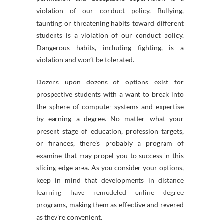
violation of our conduct policy. Bullying,
taunting or threatening habits toward different
students is a violation of our conduct policy.
Dangerous habits, including fighting, is a
violation and won’t be tolerated.
Dozens upon dozens of options exist for
prospective students with a want to break into
the sphere of computer systems and expertise
by earning a degree. No matter what your
present stage of education, profession targets,
or finances, there’s probably a program of
examine that may propel you to success in this
slicing-edge area. As you consider your options,
keep in mind that developments in distance
learning have remodeled online degree
programs, making them as effective and revered
as they’re convenient.