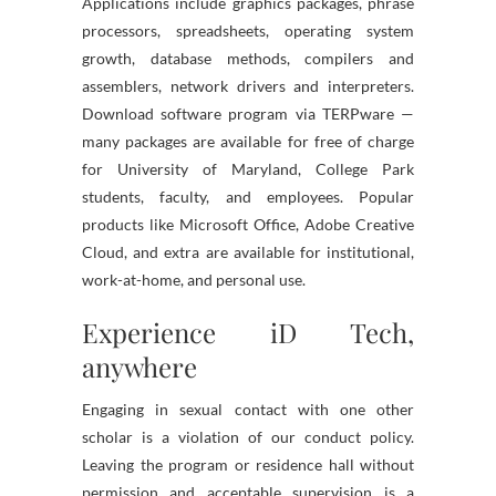
Applications include graphics packages, phrase
processors, spreadsheets, operating system
growth, database methods, compilers and
assemblers, network drivers and interpreters.
Download software program via TERPware —
many packages are available for free of charge
for University of Maryland, College Park
students, faculty, and employees. Popular
products like Microsoft Office, Adobe Creative
Cloud, and extra are available for institutional,
work-at-home, and personal use.
Experience iD Tech,
anywhere
Engaging in sexual contact with one other
scholar is a violation of our conduct policy.
Leaving the program or residence hall without
permission and acceptable supervision is a