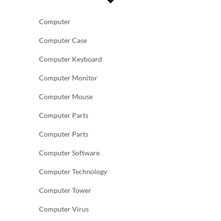
Computer
Computer Case
Computer Keyboard
Computer Monitor
Computer Mouse
Computer Parts
Computer Parts
Computer Software
Computer Technology
Computer Tower
Computer Virus