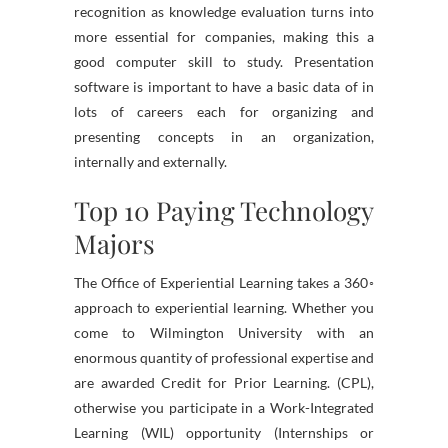
recognition as knowledge evaluation turns into
more essential for companies, making this a
good computer skill to study. Presentation
software is important to have a basic data of in
lots of careers each for organizing and
presenting concepts in an organization,
internally and externally.
Top 10 Paying Technology
Majors
The Office of Experiential Learning takes a 360◦
approach to experiential learning. Whether you
come to Wilmington University with an
enormous quantity of professional expertise and
are awarded Credit for Prior Learning. (CPL),
otherwise you participate in a Work-Integrated
Learning (WIL) opportunity (Internships or