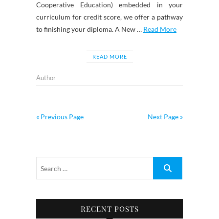
Cooperative Education) embedded in your
curriculum for credit score, we offer a pathway
to finishing your diploma. A New …
Read More
READ MORE
Author
« Previous Page
Next Page »
RECENT POSTS