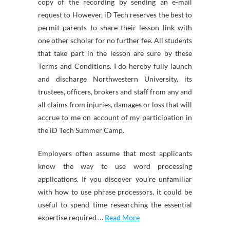
copy of the recording by sending an e-mail
request to However, iD Tech reserves the best to
permit parents to share their lesson link with
one other scholar for no further fee. All students
that take part in the lesson are sure by these
Terms and Conditions. I do hereby fully launch
and discharge Northwestern University, its
trustees, officers, brokers and staff from any and
all claims from injuries, damages or loss that will
accrue to me on account of my participation in
the iD Tech Summer Camp.
Employers often assume that most applicants
know the way to use word processing
applications. If you discover you’re unfamiliar
with how to use phrase processors, it could be
useful to spend time researching the essential
expertise required …
Read More