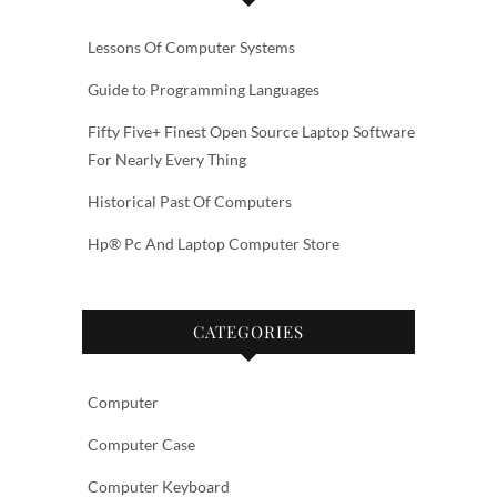
Lessons Of Computer Systems
Guide to Programming Languages
Fifty Five+ Finest Open Source Laptop Software
For Nearly Every Thing
Historical Past Of Computers
Hp® Pc And Laptop Computer Store
CATEGORIES
Computer
Computer Case
Computer Keyboard