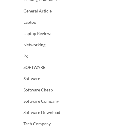
General Article
Laptop
Laptop Reviews
Networking
Pc
SOFTWARE
Software
Software Cheap
Software Company
Software Download
Tech Company