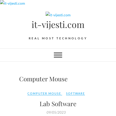
Skip
to
content
it-vijesti.com
REAL MOST TECHNOLOGY
Computer Mouse
COMPUTER MOUSE
SOFTWARE
Lab Software
09/05/2023