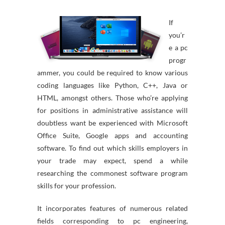
If
you’r
e a pc
progr
ammer, you could be required to know various
coding languages like Python, C++, Java or
HTML, amongst others. Those who’re applying
for positions in administrative assistance will
doubtless want be experienced with Microsoft
Office Suite, Google apps and accounting
software. To find out which skills employers in
your trade may expect, spend a while
researching the commonest software program
skills for your profession.
It incorporates features of numerous related
fields corresponding to pc engineering,