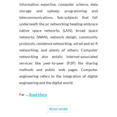
information expertise, computer science, data
storage and upkeep, programming and
telecommunications. Sub-subjects that fall
underneath the pc networking heading embrace
native space networks (LAN), broad space
networks (WAN), network design, community
protocols, residence networking, wired and wi-fi
networking, and plenty of others. Computer
networking also entails internet-associated
services like peer-to-peer (P2P) file sharing
methods and public web pages. Computer
engineering refers to the integration of digital
engineering and the digital world.
Far …
Read More
READ MORE