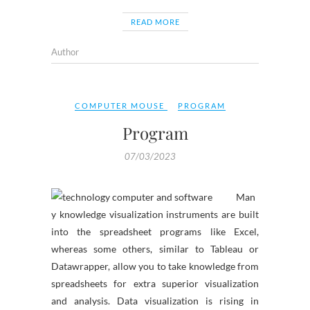
READ MORE
Author
COMPUTER MOUSE
PROGRAM
Program
07/03/2023
Man
y knowledge visualization instruments are built
into the spreadsheet programs like Excel,
whereas some others, similar to Tableau or
Datawrapper, allow you to take knowledge from
spreadsheets for extra superior visualization
and analysis. Data visualization is rising in