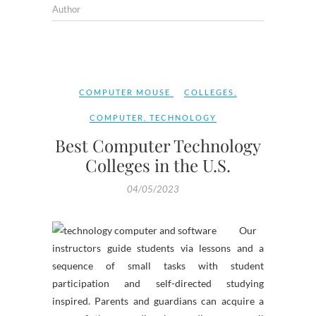
Author
COMPUTER MOUSE
COLLEGES
,
COMPUTER
,
TECHNOLOGY
Best Computer Technology
Colleges in the U.S.
04/05/2023
Our
instructors guide students via lessons and a
sequence of small tasks with student
participation and self-directed studying
inspired. Parents and guardians can acquire a