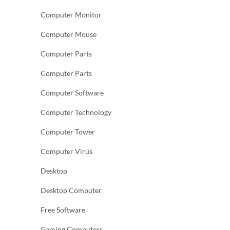
Computer Monitor
Computer Mouse
Computer Parts
Computer Parts
Computer Software
Computer Technology
Computer Tower
Computer Virus
Desktop
Desktop Computer
Free Software
Gaming Computers