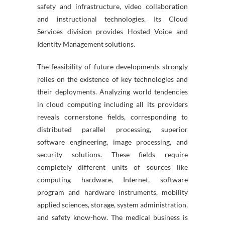
safety and infrastructure, video collaboration
and instructional technologies. Its Cloud
Services division provides Hosted Voice and
Identity Management solutions.
The feasibility of future developments strongly
relies on the existence of key technologies and
their deployments. Analyzing world tendencies
in cloud computing including all its providers
reveals cornerstone fields, corresponding to
distributed parallel processing, superior
software engineering, image processing, and
security solutions. These fields require
completely different units of sources like
computing hardware, Internet, software
program and hardware instruments, mobility
applied sciences, storage, system administration,
and safety know-how. The medical business is