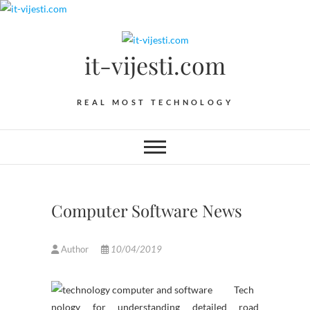
Skip
to
content
it-vijesti.com
REAL MOST TECHNOLOGY
Computer Software News
Author
10/04/2019
Tech
nology for understanding detailed road