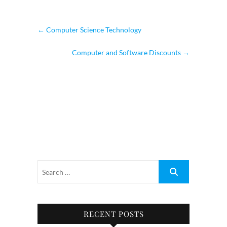
←
Computer Science Technology
Computer and Software Discounts
→
RECENT POSTS