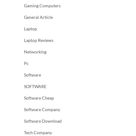
Gaming Computers
General Article
Laptop
Laptop Reviews
Networking
Pc
Software
SOFTWARE
Software Cheap
Software Company
Software Download
Tech Company