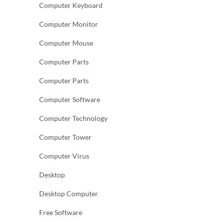
Computer Keyboard
Computer Monitor
Computer Mouse
Computer Parts
Computer Parts
Computer Software
Computer Technology
Computer Tower
Computer Virus
Desktop
Desktop Computer
Free Software