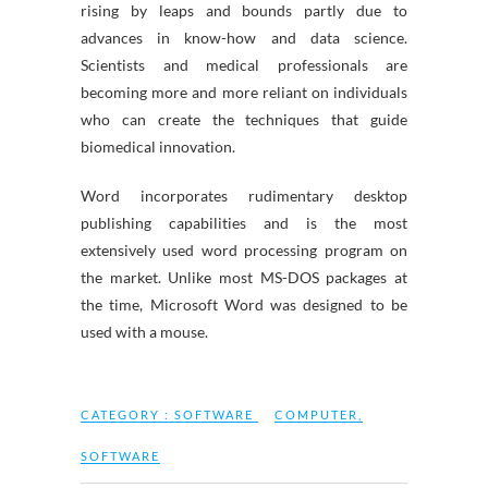
rising by leaps and bounds partly due to
advances in know-how and data science.
Scientists and medical professionals are
becoming more and more reliant on individuals
who can create the techniques that guide
biomedical innovation.
Word incorporates rudimentary desktop
publishing capabilities and is the most
extensively used word processing program on
the market. Unlike most MS-DOS packages at
the time, Microsoft Word was designed to be
used with a mouse.
CATEGORY :
SOFTWARE
COMPUTER
,
SOFTWARE