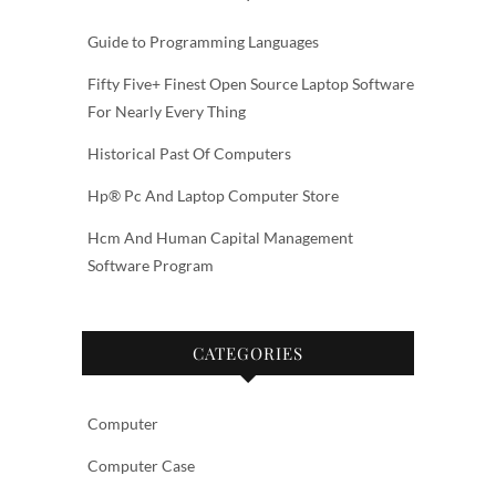
Guide to Programming Languages
Fifty Five+ Finest Open Source Laptop Software
For Nearly Every Thing
Historical Past Of Computers
Hp® Pc And Laptop Computer Store
Hcm And Human Capital Management
Software Program
CATEGORIES
Computer
Computer Case