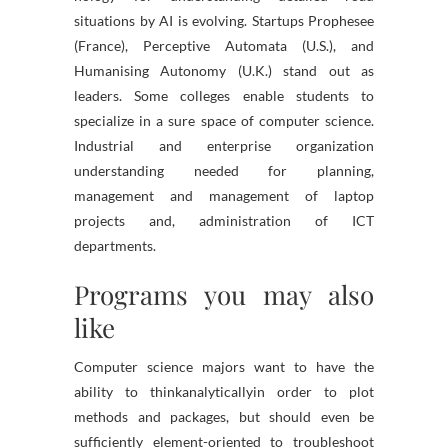
situations by AI is evolving. Startups Prophesee
(France), Perceptive Automata (U.S.), and
Humanising Autonomy (U.K.) stand out as
leaders. Some colleges enable students to
specialize in a sure space of computer science.
Industrial and enterprise organization
understanding needed for planning,
management and management of laptop
projects and, administration of ICT
departments.
Programs you may also
like
Computer science majors want to have the
ability to thinkanalyticallyin order to plot
methods and packages, but should even be
sufficiently element-oriented to troubleshoot