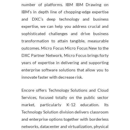
number of platforms. IBM IBM Drawing on
IBM’s in depth line of chopping-edge expertise
and DXC’s deep technology and business
expertise, we can help you address crucial and
sophisticated challenges and drive business
transformation to attain tangible, measurable
outcomes. Micro Focus Micro Focus New to the
DXC Partner Network, Micro Focus brings forty
years of expertise in delivering and supporting
enterprise software solutions that allow you to
innovate faster with decrease risk.
Encore offers Technology Solutions and Cloud
Services, focused totally on the public sector
market, particularly K-12 education. Its
Technology Solution division delivers classroom
and enterprise options together with borderless
networks, datacenter and virtualization, physical