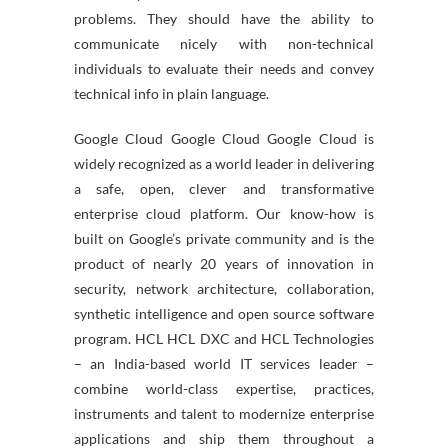
problems. They should have the ability to
communicate nicely with non-technical
individuals to evaluate their needs and convey
technical info in plain language.
Google Cloud Google Cloud Google Cloud is
widely recognized as a world leader in delivering
a safe, open, clever and transformative
enterprise cloud platform. Our know-how is
built on Google’s private community and is the
product of nearly 20 years of innovation in
security, network architecture, collaboration,
synthetic intelligence and open source software
program. HCL HCL DXC and HCL Technologies
– an India-based world IT services leader –
combine world-class expertise, practices,
instruments and talent to modernize enterprise
applications and ship them throughout a