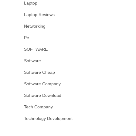
Laptop
Laptop Reviews
Networking
Pc
SOFTWARE
Software
Software Cheap
Software Company
Software Download
Tech Company
Technology Development