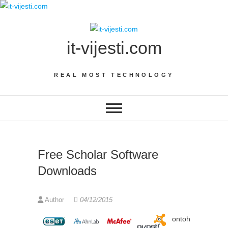
Skip
to
content
it-vijesti.com
REAL MOST TECHNOLOGY
Free Scholar Software
Downloads
Author
04/12/2015
ontoh