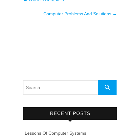
Computer Problems And Solutions
→
RECENT POSTS
Lessons Of Computer Systems