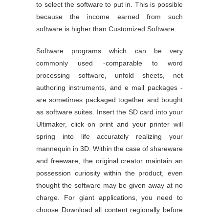
to select the software to put in. This is possible
because the income earned from such
software is higher than Customized Software.
Software programs which can be very
commonly used -comparable to word
processing software, unfold sheets, net
authoring instruments, and e mail packages -
are sometimes packaged together and bought
as software suites. Insert the SD card into your
Ultimaker, click on print and your printer will
spring into life accurately realizing your
mannequin in 3D. Within the case of shareware
and freeware, the original creator maintain an
possession curiosity within the product, even
thought the software may be given away at no
charge. For giant applications, you need to
choose Download all content regionally before