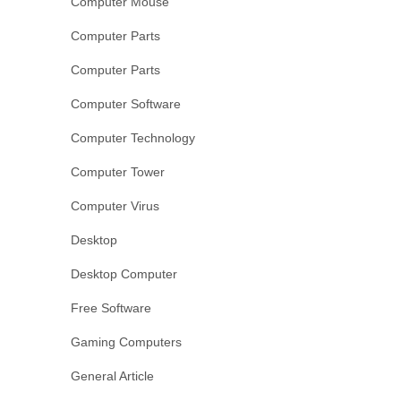
Computer Mouse
Computer Parts
Computer Parts
Computer Software
Computer Technology
Computer Tower
Computer Virus
Desktop
Desktop Computer
Free Software
Gaming Computers
General Article