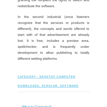
granting the recipient the rights to switch and
redistribute the software.
In the second industrial (once listeners
recognize that the services or products is
different), the concepts and words offered to
start with of that advertisement are already
lost. It is free, includes a preview area,
spellchecker, and is frequently under
development to allow publishing to totally
different weblog platforms.
CATEGORY :
DESKTOP COMPUTER
DOWNLOADS
,
SCHOLAR
,
SOFTWARE
←
What Is Computer?