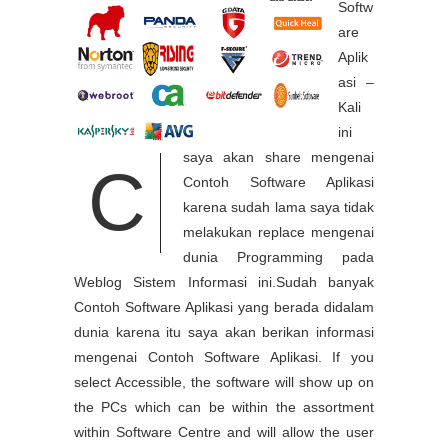
Softw
are
Aplik
asi –
Kali
ini
saya akan share mengenai
C
Contoh Software Aplikasi
karena sudah lama saya tidak
melakukan replace mengenai
dunia Programming pada
Weblog Sistem Informasi ini.Sudah banyak
Contoh Software Aplikasi yang berada didalam
dunia karena itu saya akan berikan informasi
mengenai Contoh Software Aplikasi. If you
select Accessible, the software will show up on
the PCs which can be within the assortment
within Software Centre and will allow the user