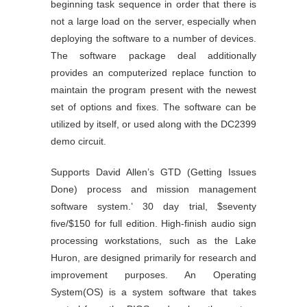
beginning task sequence in order that there is
not a large load on the server, especially when
deploying the software to a number of devices.
The software package deal additionally
provides an computerized replace function to
maintain the program present with the newest
set of options and fixes. The software can be
utilized by itself, or used along with the DC2399
demo circuit.
Supports David Allen’s GTD (Getting Issues
Done) process and mission management
software system.’ 30 day trial, $seventy
five/$150 for full edition. High-finish audio sign
processing workstations, such as the Lake
Huron, are designed primarily for research and
improvement purposes. An Operating
System(OS) is a system software that takes