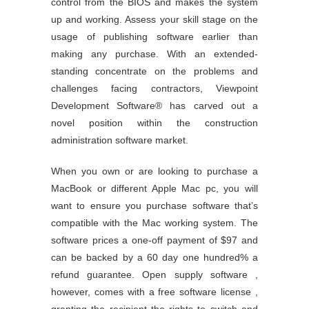
control from the BIOS and makes the system
up and working. Assess your skill stage on the
usage of publishing software earlier than
making any purchase. With an extended-
standing concentrate on the problems and
challenges facing contractors, Viewpoint
Development Software® has carved out a
novel position within the construction
administration software market.
When you own or are looking to purchase a
MacBook or different Apple Mac pc, you will
want to ensure you purchase software that’s
compatible with the Mac working system. The
software prices a one-off payment of $97 and
can be backed by a 60 day one hundred% a
refund guarantee. Open supply software ,
however, comes with a free software license ,