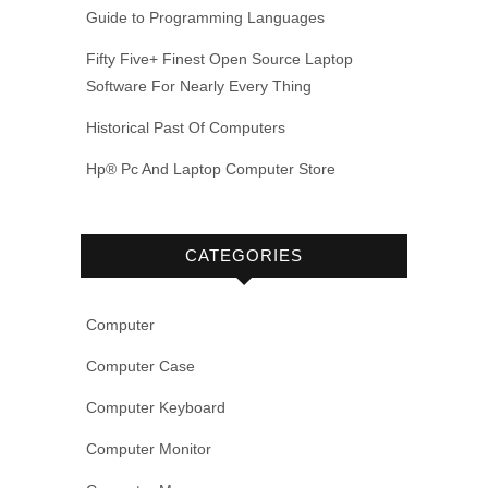
Guide to Programming Languages
Fifty Five+ Finest Open Source Laptop
Software For Nearly Every Thing
Historical Past Of Computers
Hp® Pc And Laptop Computer Store
CATEGORIES
Computer
Computer Case
Computer Keyboard
Computer Monitor