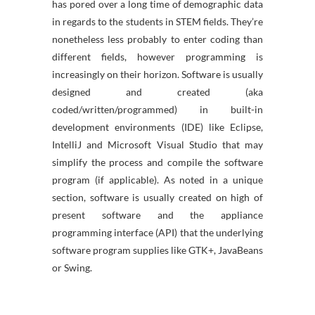
has pored over a long time of demographic data
in regards to the students in STEM fields. They’re
nonetheless less probably to enter coding than
different fields, however programming is
increasingly on their horizon. Software is usually
designed and created (aka
coded/written/programmed) in built-in
development environments (IDE) like Eclipse,
IntelliJ and Microsoft Visual Studio that may
simplify the process and compile the software
program (if applicable). As noted in a unique
section, software is usually created on high of
present software and the appliance
programming interface (API) that the underlying
software program supplies like GTK+, JavaBeans
or Swing.