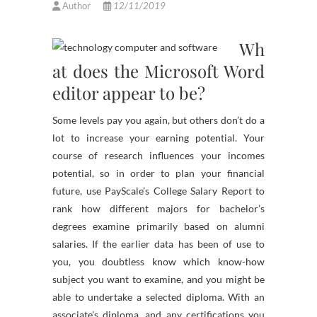
Author
12/11/2019
Wh
at does the Microsoft Word
editor appear to be?
Some levels pay you again, but others don’t do a
lot to increase your earning potential. Your
course of research influences your incomes
potential, so in order to plan your financial
future, use PayScale’s College Salary Report to
rank how different majors for bachelor’s
degrees examine primarily based on alumni
salaries. If the earlier data has been of use to
you, you doubtless know which know-how
subject you want to examine, and you might be
able to undertake a selected diploma. With an
associate’s diploma, and any certifications you