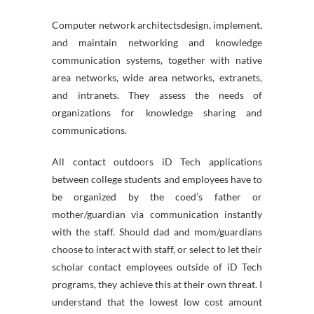
Computer network architectsdesign, implement,
and maintain networking and knowledge
communication systems, together with native
area networks, wide area networks, extranets,
and intranets. They assess the needs of
organizations for knowledge sharing and
communications.
All contact outdoors iD Tech applications
between college students and employees have to
be organized by the coed’s father or
mother/guardian via communication instantly
with the staff. Should dad and mom/guardians
choose to interact with staff, or select to let their
scholar contact employees outside of iD Tech
programs, they achieve this at their own threat. I
understand that the lowest low cost amount