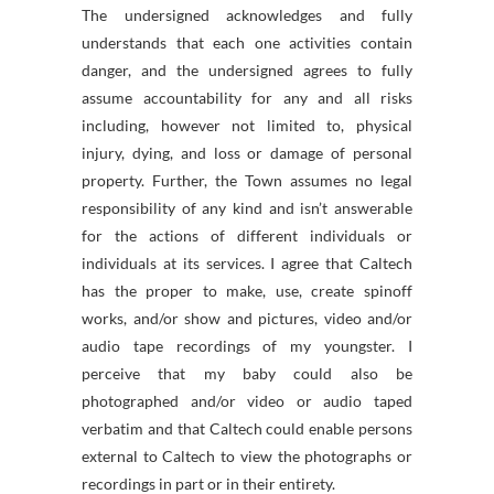
The undersigned acknowledges and fully
understands that each one activities contain
danger, and the undersigned agrees to fully
assume accountability for any and all risks
including, however not limited to, physical
injury, dying, and loss or damage of personal
property. Further, the Town assumes no legal
responsibility of any kind and isn’t answerable
for the actions of different individuals or
individuals at its services. I agree that Caltech
has the proper to make, use, create spinoff
works, and/or show and pictures, video and/or
audio tape recordings of my youngster. I
perceive that my baby could also be
photographed and/or video or audio taped
verbatim and that Caltech could enable persons
external to Caltech to view the photographs or
recordings in part or in their entirety.