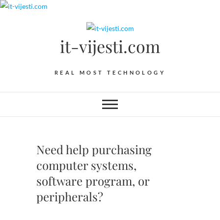
Skip
to
content
it-vijesti.com
REAL MOST TECHNOLOGY
Need help purchasing
computer systems,
software program, or
peripherals?