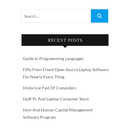
RECENT POSTS
Guide to Programming Languages
Fifty Five+ Finest Open Source Laptop Software
For Nearly Every Thing
Historical Past Of Computers
Hp® Pc And Laptop Computer Store
Hcm And Human Capital Management
Software Program