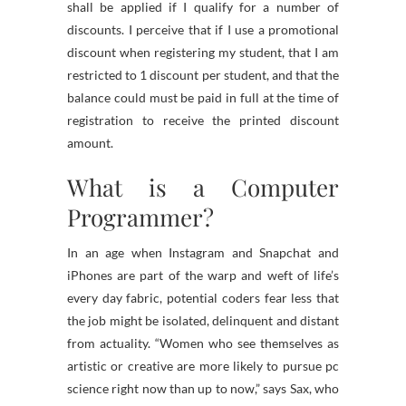
shall be applied if I qualify for a number of
discounts. I perceive that if I use a promotional
discount when registering my student, that I am
restricted to 1 discount per student, and that the
balance could must be paid in full at the time of
registration to receive the printed discount
amount.
What is a Computer
Programmer?
In an age when Instagram and Snapchat and
iPhones are part of the warp and weft of life’s
every day fabric, potential coders fear less that
the job might be isolated, delinquent and distant
from actuality. “Women who see themselves as
artistic or creative are more likely to pursue pc
science right now than up to now,” says Sax, who