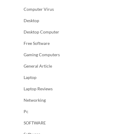
Computer Virus
Desktop
Desktop Computer
Free Software
Gaming Computers
General Article
Laptop
Laptop Reviews
Networking
Pc
SOFTWARE