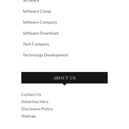
Software
Software Cheap
Software Company
Software Download
Tech Company
Technology Development
ABOUT US
Contact Us
Advertise Here
Disclosure Policy
Sitemap