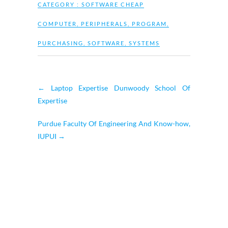
CATEGORY :
SOFTWARE CHEAP
COMPUTER
,
PERIPHERALS
,
PROGRAM
,
PURCHASING
,
SOFTWARE
,
SYSTEMS
←
Laptop Expertise Dunwoody School Of
Expertise
Purdue Faculty Of Engineering And Know-how,
IUPUI
→