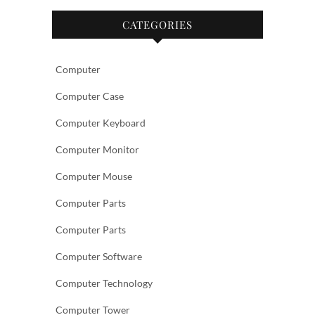
CATEGORIES
Computer
Computer Case
Computer Keyboard
Computer Monitor
Computer Mouse
Computer Parts
Computer Parts
Computer Software
Computer Technology
Computer Tower