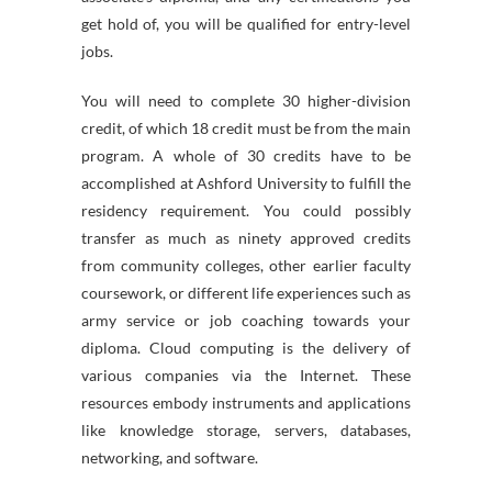
get hold of, you will be qualified for entry-level
jobs.
You will need to complete 30 higher-division
credit, of which 18 credit must be from the main
program. A whole of 30 credits have to be
accomplished at Ashford University to fulfill the
residency requirement. You could possibly
transfer as much as ninety approved credits
from community colleges, other earlier faculty
coursework, or different life experiences such as
army service or job coaching towards your
diploma. Cloud computing is the delivery of
various companies via the Internet. These
resources embody instruments and applications
like knowledge storage, servers, databases,
networking, and software.