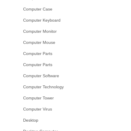
Computer Case
Computer Keyboard
Computer Monitor
Computer Mouse
Computer Parts
Computer Parts
Computer Software
Computer Technology
Computer Tower
Computer Virus
Desktop