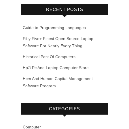
RECENT POSTS
Guide to Programming Languages
Fifty Five+ Finest Open Source Laptop
Software For Nearly Every Thing
Historical Past Of Computers
Hp® Pc And Laptop Computer Store
Hcm And Human Capital Management
Software Program
CATEGORIES
Computer