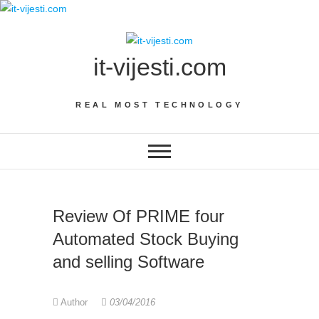
Skip
to
content
it-vijesti.com
REAL MOST TECHNOLOGY
Review Of PRIME four
Automated Stock Buying
and selling Software
Author
03/04/2016