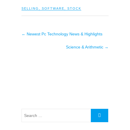
SELLING
,
SOFTWARE
,
STOCK
←
Newest Pc Technology News & Highlights
Science & Arithmetic
→