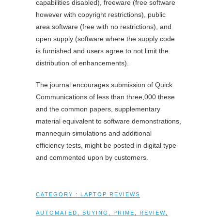
capabilities disabled), freeware (free software
however with copyright restrictions), public
area software (free with no restrictions), and
open supply (software where the supply code
is furnished and users agree to not limit the
distribution of enhancements).
The journal encourages submission of Quick
Communications of less than three,000 these
and the common papers, supplementary
material equivalent to software demonstrations,
mannequin simulations and additional
efficiency tests, might be posted in digital type
and commented upon by customers.
CATEGORY :
LAPTOP REVIEWS
AUTOMATED
,
BUYING
,
PRIME
,
REVIEW
,