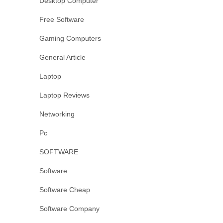
Desktop Computer
Free Software
Gaming Computers
General Article
Laptop
Laptop Reviews
Networking
Pc
SOFTWARE
Software
Software Cheap
Software Company