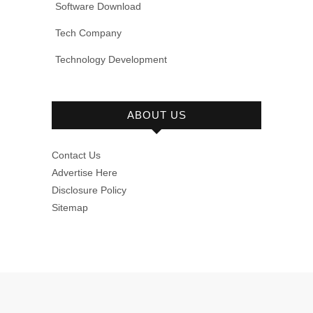
Software Download
Tech Company
Technology Development
ABOUT US
Contact Us
Advertise Here
Disclosure Policy
Sitemap