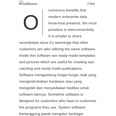
f the
numerous benefits that
O
modern enterprise data
know-how presents, the most
priceless is interconnectivity.
It is simpler to share
recordsdata since it’s seemingly that other
customers are also utilizing the same software.
Inside this software are ready-made templates
and pictures which are useful for creating eye-
catching and nicely-made publications.
Software mengandung fungsi-fungsi, baik yang
menginstruksikan hardware atau yang
mengolah dan menyediakan fasilitas untuk
software lainnya. Sometime software is
designed for customers who have to customize
the programs they use. System software
bertanggung jawab mengatur berbagai