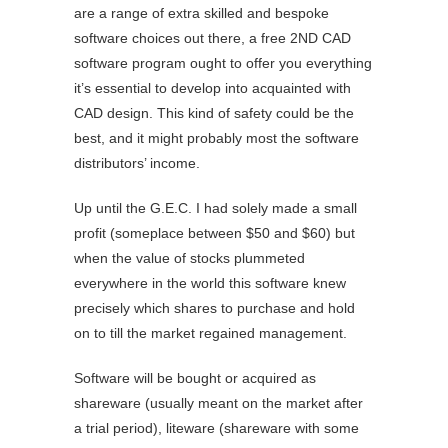
are a range of extra skilled and bespoke
software choices out there, a free 2ND CAD
software program ought to offer you everything
it’s essential to develop into acquainted with
CAD design. This kind of safety could be the
best, and it might probably most the software
distributors’ income.
Up until the G.E.C. I had solely made a small
profit (someplace between $50 and $60) but
when the value of stocks plummeted
everywhere in the world this software knew
precisely which shares to purchase and hold
on to till the market regained management.
Software will be bought or acquired as
shareware (usually meant on the market after
a trial period), liteware (shareware with some