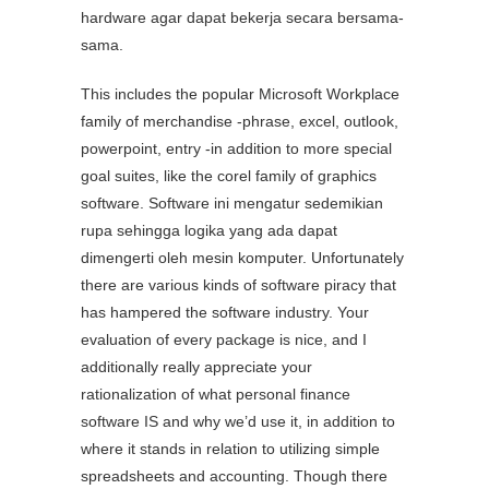
hardware agar dapat bekerja secara bersama-
sama.
This includes the popular Microsoft Workplace
family of merchandise -phrase, excel, outlook,
powerpoint, entry -in addition to more special
goal suites, like the corel family of graphics
software. Software ini mengatur sedemikian
rupa sehingga logika yang ada dapat
dimengerti oleh mesin komputer. Unfortunately
there are various kinds of software piracy that
has hampered the software industry. Your
evaluation of every package is nice, and I
additionally really appreciate your
rationalization of what personal finance
software IS and why we’d use it, in addition to
where it stands in relation to utilizing simple
spreadsheets and accounting. Though there