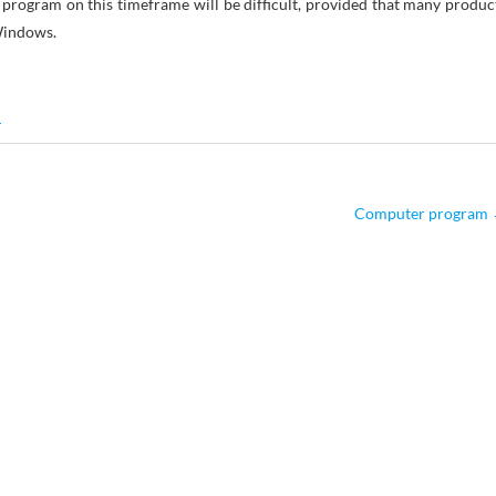
e program on this timeframe will be difficult, provided that many produc
Windows.
M
Computer program