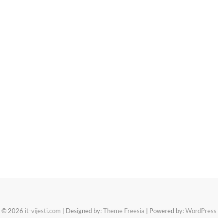
© 2026
it-vijesti.com
| Designed by:
Theme Freesia
| Powered by:
WordPress