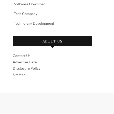
Software Download
Tech Company
Technology Development
ABOUT US
Contact Us
Advertise Here
Disclosure Policy
Sitemap