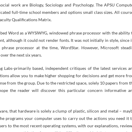
o social work are Biology, Sociology and Psychology. The APSU Comput
ated full-time school members and options small class sizes. All cours
aculty Qualifications Matrix.
ibed Word as a WYSIWYG, windowed phrase processor with the ability 
, although it could not render fonts. It was not initially in style, since i
 phrase processor at the time, WordStar. However, Microsoft steadi
over the next six years.
g Labs-primarily based, independent critiques of the latest services a
ptions allow you to make higher shopping for decisions and get more fr
nse from the group. Due to the restricted space, solely 10 papers from t
ope the reader will discover this particular concern informative a
e, that hardware is solely a clump of plastic, silicon and metal – may
the programs your computer uses to carry out the actions you need it t
rs to the most recent operating systems, with our explanations, review