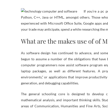
If you’re a pc 
Python, C++, Java or HTML, amongst others. Those who a
experienced with Microsoft Office Suite, Google apps an
your trade may anticipate, spend a while researching the 
What are the makes use of of M
As software design has continued to advance, and so
begun to assume a number of the obligations that have b
computer programmers now assist software program engi
laptop packages, as well as different features. A p
environments,” or applications that improve productivit
generation, and debugging capabilities.
The general schooling core is designed to develop c
mathematical analysis, and important thinking skills. S
areas of Communication, Humanities and Fine Arts, Socia