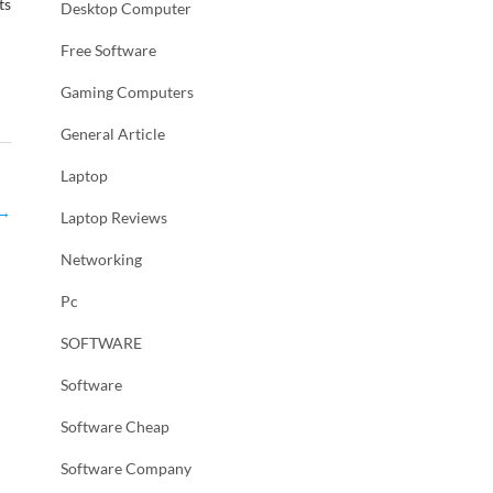
ts
Desktop Computer
Free Software
Gaming Computers
General Article
Laptop
→
Laptop Reviews
Networking
Pc
SOFTWARE
Software
Software Cheap
Software Company