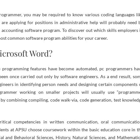
programmer, you may be required to know various coding languages li
re applying for positions in administrative help will probably need 
d accounting software program. To discover out which skills employers 
most common software program abilities for your career.
icrosoft Word?
me programming features have become automated, pc programmers ha
een once carried out only by software engineers. As a end result, so
neers in identifying person needs and designing certain components 
rogrammer working on smaller projects will usually use “programm
y by combining compiling, code walk-via, code generation, test knowled
ritical competencies in written communication, oral communicatio
tudents at APSU choose coursework within the basic education core in t
l and Behavioral Sciences, History, Natural Sciences, and Mathematic