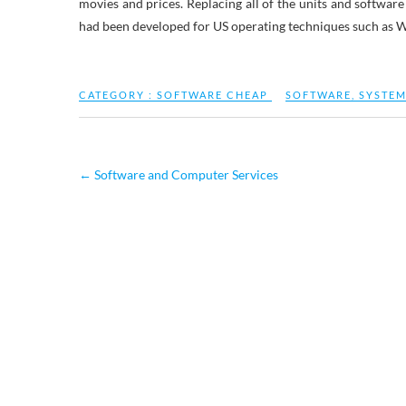
movies and prices. Replacing all of the units and softwar
had been developed for US operating techniques such as 
CATEGORY :
SOFTWARE CHEAP
SOFTWARE
,
SYSTE
←
Software and Computer Services