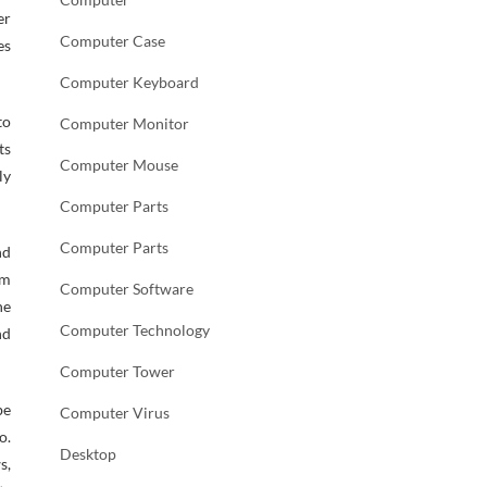
er
Computer Case
es
Computer Keyboard
to
Computer Monitor
ts
Computer Mouse
ly
Computer Parts
Computer Parts
nd
om
Computer Software
he
Computer Technology
nd
Computer Tower
be
Computer Virus
o.
Desktop
s,