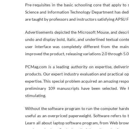
Pre-requisites in the basic schooling core that apply t
Science and Information Technology Department has dedic
are taught by professors and instructors satisfying APSU F
Advertisements depicted the Microsoft Mouse, and descr
undo and display bold, italic, and underlined textual content
user interface was completely different from the main
improved the product, releasing variations 2.0 through 5.0 
PCMag.com is a leading authority on expertise, deliverin
products. Our expert industry evaluation and practical o
expertise. This special problem acquired an amazing respo
preliminary 109 manuscripts have been selected. We h
stimulating.
Without the software program to run the computer hardwar
useful as an overpriced paperweight. Software refers to 
Learn all about laptop software program, from Web browse