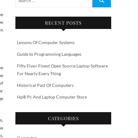
ke
be
RECENT POSTS
in
Lessons Of Computer Systems
Guide to Programming Languages
Fifty Five+ Finest Open Source Laptop Software
ve
For Nearly Every Thing
me
of
Historical Past Of Computers
er
Hp® Pc And Laptop Computer Store
ge
CATEGORIES
n,
he
s.
Computer