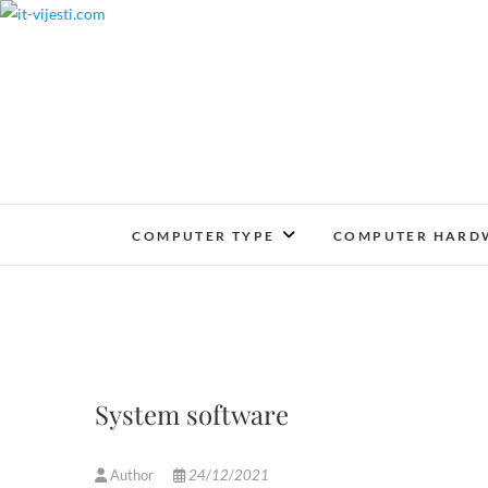
Skip
to
content
COMPUTER TYPE
COMPUTER HARD
System software
Author
24/12/2021