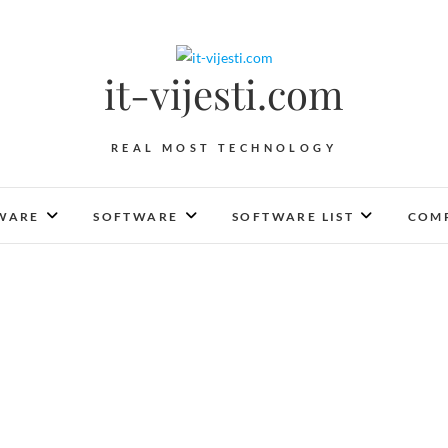
it-vijesti.com
REAL MOST TECHNOLOGY
WARE
SOFTWARE
SOFTWARE LIST
COMP