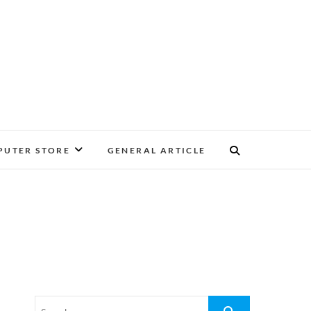
UTER STORE
GENERAL ARTICLE