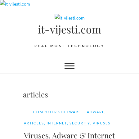
Skip
to
content
it-vijesti.com
REAL MOST TECHNOLOGY
articles
COMPUTER SOFTWARE
ADWARE
,
ARTICLES
,
INTERNET
,
SECURITY
,
VIRUSES
Viruses, Adware & Internet