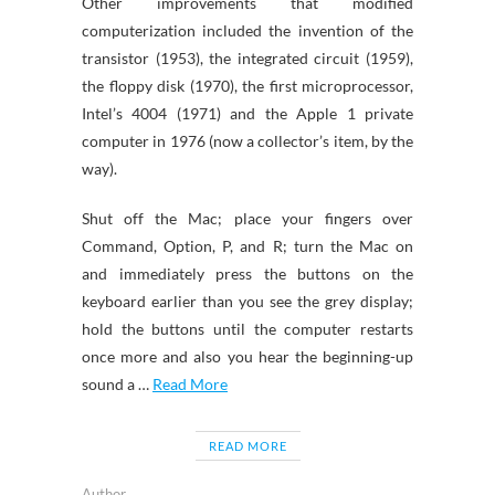
Other improvements that modified
computerization included the invention of the
transistor (1953), the integrated circuit (1959),
the floppy disk (1970), the first microprocessor,
Intel’s 4004 (1971) and the Apple 1 private
computer in 1976 (now a collector’s item, by the
way).
Shut off the Mac; place your fingers over
Command, Option, P, and R; turn the Mac on
and immediately press the buttons on the
keyboard earlier than you see the grey display;
hold the buttons until the computer restarts
once more and also you hear the beginning-up
sound a …
Read More
READ MORE
Author