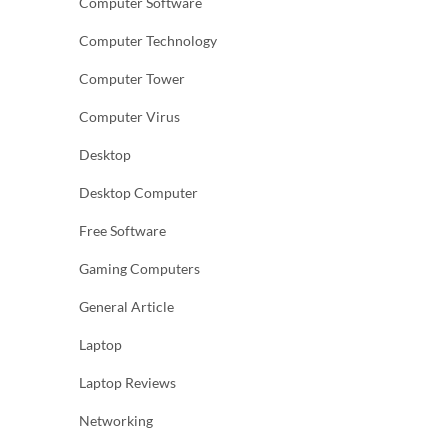
Computer Software
Computer Technology
Computer Tower
Computer Virus
Desktop
Desktop Computer
Free Software
Gaming Computers
General Article
Laptop
Laptop Reviews
Networking