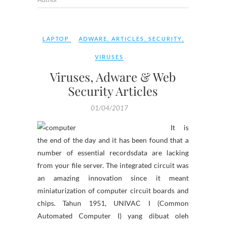
LAPTOP
ADWARE
,
ARTICLES
,
SECURITY
,
VIRUSES
Viruses, Adware & Web
Security Articles
01/04/2017
It is
the end of the day and it has been found that a
number of essential recordsdata are lacking
from your file server. The integrated circuit was
an amazing innovation since it meant
miniaturization of computer circuit boards and
chips. Tahun 1951, UNIVAC I (Common
Automated Computer I) yang dibuat oleh