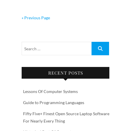
« Previous Page
RECENT POSTS
Lessons Of Computer Systems
Guide to Programming Languages
Fifty Five+ Finest Open Source Laptop Software
For Nearly Every Thing