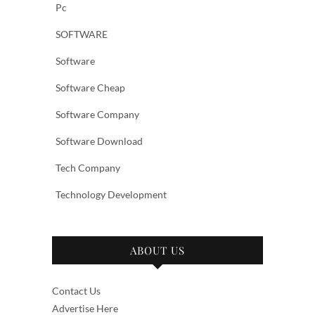
Pc
SOFTWARE
Software
Software Cheap
Software Company
Software Download
Tech Company
Technology Development
ABOUT US
Contact Us
Advertise Here