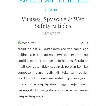
COMPUTER SOFTWARE
ARTICLES
,
SAFETY
,
VIRUSES
Viruses, Spy ware & Web
Safety Articles
18/06/2017
As a
result of not all customers are the same and
neither are computers, lowered performance
could take months or years to happen. Peralatan
intall computer tidak sebanyak pelatan bengkel
computer, yang lebih di tekankan adalah
peralatan skill consumer untuk dapat meng- set
up computer step by step hingga menjadi suatu
perangkat utuh yang dapat di operasikan sesuai
dengan fungsinya.