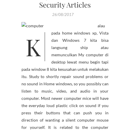
Security Articles
26/08/2017
alau
K
pada home windows xp, Vista
dan Windows 7 kita bisa
langsung ship atau
memunculkan My computer di
desktop lewat menu begin tapi
pada window 8 kita kesusahan untuk melakukan
itu. Study to shortly repair sound problems or
no sound in Home windows, so you possibly can
listen to music, video, and audio in your
computer. Most newer computer mice will have
the everyday loud plastic click on sound if you
press their buttons that can push you in
direction of wanting a silent computer mouse
for yourself. It is related to the computer