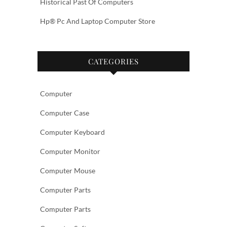
Historical Past Of Computers
Hp® Pc And Laptop Computer Store
CATEGORIES
Computer
Computer Case
Computer Keyboard
Computer Monitor
Computer Mouse
Computer Parts
Computer Parts