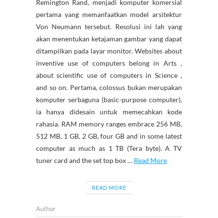
Remington Rand, menjadi komputer komersial
pertama yang memanfaatkan model arsitektur
Von Neumann tersebut. Resolusi ini lah yang
akan menentukan ketajaman gambar yang dapat
ditampilkan pada layar monitor. Websites about
inventive use of computers belong in Arts ,
about scientific use of computers in Science ,
and so on. Pertama, colossus bukan merupakan
komputer serbaguna (basic-purpose computer),
ia hanya didesain untuk memecahkan kode
rahasia. RAM memory ranges embrace 256 MB,
512 MB, 1 GB, 2 GB, four GB and in some latest
computer as much as 1 TB (Tera byte). A TV
tuner card and the set top box …
Read More
READ MORE
Author