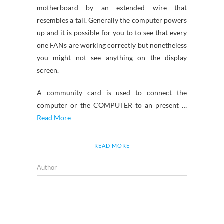
motherboard by an extended wire that
resembles a tail. Generally the computer powers
up and it is possible for you to to see that every
one FANs are working correctly but nonetheless
you might not see anything on the display
screen.
A community card is used to connect the
computer or the COMPUTER to an present …
Read More
READ MORE
Author