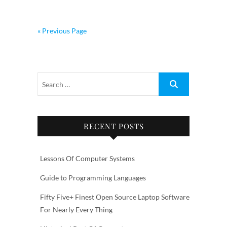
« Previous Page
RECENT POSTS
Lessons Of Computer Systems
Guide to Programming Languages
Fifty Five+ Finest Open Source Laptop Software
For Nearly Every Thing