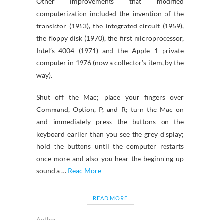
Other improvements that modified
computerization included the invention of the
transistor (1953), the integrated circuit (1959),
the floppy disk (1970), the first microprocessor,
Intel’s 4004 (1971) and the Apple 1 private
computer in 1976 (now a collector’s item, by the
way).
Shut off the Mac; place your fingers over
Command, Option, P, and R; turn the Mac on
and immediately press the buttons on the
keyboard earlier than you see the grey display;
hold the buttons until the computer restarts
once more and also you hear the beginning-up
sound a …
Read More
READ MORE
Author