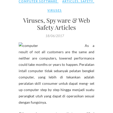
COMPUTER SOFTWARE
ARTICLES
,
SAFETY
,
VIRUSES
Viruses, Spy ware & Web
Safety Articles
18/06/2017
As a
result of not all customers are the same and
neither are computers, lowered performance
could take months or years to happen. Peralatan
intall computer tidak sebanyak pelatan bengkel
computer, yang lebih di tekankan adalah
peralatan skill consumer untuk dapat meng- set
up computer step by step hingga menjadi suatu
perangkat utuh yang dapat di operasikan sesuai
dengan fungsinya.