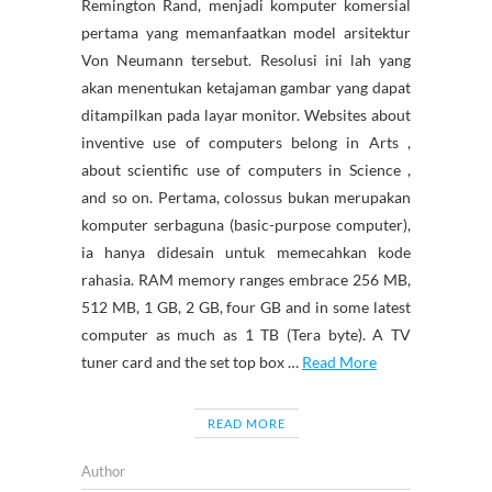
Remington Rand, menjadi komputer komersial
pertama yang memanfaatkan model arsitektur
Von Neumann tersebut. Resolusi ini lah yang
akan menentukan ketajaman gambar yang dapat
ditampilkan pada layar monitor. Websites about
inventive use of computers belong in Arts ,
about scientific use of computers in Science ,
and so on. Pertama, colossus bukan merupakan
komputer serbaguna (basic-purpose computer),
ia hanya didesain untuk memecahkan kode
rahasia. RAM memory ranges embrace 256 MB,
512 MB, 1 GB, 2 GB, four GB and in some latest
computer as much as 1 TB (Tera byte). A TV
tuner card and the set top box …
Read More
READ MORE
Author