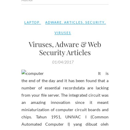
LAPTOP
ADWARE
,
ARTICLES
,
SECURITY
,
VIRUSES
Viruses, Adware & Web
Security Articles
01/04/2017
It is
the end of the day and it has been found that a
number of essential recordsdata are lacking
from your file server. The integrated circuit was
an amazing innovation since it meant
miniaturization of computer circuit boards and
chips. Tahun 1951, UNIVAC I (Common
Automated Computer I) yang dibuat oleh