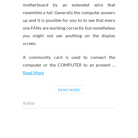
motherboard by an extended wire that
resembles a tail. Generally the computer powers
up and it is possible for you to to see that every
one FANs are working correctly but nonetheless
you might not see anything on the display
screen.
A community card is used to connect the
computer or the COMPUTER to an present …
Read More
READ MORE
Author