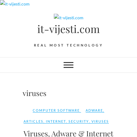
Skip
to
content
it-vijesti.com
REAL MOST TECHNOLOGY
viruses
COMPUTER SOFTWARE
ADWARE
,
ARTICLES
,
INTERNET
,
SECURITY
,
VIRUSES
Viruses, Adware & Internet