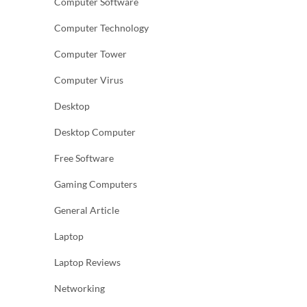
Computer Software
Computer Technology
Computer Tower
Computer Virus
Desktop
Desktop Computer
Free Software
Gaming Computers
General Article
Laptop
Laptop Reviews
Networking