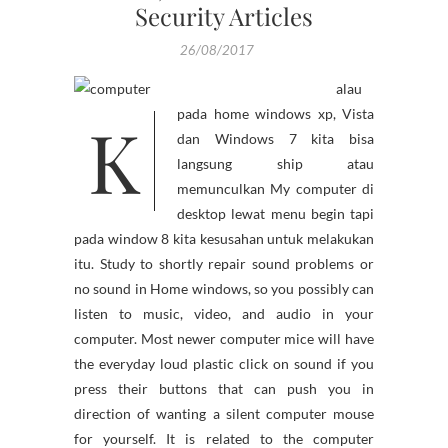
Security Articles
26/08/2017
alau
K
pada home windows xp, Vista
dan Windows 7 kita bisa
langsung ship atau
memunculkan My computer di
desktop lewat menu begin tapi
pada window 8 kita kesusahan untuk melakukan
itu. Study to shortly repair sound problems or
no sound in Home windows, so you possibly can
listen to music, video, and audio in your
computer. Most newer computer mice will have
the everyday loud plastic click on sound if you
press their buttons that can push you in
direction of wanting a silent computer mouse
for yourself. It is related to the computer