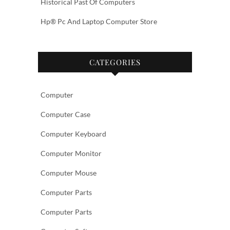
Historical Past Of Computers
Hp® Pc And Laptop Computer Store
CATEGORIES
Computer
Computer Case
Computer Keyboard
Computer Monitor
Computer Mouse
Computer Parts
Computer Parts