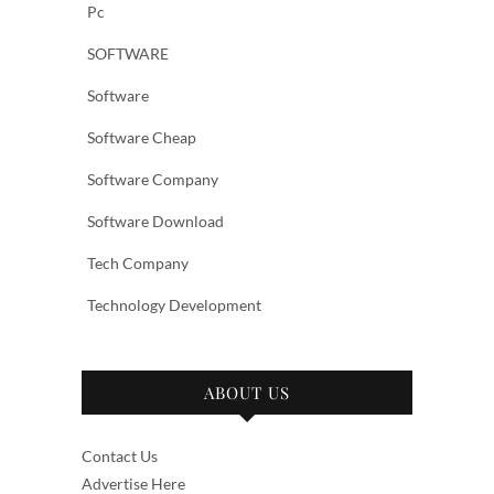
Pc
SOFTWARE
Software
Software Cheap
Software Company
Software Download
Tech Company
Technology Development
ABOUT US
Contact Us
Advertise Here