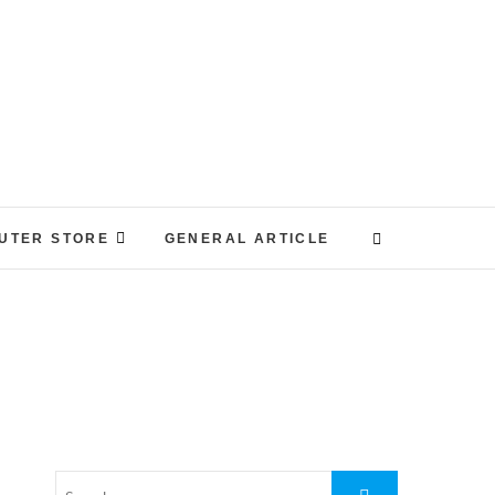
UTER STORE
GENERAL ARTICLE