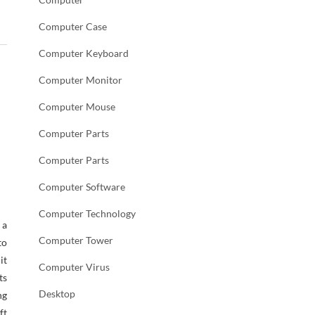
Computer Case
Computer Keyboard
Computer Monitor
Computer Mouse
Computer Parts
Computer Parts
Computer Software
Computer Technology
 a
Computer Tower
to
it
Computer Virus
ts
Desktop
ng
ft