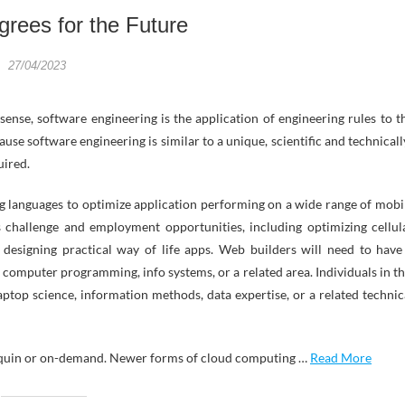
rees for the Future
27/04/2023
t sense, software engineering is the application of engineering rules to t
e software engineering is similar to a unique, scientific and technicall
uired.
g languages to optimize application performing on a wide range of mobi
s challenge and employment opportunities, including optimizing cellul
 designing practical way of life apps. Web builders will need to have
 computer programming, info systems, or a related area. Individuals in th
aptop science, information methods, data expertise, or a related technic
nequin or on-demand. Newer forms of cloud computing …
Read More