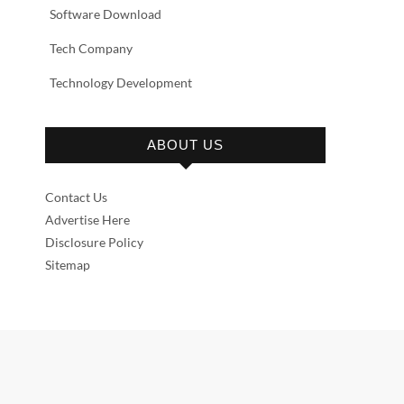
Software Download
Tech Company
Technology Development
ABOUT US
Contact Us
Advertise Here
Disclosure Policy
Sitemap