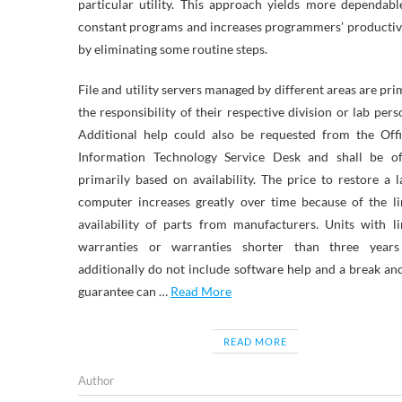
particular utility. This approach yields more dependab
constant programs and increases programmers’ producti
by eliminating some routine steps.
File and utility servers managed by different areas are pri
the responsibility of their respective division or lab pers
Additional help could also be requested from the Offi
Information Technology Service Desk and shall be of
primarily based on availability. The price to restore a 
computer increases greatly over time because of the l
availability of parts from manufacturers. Units with l
warranties or warranties shorter than three years
additionally do not include software help and a break and
guarantee can …
Read More
READ MORE
Author