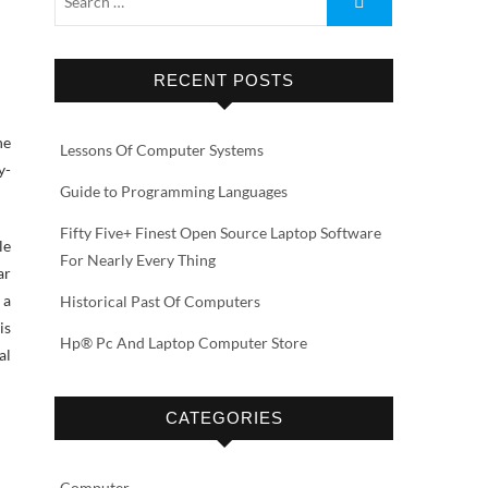
RECENT POSTS
he
Lessons Of Computer Systems
y-
Guide to Programming Languages
Fifty Five+ Finest Open Source Laptop Software
le
For Nearly Every Thing
ar
 a
Historical Past Of Computers
is
Hp® Pc And Laptop Computer Store
al
CATEGORIES
Computer