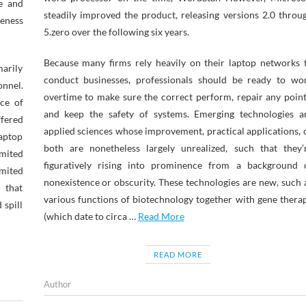
le and
steadily improved the product, releasing versions 2.0 throu
veness
5.zero over the following six years.
Because many firms rely heavily on their laptop networks 
marily
conduct businesses, professionals should be ready to wo
onnel.
overtime to make sure the correct perform, repair any point
ce of
and keep the safety of systems. Emerging technologies a
fered
applied sciences whose improvement, practical applications, 
laptop
both are nonetheless largely unrealized, such that they’
imited
figuratively rising into prominence from a background 
imited
nonexistence or obscurity. These technologies are new, such 
 that
various functions of biotechnology together with gene thera
 spill
(which date to circa …
Read More
READ MORE
Author