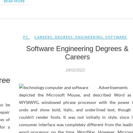
READ MORE
PC
CAREERS
,
DEGREES
,
ENGINEERING
,
SOFTWARE
Software Engineering Degrees &
Careers
24/02/2023
ree
Advertisements
depicted the Microsoft Mouse, and described Word as
WYSIWYG, windowed phrase processor with the power 
so be
undo and show bold, italic, and underlined text, though 
repair
couldn’t render fonts. It was not initially in style, since i
ies of
consumer interface was completely different from the leadi
for a
word processor on the time, WordStar. However, Microso