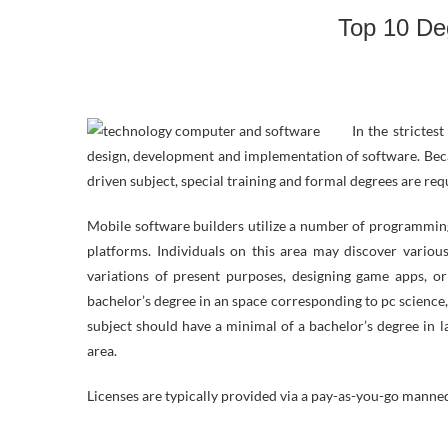
Top 10 Deg
In the strictes
design, development and implementation of software. Becaus
driven subject, special training and formal degrees are req
Mobile software builders utilize a number of programmin
platforms. Individuals on this area may discover variou
variations of present purposes, designing game apps, or
bachelor’s degree in an space corresponding to pc science,
subject should have a minimal of a bachelor’s degree in l
area.
Licenses are typically provided via a pay-as-you-go man