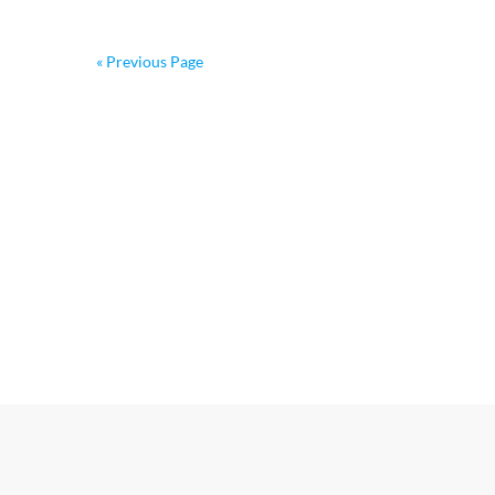
« Previous Page