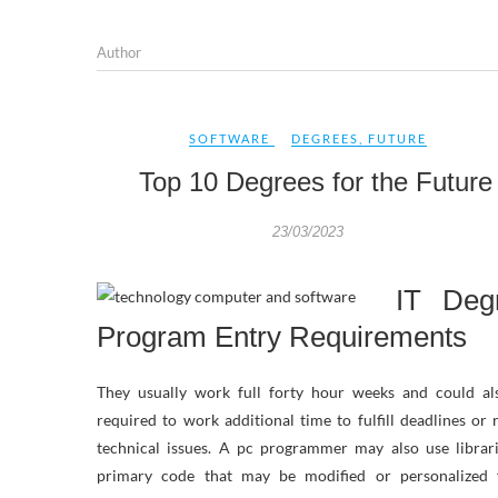
Author
SOFTWARE
DEGREES
,
FUTURE
Top 10 Degrees for the Future
23/03/2023
IT Deg
Program Entry Requirements
They usually work full forty hour weeks and could al
required to work additional time to fulfill deadlines or 
technical issues. A pc programmer may also use librar
primary code that may be modified or personalized 