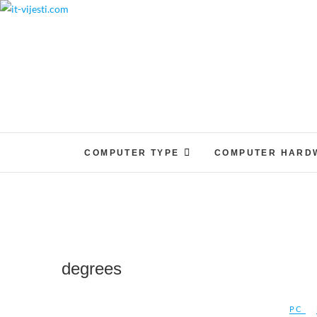
Skip
to
content
COMPUTER TYPE
COMPUTER HARD
degrees
PC