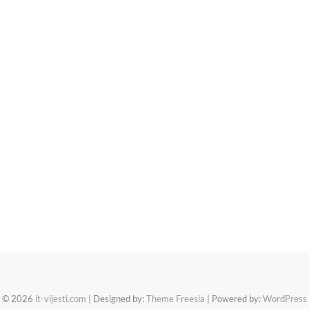
© 2026
it-vijesti.com
| Designed by:
Theme Freesia
| Powered by:
WordPress