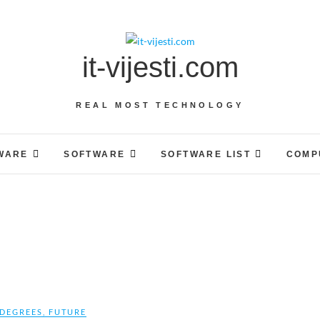
it-vijesti.com
REAL MOST TECHNOLOGY
WARE
SOFTWARE
SOFTWARE LIST
COMP
DEGREES
,
FUTURE