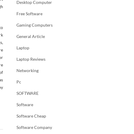
Desktop Computer
gh
Free Software
Gaming Computers
to
rk
General Article
s,
Laptop
re
or
Laptop Reviews
re
Networking
of
as
Pc
py
SOFTWARE
Software
Software Cheap
Software Company