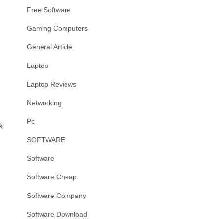
Free Software
Gaming Computers
General Article
Laptop
Laptop Reviews
Networking
Pc
k
SOFTWARE
Software
Software Cheap
Software Company
Software Download