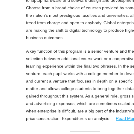
to laptop hardware and software design and developmen
Choose from a broad choice of courses provided by som
the nation’s most prestigious faculties and universities, al
freed from charge and open to anybody. Global enterpri
are making the shift to digital technology to produce high
business outcomes.
A key function of this program is a senior venture and the
selection between additional coursework or a cooperativ
learning experience within the final two phrases. In the s
venture, each pupil works with a college member to deve
and current a venture that focuses in depth on a specific
matter and allows college students to bring together data
gained throughout this system. As a general rule, gross s
and advertising expenses, which are sometimes scaled 
when enterprise is difficult, are a big part of the industry’s
price construction. Expenditures on analysis …
Read Mo