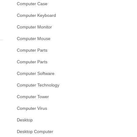
Computer Case
Computer Keyboard
Computer Monitor
Computer Mouse
Computer Parts
Computer Parts
Computer Software
Computer Technology
Computer Tower
Computer Virus
Desktop
Desktop Computer