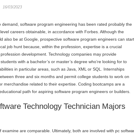
16/03/2023
e demand, software program engineering has been rated probably the
-level careers obtainable, in accordance with Forbes. Although the
d also be at Google, prospective software program engineers can star
ocal job hunt because, within the profession, expertise is a crucial
 profession development. Technology companies may provide
r students with a bachelor’s or master’s degree who’re looking for to
abilities in particular areas, such as Java, XML or SQL. Internships
l between three and six months and permit college students to work on
 or merchandise related to their expertise. Coding bootcamps are a
 educational path for aspiring software program engineers or builders.
tware Technology Technician Majors
 of examine are comparable. Ultimately, both are involved with pc softwa