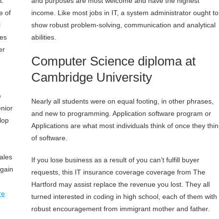
t.
and purposes are most welcome and have the highest
e of
income. Like most jobs in IT, a system administrator ought to
l
show robust problem-solving, communication and analytical
ses
abilities.
er
Computer Science diploma at
Cambridge University
e
Nearly all students were on equal footing, in other phrases,
enior
and new to programming. Application software program or
lop
Applications are what most individuals think of once they thin
of software.
ales
If you lose business as a result of you can’t fulfill buyer
again
requests, this IT insurance coverage coverage from The
Hartford may assist replace the revenue you lost. They all
re
turned interested in coding in high school, each of them with
robust encouragement from immigrant mother and father.