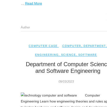
…
Read More
Author
COMPUTER CASE
COMPUTER
,
DEPARTMENT
ENGINEERING
,
SCIENCE
,
SOFTWARE
Department of Computer Scien
and Software Engineering
09/03/2023
Computer
Engineering Learn how engineering theories and rules a