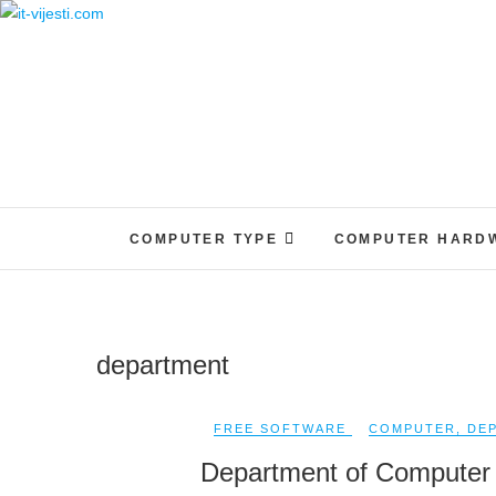
Skip
to
content
COMPUTER TYPE
COMPUTER HARD
department
FREE SOFTWARE
COMPUTER
,
DE
Department of Computer 