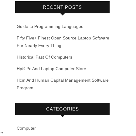
RECENT POSTS
Guide to Programming Languages
Fifty Five+ Finest Open Source Laptop Software
t
For Nearly Every Thing
Historical Past Of Computers
Hp® Pc And Laptop Computer Store
Hcm And Human Capital Management Software
Program
CATEGORIES
Computer
re