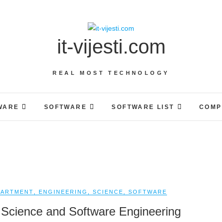
it-vijesti.com
REAL MOST TECHNOLOGY
WARE
SOFTWARE
SOFTWARE LIST
COMP
PARTMENT
,
ENGINEERING
,
SCIENCE
,
SOFTWARE
Science and Software Engineering