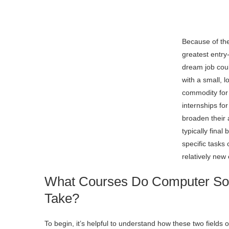
Because of th
greatest entry
dream job coul
with a small, l
commodity for
internships fo
broaden their 
typically fina
specific tasks
relatively new
What Courses Do Computer Sof
Take?
To begin, it’s helpful to understand how these two fields