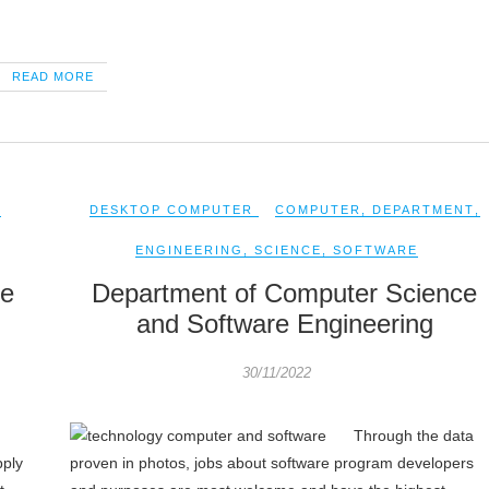
READ MORE
,
DESKTOP COMPUTER
COMPUTER
,
DEPARTMENT
,
ENGINEERING
,
SCIENCE
,
SOFTWARE
ce
Department of Computer Science
and Software Engineering
30/11/2022
Through the data
pply
proven in photos, jobs about software program developers