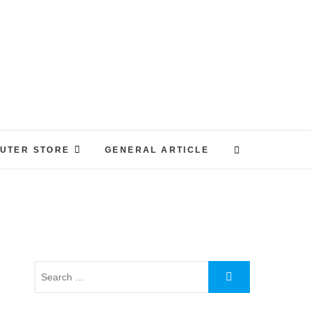
UTER STORE
GENERAL ARTICLE