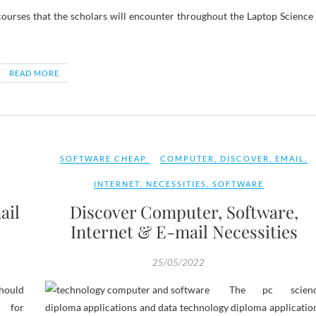
courses that the scholars will encounter throughout the Laptop Science
READ MORE
SOFTWARE CHEAP
COMPUTER
,
DISCOVER
,
EMAIL
,
INTERNET
,
NECESSITIES
,
SOFTWARE
ail
Discover Computer, Software,
Internet & E-mail Necessities
25/05/2022
hould
The pc scien
for
diploma applications and data technology diploma applicatio