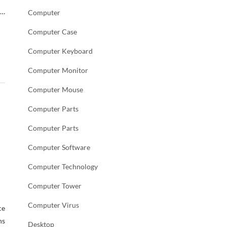
 …
Computer
Computer Case
Computer Keyboard
Computer Monitor
Computer Mouse
Computer Parts
Computer Parts
Computer Software
Computer Technology
Computer Tower
Computer Virus
ce
ns
Desktop