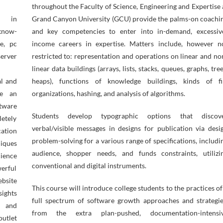
throughout the Faculty of Science, Engineering and Expertise 
s in
Grand Canyon University (GCU) provide the palms-on coachi
know-
and key competencies to enter into in-demand, excessiv
e, pc
income careers in expertise. Matters include, however n
erver
restricted to: representation and operations on linear and no
linear data buildings (arrays, lists, stacks, queues, graphs, tree
al and
heaps), functions of knowledge buildings, kinds of fi
be an
organizations, hashing, and analysis of algorithms.
ftware
Students develop typographic options that discov
etely
verbal/visible messages in designs for publication via desi
ation
problem-solving for a various range of specifications, includi
iques
audience, shopper needs, and funds constraints, utilizi
ience
conventional and digital instruments.
erful
ebsite
This course will introduce college students to the practices of
sights
full spectrum of software growth approaches and strategie
s and
from the extra plan-pushed, documentation-intensi
outlet