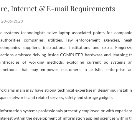
re, Internet & E-mail Requirements
20/05/2023
authorities companies, utilities, law enforcement agencies, heal
companies suppliers, instructional institutions and extra. Fingers-
actions embrace delving inside COMPUTER hardware and learning t
intricacies of working methods, exploring current pc systems a
g methods that may empower customers in artistic, enterprise a
ams main may have strong technical expertise in designing, installin
space networks and related servers, safety and storage gadgets.
d information systems professionals presently employed or with experien
interest within the development of information applied sciences within t