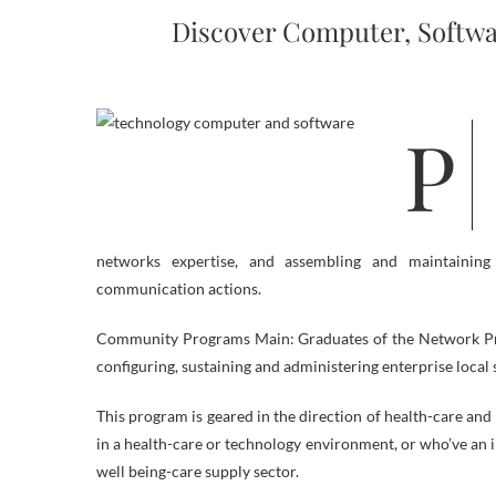
Discover Computer, Softwa
Pc systems technologists solve laptop-associated points for companies,
networks expertise, and assembling and maintainin
communication actions.
Community Programs Main: Graduates of the Network Progr
configuring, sustaining and administering enterprise local 
This program is geared in the direction of health-care an
in a health-care or technology environment, or who’ve an 
well being-care supply sector.