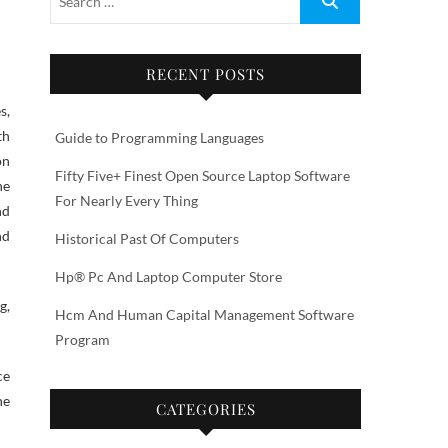
RECENT POSTS
th
Guide to Programming Languages
on
Fifty Five+ Finest Open Source Laptop Software
he
For Nearly Every Thing
nd
nd
Historical Past Of Computers
Hp® Pc And Laptop Computer Store
g,
Hcm And Human Capital Management Software
Program
ce
he
CATEGORIES