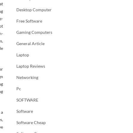
at
Desktop Computer
ng
e-
Free Software
ot
Gaming Computers
n-
s,
General Article
le
Laptop
Laptop Reviews
er
gn
Networking
ng
Pc
ng
SOFTWARE
Software
 a
s,
Software Cheap
ve