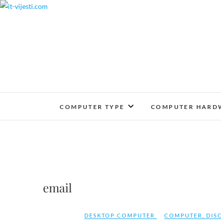
Skip
to
content
COMPUTER TYPE
COMPUTER HARD
email
DESKTOP COMPUTER
COMPUTER
,
DIS