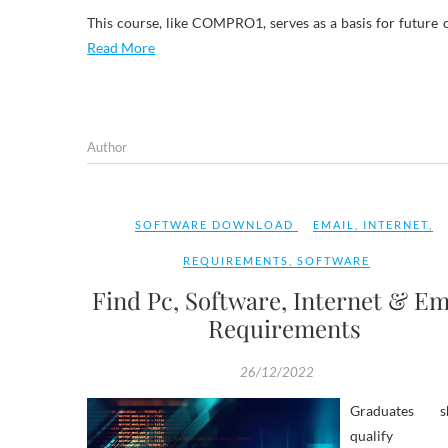
This course, like COMPRO1, serves as a basis for future 
Read More
Author
SOFTWARE DOWNLOAD
EMAIL
,
INTERNET
,
REQUIREMENTS
,
SOFTWARE
Find Pc, Software, Internet & Em
Requirements
26/12/2022
Graduates s
qualify 