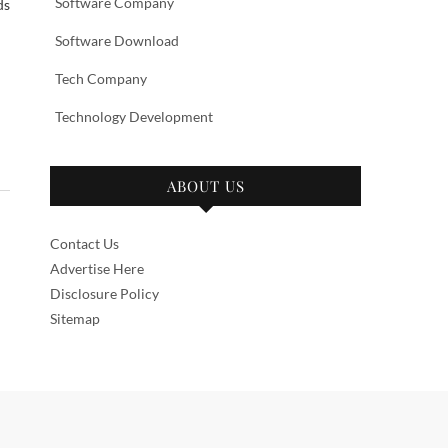
Software Company
ds
Software Download
Tech Company
Technology Development
ABOUT US
Contact Us
Advertise Here
Disclosure Policy
Sitemap