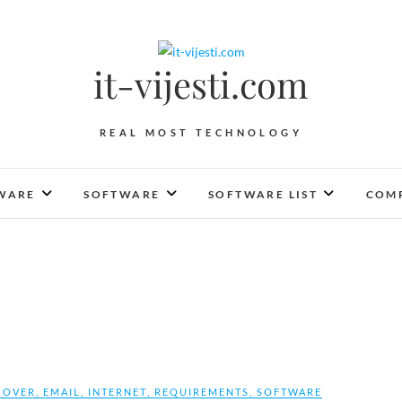
it-vijesti.com
REAL MOST TECHNOLOGY
WARE
SOFTWARE
SOFTWARE LIST
COMP
COVER
,
EMAIL
,
INTERNET
,
REQUIREMENTS
,
SOFTWARE