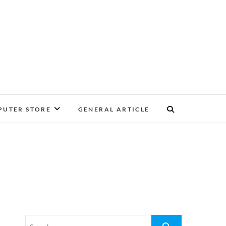
UTER STORE
GENERAL ARTICLE