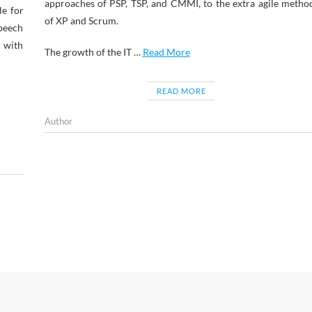
approaches of PSP, TSP, and CMMI, to the extra agile metho
le for
of XP and Scrum.
Speech
e with
The growth of the IT …
Read More
READ MORE
Author