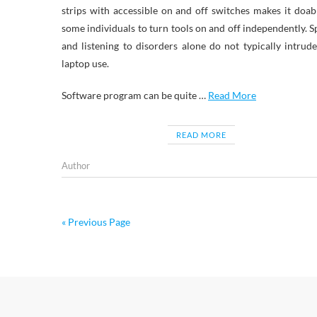
strips with accessible on and off switches makes it doab
some individuals to turn tools on and off independently. 
and listening to disorders alone do not typically intrud
laptop use.
Software program can be quite …
Read More
READ MORE
Author
« Previous Page