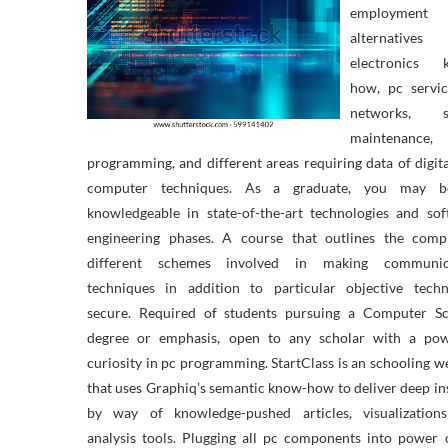
employment
alternative
electronics 
how, pc servic
networks, s
maintenance,
programming, and different areas requiring data of digit
computer techniques. As a graduate, you may 
knowledgeable in state-of-the-art technologies and so
engineering phases. A course that outlines the compl
different schemes involved in making communic
techniques in addition to particular objective techn
secure. Required of students pursuing a Computer Sc
degree or emphasis, open to any scholar with a pow
curiosity in pc programming. StartClass is an schooling w
that uses Graphiq’s semantic know-how to deliver deep in
by way of knowledge-pushed articles, visualization
analysis tools. Plugging all pc components into power 