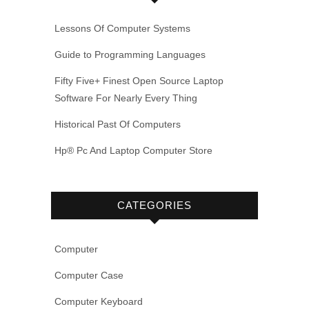
Lessons Of Computer Systems
Guide to Programming Languages
Fifty Five+ Finest Open Source Laptop
Software For Nearly Every Thing
Historical Past Of Computers
Hp® Pc And Laptop Computer Store
CATEGORIES
Computer
Computer Case
Computer Keyboard