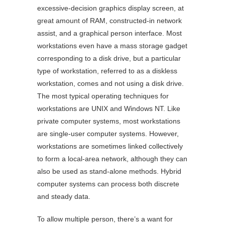
excessive-decision graphics display screen, at
great amount of RAM, constructed-in network
assist, and a graphical person interface. Most
workstations even have a mass storage gadget
corresponding to a disk drive, but a particular
type of workstation, referred to as a diskless
workstation, comes and not using a disk drive.
The most typical operating techniques for
workstations are UNIX and Windows NT. Like
private computer systems, most workstations
are single-user computer systems. However,
workstations are sometimes linked collectively
to form a local-area network, although they can
also be used as stand-alone methods. Hybrid
computer systems can process both discrete
and steady data.
To allow multiple person, there’s a want for