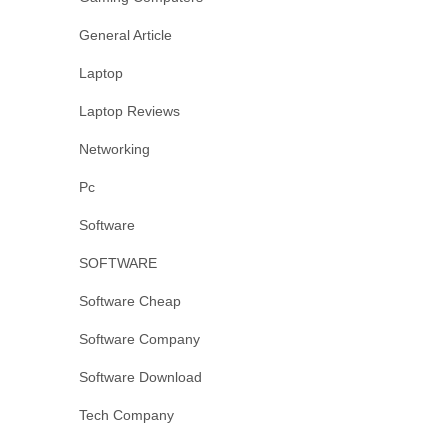
General Article
Laptop
Laptop Reviews
Networking
Pc
Software
SOFTWARE
Software Cheap
Software Company
Software Download
Tech Company