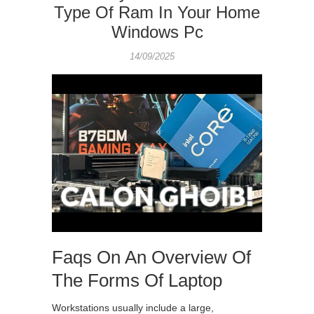
Type Of Ram In Your Home
Windows Pc
14/09/2025
Faqs On An Overview Of
The Forms Of Laptop
Workstations usually include a large,