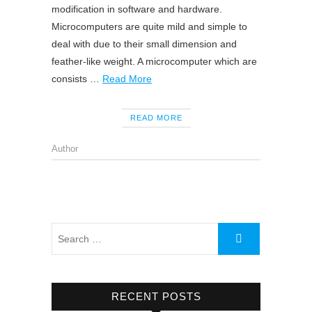
modification in software and hardware.
Microcomputers are quite mild and simple to
deal with due to their small dimension and
feather-like weight. A microcomputer which are
consists …
Read More
READ MORE
Author
RECENT POSTS