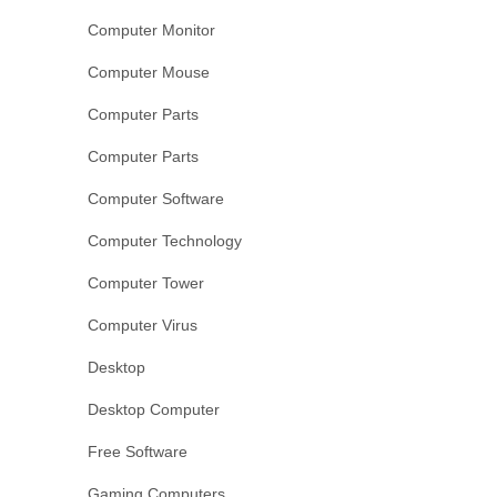
Computer Monitor
Computer Mouse
Computer Parts
Computer Parts
Computer Software
Computer Technology
Computer Tower
Computer Virus
Desktop
Desktop Computer
Free Software
Gaming Computers