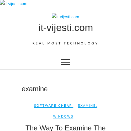
Skip
to
content
it-vijesti.com
REAL MOST TECHNOLOGY
examine
SOFTWARE CHEAP
EXAMINE
,
WINDOWS
The Way To Examine The