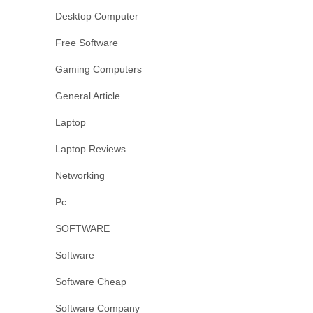
Desktop Computer
Free Software
Gaming Computers
General Article
Laptop
Laptop Reviews
Networking
Pc
SOFTWARE
Software
Software Cheap
Software Company