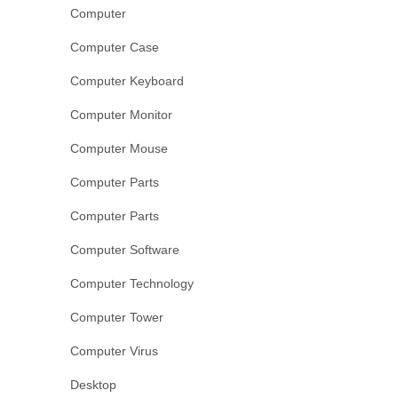
Computer
Computer Case
Computer Keyboard
Computer Monitor
Computer Mouse
Computer Parts
Computer Parts
Computer Software
Computer Technology
Computer Tower
Computer Virus
Desktop