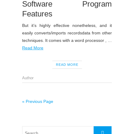
Software Program
Features
But it’s highly effective nonetheless, and it
easily converts/imports recordsdata from other
techniques. It comes with a word processor , …
Read More
READ MORE
Author
« Previous Page