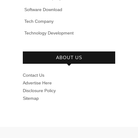
Software Download
Tech Company
Technology Development
ABOUT US
Contact Us
Advertise Here
Disclosure Policy
Sitemap