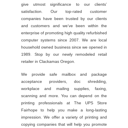
give utmost significance to our clients’
satisfaction. Our top-rated customer
companies have been trusted by our clients
and customers and we’ve been within the
enterprise of promoting high quality refurbished
computer systems since 2007. We are local
household owned business since we opened in
1989. Stop by our newly remodeled retail
retailer in Clackamas Oregon.
We provide safe mailbox and package
acceptance providers, doc shredding,
workplace and mailing supplies, faxing,
scanning and more. You can depend on the
printing professionals at The UPS Store
Fairhope to help you make a long-lasting
impression. We offer a variety of printing and
copying companies that will help you promote