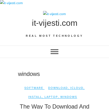
Skip
to
content
it-vijesti.com
REAL MOST TECHNOLOGY
windows
SOFTWARE
DOWNLOAD
,
ICLOUD
,
INSTALL
,
LAPTOP
,
WINDOWS
The Way To Download And