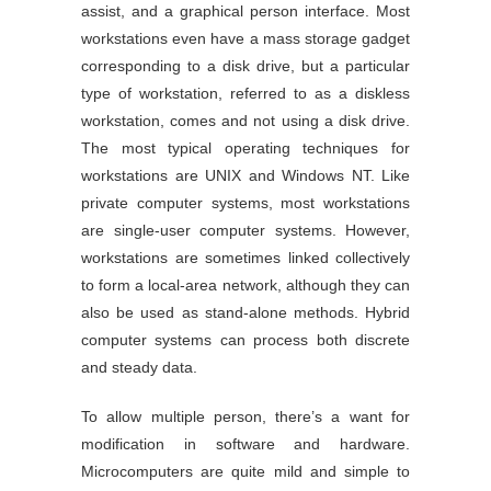
assist, and a graphical person interface. Most
workstations even have a mass storage gadget
corresponding to a disk drive, but a particular
type of workstation, referred to as a diskless
workstation, comes and not using a disk drive.
The most typical operating techniques for
workstations are UNIX and Windows NT. Like
private computer systems, most workstations
are single-user computer systems. However,
workstations are sometimes linked collectively
to form a local-area network, although they can
also be used as stand-alone methods. Hybrid
computer systems can process both discrete
and steady data.
To allow multiple person, there’s a want for
modification in software and hardware.
Microcomputers are quite mild and simple to