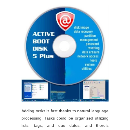
Adding tasks is fast thanks to natural language
processing. Tasks could be organized utilizing
lists, tags, and due dates, and there’s