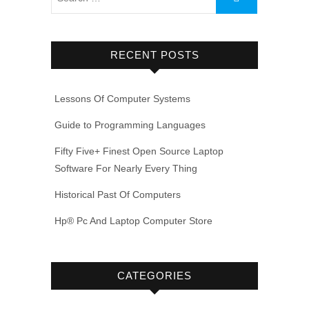
RECENT POSTS
Lessons Of Computer Systems
Guide to Programming Languages
Fifty Five+ Finest Open Source Laptop
Software For Nearly Every Thing
Historical Past Of Computers
Hp® Pc And Laptop Computer Store
CATEGORIES