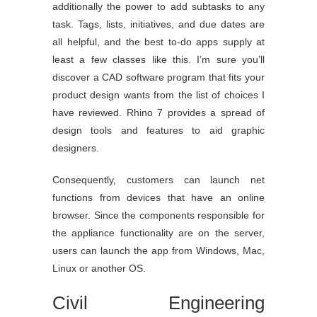
additionally the power to add subtasks to any
task. Tags, lists, initiatives, and due dates are
all helpful, and the best to-do apps supply at
least a few classes like this. I’m sure you’ll
discover a CAD software program that fits your
product design wants from the list of choices I
have reviewed. Rhino 7 provides a spread of
design tools and features to aid graphic
designers.
Consequently, customers can launch net
functions from devices that have an online
browser. Since the components responsible for
the appliance functionality are on the server,
users can launch the app from Windows, Mac,
Linux or another OS.
Civil Engineering