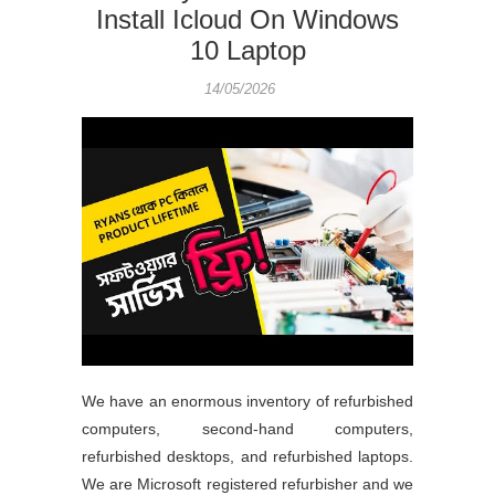
Install Icloud On Windows
10 Laptop
14/05/2026
We have an enormous inventory of refurbished
computers, second-hand computers,
refurbished desktops, and refurbished laptops.
We are Microsoft registered refurbisher and we