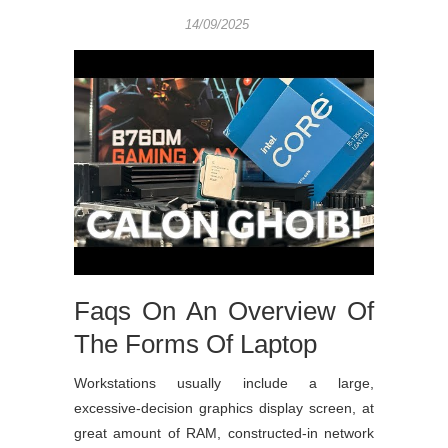
14/09/2025
Faqs On An Overview Of
The Forms Of Laptop
Workstations usually include a large,
excessive-decision graphics display screen, at
great amount of RAM, constructed-in network