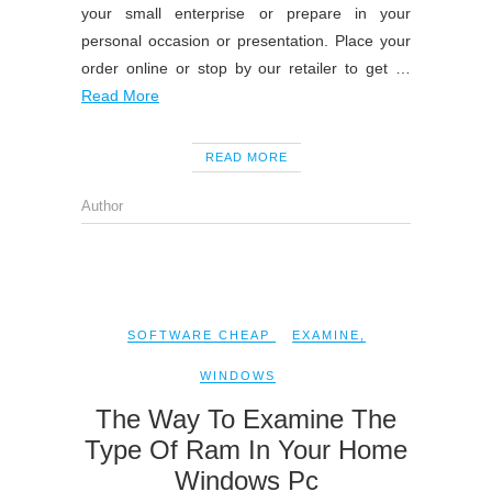
your small enterprise or prepare in your
personal occasion or presentation. Place your
order online or stop by our retailer to get …
Read More
READ MORE
Author
SOFTWARE CHEAP
EXAMINE
,
WINDOWS
The Way To Examine The
Type Of Ram In Your Home
Windows Pc