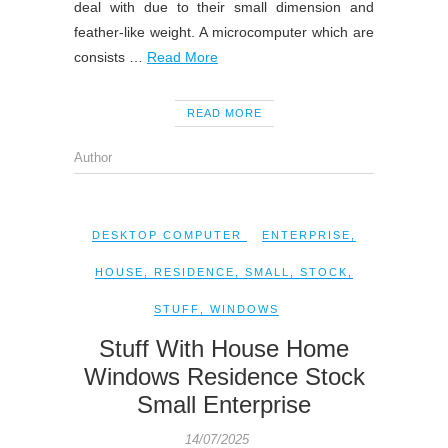
deal with due to their small dimension and
feather-like weight. A microcomputer which are
consists …
Read More
READ MORE
Author
DESKTOP COMPUTER
ENTERPRISE
,
HOUSE
,
RESIDENCE
,
SMALL
,
STOCK
,
STUFF
,
WINDOWS
Stuff With House Home
Windows Residence Stock
Small Enterprise
14/07/2025