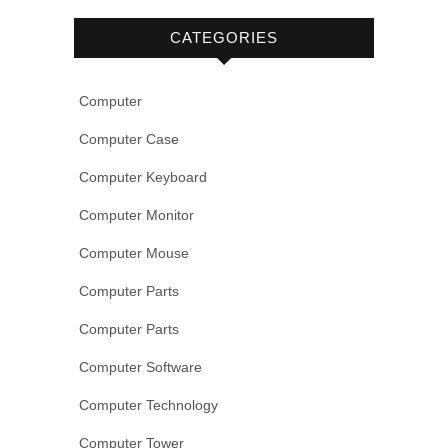
CATEGORIES
Computer
Computer Case
Computer Keyboard
Computer Monitor
Computer Mouse
Computer Parts
Computer Parts
Computer Software
Computer Technology
Computer Tower