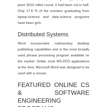
point 2010 rolled round, it had been cut in half.
Only 17.6 % of the scholars graduating from
laptop-science and data-science programs
have been girls.
Distributed Systems
Word incorporates rudimentary desktop
publishing capabilities and is the most broadly
used phrase processing program available on
the market. Unlike most MS-DOS applications
at the time, Microsoft Word was designed to be
used with a mouse.
FEATURED ONLINE CS
& SOFTWARE
ENGINEERING