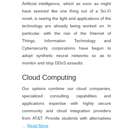
Artificial intelligence, which as soon as might
have seemed like one thing out of a Sci-Fi
novel, is seeing the light and applications of the
technology are already being worked on. In
particular, with the rise of the Internet of
Things, Information Technology and
Cybersecurity corporations have begun to
adopt synthetic neural networks so as to
monitor and stop DDoS assaults.
Cloud Computing
Our options combine our cloud companies,
specialized consulting capabilities and
applications expertise with highly secure
community and cloud integration providers
from AT&T. Provide students with alternatives
…
Read More