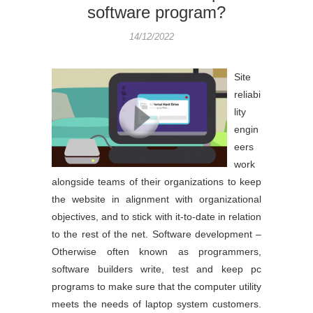
software program?
14/12/2022
Site
reliabi
lity
engin
eers
work
alongside teams of their organizations to keep
the website in alignment with organizational
objectives, and to stick with it-to-date in relation
to the rest of the net. Software development –
Otherwise often known as programmers,
software builders write, test and keep pc
programs to make sure that the computer utility
meets the needs of laptop system customers.