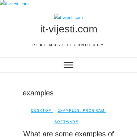
Skip
to
content
it-vijesti.com
REAL MOST TECHNOLOGY
examples
DESKTOP
EXAMPLES
,
PROGRAM
,
SOFTWARE
What are some examples of