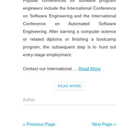
Popular conferences for software program
engineers include the International Conference
on Software Engineering and the International
Conference on Automated Software
Engineering. After earning a computer science
or related diploma or finishing a bootcamp
program, the subsequent step is to hunt out
entry-stage employment.
Contact our International …
Read More
READ MORE
Author
« Previous Page
Next Page »