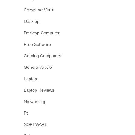
Computer Virus
Desktop
Desktop Computer
Free Software
Gaming Computers
General Article
Laptop
Laptop Reviews
Networking
Pc
SOFTWARE