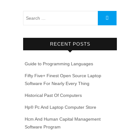
RECENT POSTS
Guide to Programming Languages
Fifty Five+ Finest Open Source Laptop
Software For Nearly Every Thing
Historical Past Of Computers
Hp® Pc And Laptop Computer Store
Hcm And Human Capital Management
Software Program