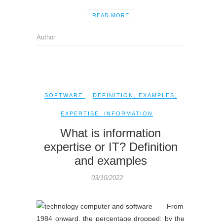
READ MORE
Author
SOFTWARE
DEFINITION
,
EXAMPLES
,
EXPERTISE
,
INFORMATION
What is information
expertise or IT? Definition
and examples
03/10/2022
From
1984 onward, the percentage dropped; by the