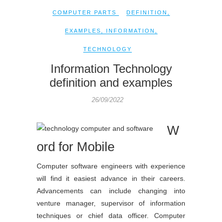
COMPUTER PARTS
DEFINITION
,
EXAMPLES
,
INFORMATION
,
TECHNOLOGY
Information Technology
definition and examples
26/09/2022
W
ord for Mobile
Computer software engineers with experience
will find it easiest advance in their careers.
Advancements can include changing into
venture manager, supervisor of information
techniques or chief data officer. Computer