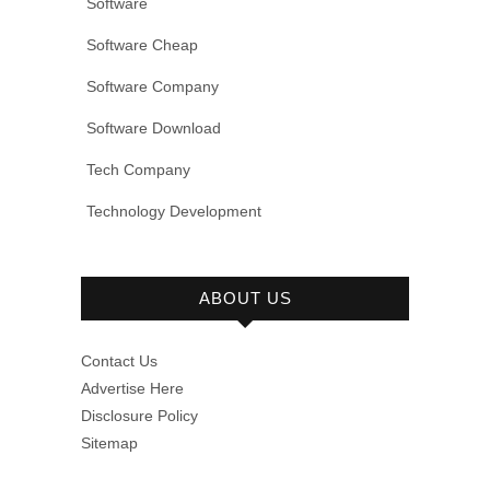
Software
Software Cheap
Software Company
Software Download
Tech Company
Technology Development
ABOUT US
Contact Us
Advertise Here
Disclosure Policy
Sitemap