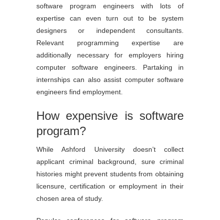
software program engineers with lots of
expertise can even turn out to be system
designers or independent consultants.
Relevant programming expertise are
additionally necessary for employers hiring
computer software engineers. Partaking in
internships can also assist computer software
engineers find employment.
How expensive is software
program?
While Ashford University doesn’t collect
applicant criminal background, sure criminal
histories might prevent students from obtaining
licensure, certification or employment in their
chosen area of study.