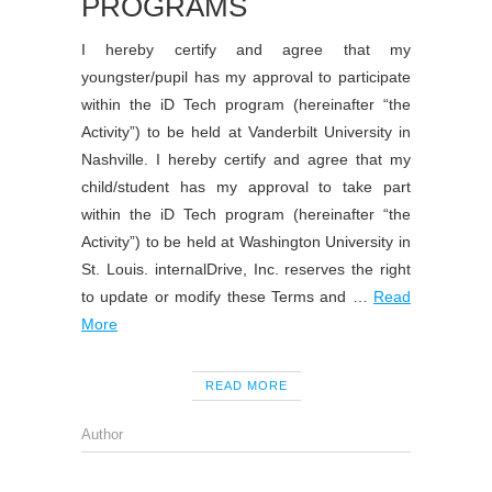
PROGRAMS
I hereby certify and agree that my
youngster/pupil has my approval to participate
within the iD Tech program (hereinafter “the
Activity”) to be held at Vanderbilt University in
Nashville. I hereby certify and agree that my
child/student has my approval to take part
within the iD Tech program (hereinafter “the
Activity”) to be held at Washington University in
St. Louis. internalDrive, Inc. reserves the right
to update or modify these Terms and …
Read
More
READ MORE
Author