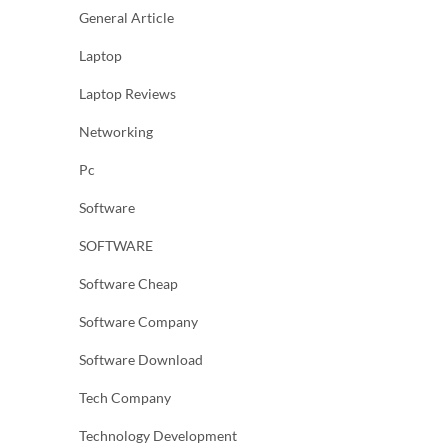
General Article
Laptop
Laptop Reviews
Networking
Pc
Software
SOFTWARE
Software Cheap
Software Company
Software Download
Tech Company
Technology Development