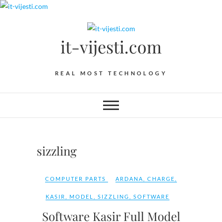
Skip
to
content
it-vijesti.com
REAL MOST TECHNOLOGY
sizzling
COMPUTER PARTS
ARDANA
,
CHARGE
,
KASIR
,
MODEL
,
SIZZLING
,
SOFTWARE
Software Kasir Full Model