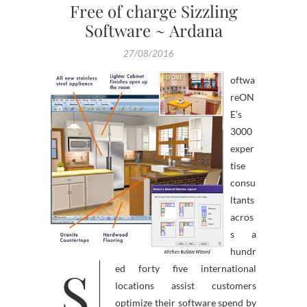
Free of charge Sizzling
Software ~ Ardana
27/08/2016
oftwa
reON
E’s
3000
exper
tise
consu
ltants
acros
s a
hundr
S
ed forty five international
locations assist customers
optimize their software spend by