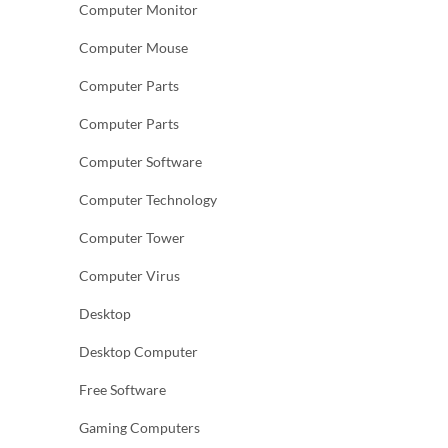
Computer Monitor
Computer Mouse
Computer Parts
Computer Parts
Computer Software
Computer Technology
Computer Tower
Computer Virus
Desktop
Desktop Computer
Free Software
Gaming Computers