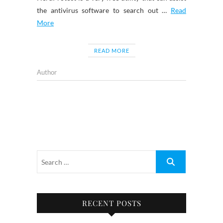
the antivirus software to search out …
Read
More
READ MORE
Author
RECENT POSTS