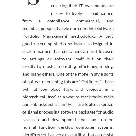
ensuring their IT investments are
price-effectively roadmapped
from a compliance, commercial, and
technical perspective via our complete Software
Portfolio Management methodology. A very
good recording studio software is designed in
such a manner that customers are not focused
to settings or software itself but on their
creativity, music, recording, efficiency, mixing,
and many others. One of the more in style sorts
of software for doing this are ‘ Outliners ‘. These
will let you place tasks and projects in a
hierarchical ‘tree’ as a way to track tasks, tasks
and subtasks extra simply. There is also a spread
of signal processing software packages for audio
research and development that can run on
normal function desktop computer systems.
HerdProtect is a very free utility that can assist