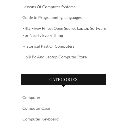
Lessons Of Computer Systems
Guide to Programming Languages
Fifty Five+ Finest Open Source Laptop Software
For Nearly Every Thing
Historical Past Of Computers
Hp® Pc And Laptop Computer Store
CATEGORIES
Computer
Computer Case
Computer Keyboard