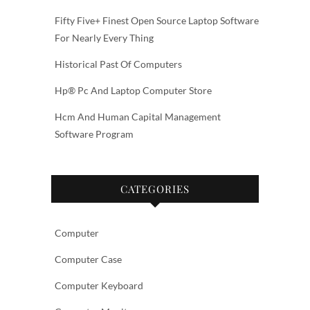
Fifty Five+ Finest Open Source Laptop Software
For Nearly Every Thing
Historical Past Of Computers
Hp® Pc And Laptop Computer Store
Hcm And Human Capital Management
Software Program
CATEGORIES
Computer
Computer Case
Computer Keyboard