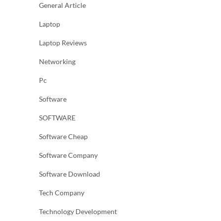
General Article
Laptop
Laptop Reviews
Networking
Pc
Software
SOFTWARE
Software Cheap
Software Company
Software Download
Tech Company
Technology Development