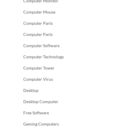
Computer Monitor
Computer Mouse
Computer Parts
Computer Parts
Computer Software
Computer Technology
Computer Tower
Computer Virus
Desktop
Desktop Computer
Free Software
Gaming Computers