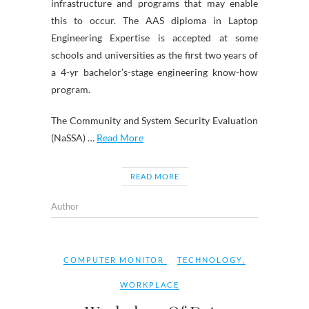
infrastructure and programs that may enable
this to occur. The AAS diploma in Laptop
Engineering Expertise is accepted at some
schools and universities as the first two years of
a 4-yr bachelor’s-stage engineering know-how
program.
The Community and System Security Evaluation
(NaSSA) …
Read More
READ MORE
Author
COMPUTER MONITOR
TECHNOLOGY
,
WORKPLACE