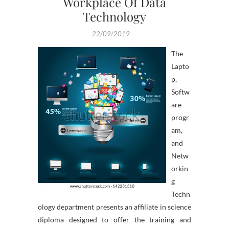
Workplace Of Data
Technology
22/09/2019
The
Lapto
p,
Softw
are
progr
am,
and
Netw
orkin
g
Techn
ology department presents an affiliate in science
diploma designed to offer the training and