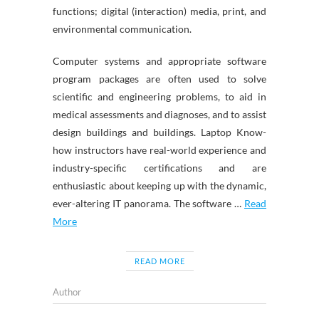
functions; digital (interaction) media, print, and
environmental communication.
Computer systems and appropriate software
program packages are often used to solve
scientific and engineering problems, to aid in
medical assessments and diagnoses, and to assist
design buildings and buildings. Laptop Know-
how instructors have real-world experience and
industry-specific certifications and are
enthusiastic about keeping up with the dynamic,
ever-altering IT panorama. The software …
Read
More
READ MORE
Author