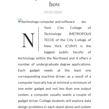
how
29/05/2026
ew
N
York City College of
Technology (METROPOLIS
TECH) of the City College of
New York (CUNY) is the
biggest public faculty of
technology within the Northeast and it offers a
number of undergraduate degree applications.
Each gadget needs at the least one
corresponding machine driver; as a result of a
computer typically has at minimal a minimum of
one enter gadget and not less than one output
system, a computer usually wants a couple of
gadget driver. College students will explore data
design problems in each stand-alone and system