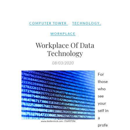
COMPUTER TOWER
TECHNOLOGY
,
WORKPLACE
Workplace Of Data
Technology
08/03/2020
For
those
who
see
your
self in
a
profe