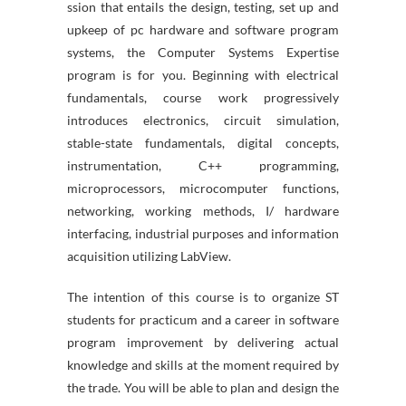
ssion that entails the design, testing, set up and
upkeep of pc hardware and software program
systems, the Computer Systems Expertise
program is for you. Beginning with electrical
fundamentals, course work progressively
introduces electronics, circuit simulation,
stable-state fundamentals, digital concepts,
instrumentation, C++ programming,
microprocessors, microcomputer functions,
networking, working methods, I/ hardware
interfacing, industrial purposes and information
acquisition utilizing LabView.
The intention of this course is to organize ST
students for practicum and a career in software
program improvement by delivering actual
knowledge and skills at the moment required by
the trade. You will be able to plan and design the