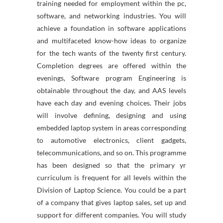
training needed for employment within the pc,
software, and networking industries. You will
achieve a foundation in software applications
and multifaceted know-how ideas to organize
for the tech wants of the twenty first century.
Completion degrees are offered within the
evenings, Software program Engineering is
obtainable throughout the day, and AAS levels
have each day and evening choices. Their jobs
will involve defining, designing and using
embedded laptop system in areas corresponding
to automotive electronics, client gadgets,
telecommunications, and so on. This programme
has been designed so that the primary yr
curriculum is frequent for all levels within the
Division of Laptop Science. You could be a part
of a company that gives laptop sales, set up and
support for different companies. You will study