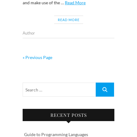
and make use of the …
Read More
READ MORE
Author
« Previous Page
RECENT POSTS
Guide to Programming Languages