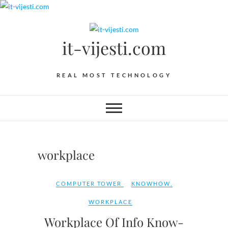
Skip
to
content
it-vijesti.com
REAL MOST TECHNOLOGY
workplace
COMPUTER TOWER
KNOWHOW
,
WORKPLACE
Workplace Of Info Know-