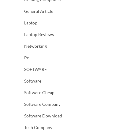
General Article
Laptop
Laptop Reviews
Networking
Pc
SOFTWARE
Software
Software Cheap
Software Company
Software Download
Tech Company