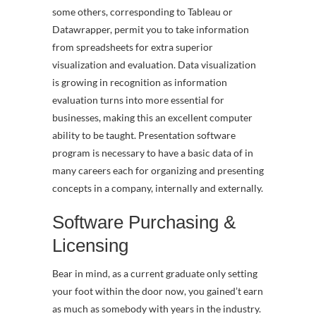
some others, corresponding to Tableau or
Datawrapper, permit you to take information
from spreadsheets for extra superior
visualization and evaluation. Data visualization
is growing in recognition as information
evaluation turns into more essential for
businesses, making this an excellent computer
ability to be taught. Presentation software
program is necessary to have a basic data of in
many careers each for organizing and presenting
concepts in a company, internally and externally.
Software Purchasing &
Licensing
Bear in mind, as a current graduate only setting
your foot within the door now, you gained’t earn
as much as somebody with years in the industry.