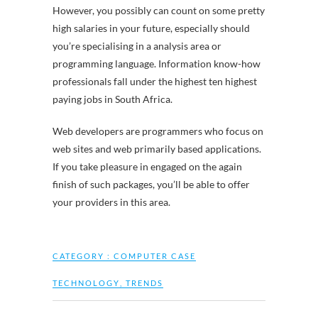
However, you possibly can count on some pretty
high salaries in your future, especially should
you’re specialising in a analysis area or
programming language. Information know-how
professionals fall under the highest ten highest
paying jobs in South Africa.
Web developers are programmers who focus on
web sites and web primarily based applications.
If you take pleasure in engaged on the again
finish of such packages, you’ll be able to offer
your providers in this area.
CATEGORY :
COMPUTER CASE
TECHNOLOGY
,
TRENDS