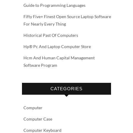
Guide to Programming Languages
Fifty Five+ Finest Open Source Laptop Software
For Nearly Every Thing
Historical Past Of Computers
Hp® Pc And Laptop Computer Store
Hcm And Human Capital Management
Software Program
CATEGORIES
Computer
Computer Case
Computer Keyboard