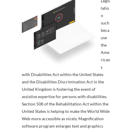
Legis
latio
n
such
beca
use
the
Ame
rican
s
with Disabilities Act within the United States
and the Disabilities Discrimination Act in the
United Kingdom is fostering the event of
assistive expertise for persons with disabilities.
Section 508 of the Rehabilitation Act within the
United States is helping to make the World Wide
Web more accessible as nicely. Magnification
software program enlarges text and graphics