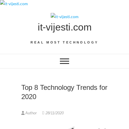
Skip
to
content
it-vijesti.com
REAL MOST TECHNOLOGY
Top 8 Technology Trends for
2020
Author
28/11/2020