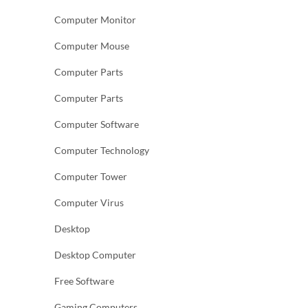
Computer Monitor
Computer Mouse
Computer Parts
Computer Parts
Computer Software
Computer Technology
Computer Tower
Computer Virus
Desktop
Desktop Computer
Free Software
Gaming Computers