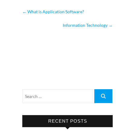
←
What is Application Software?
Information Technology
→
RECENT POSTS