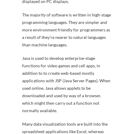
displayed on PC displays.
The majority of software is written in high-stage
programming languages. They are simpler and
more environment friendly for programmers as
a result of they’re nearer to natural languages
than machine languages.
Java is used to develop enterprise-stage
functions for video games and cell apps, in
addition to to create web-based mostly
applications with JSP (Java Server Pages). When
used online, Java allows applets to be
downloaded and used by way of a browser,
which might then carry out a function not
normally available.
Many data visualization tools are built into the
spreadsheet applications like Excel, whereas